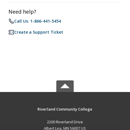
Need help?
Call Us: 1-866-441-5454
Create a Support Ticket
Riverland Community College
2200 Riverland Drive
Albert Lea, MN 56007 US