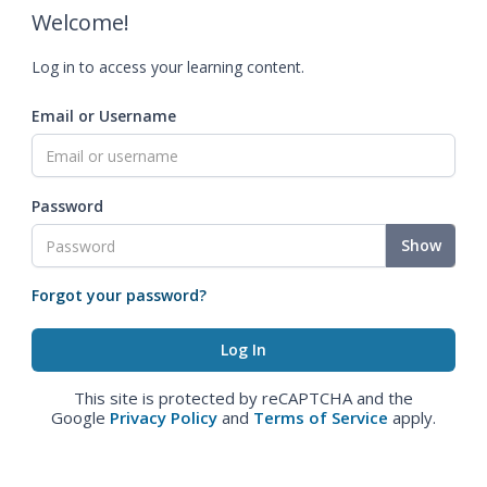
Welcome!
Log in to access your learning content.
Email or Username
Password
Show
Forgot your password?
This site is protected by reCAPTCHA and the
Google
Privacy Policy
and
Terms of Service
apply.