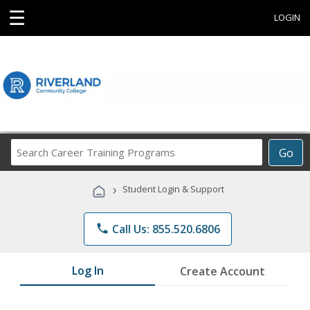
☰
LOGIN
Search
Go
Career
Training
›
Student Login & Support
Programs
phone
Call Us: 855.520.6806
Log In
Create Account