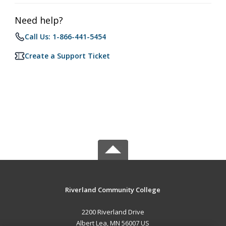
Need help?
Call Us: 1-866-441-5454
Create a Support Ticket
Riverland Community College
2200 Riverland Drive
Albert Lea, MN 56007 US