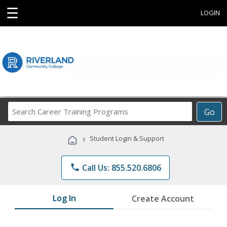
☰
LOGIN
Search
Go
Career
Training
›
Student Login & Support
Programs
phone
Call Us: 855.520.6806
Log In
Create Account