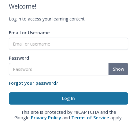
Welcome!
Log in to access your learning content.
Email or Username
Password
Show
Forgot your password?
This site is protected by reCAPTCHA and the
Google
Privacy Policy
and
Terms of Service
apply.