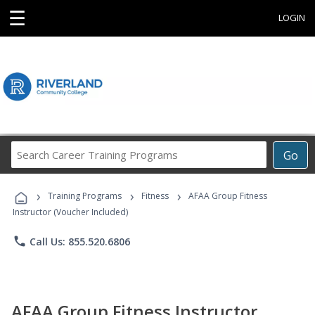
☰
LOGIN
Search
Go
Career
Training
›
›
›
Programs
Training Programs
Fitness
AFAA Group Fitness
Instructor (Voucher Included)
phone
Call Us: 855.520.6806
AFAA Group Fitness Instructor