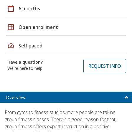
calendar_today
6 months
grid_on
Open enrollment
speed
Self paced
Have a question?
REQUEST INFO
We're here to help
Overview
From gyms to fitness studios, more people are taking
group fitness classes. There's a good reason for that;
group fitness offers expert instruction in a positive