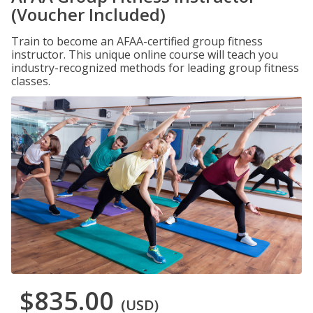
(Voucher Included)
Train to become an AFAA-certified group fitness
instructor. This unique online course will teach you
industry-recognized methods for leading group fitness
classes.
$835.00
(USD)