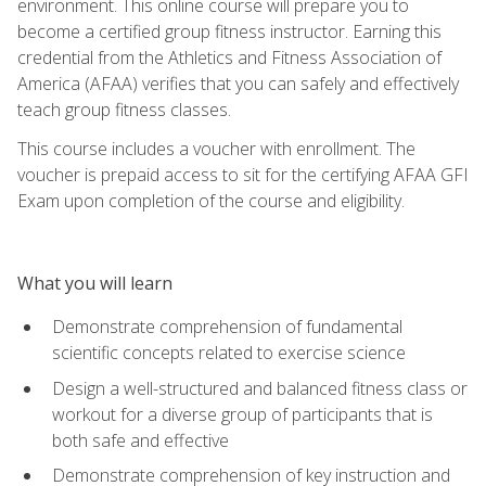
environment. This online course will prepare you to
become a certified group fitness instructor. Earning this
credential from the Athletics and Fitness Association of
America (AFAA) verifies that you can safely and effectively
teach group fitness classes.
This course includes a voucher with enrollment. The
voucher is prepaid access to sit for the certifying AFAA GFI
Exam upon completion of the course and eligibility.
What you will learn
Demonstrate comprehension of fundamental
scientific concepts related to exercise science
Design a well-structured and balanced fitness class or
workout for a diverse group of participants that is
both safe and effective
Demonstrate comprehension of key instruction and