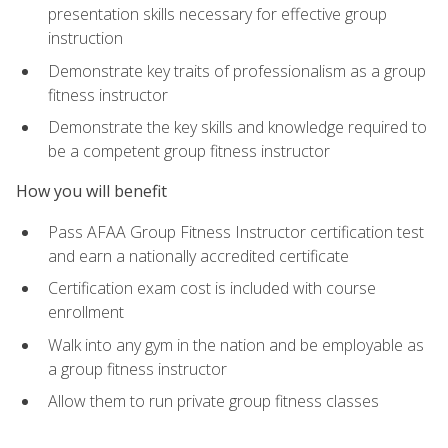
presentation skills necessary for effective group
instruction
Demonstrate key traits of professionalism as a group
fitness instructor
Demonstrate the key skills and knowledge required to
be a competent group fitness instructor
How you will benefit
Pass AFAA Group Fitness Instructor certification test
and earn a nationally accredited certificate
Certification exam cost is included with course
enrollment
Walk into any gym in the nation and be employable as
a group fitness instructor
Allow them to run private group fitness classes