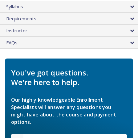
Syllabus
Requirements
Instructor
FAQs
You've got questions.
We're here to help.
Our highly knowledgeable Enrollment
Specialists will answer any questions you
might have about the course and payment
options.