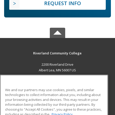
REQUEST INFO
Riverland Community College
2200 Riverland Drive
Albert Lea, MN 56007 US
MAIN CONTENT
Career Training
We and our partners may use cookies, pixels, and similar
technologies to collect information about you, including about
ADDITIONAL RESOURCES
your browsing activities and devices. This may result in your
information being collected by our third-party partners. By
Military
Student Blog
choosing to "Accept All Cookies", you agree to these practices,
Financial Assistance
including as described in the
Privacy Policy