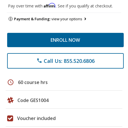
Affirm
Pay over time with
. See if you qualify at checkout.
Payment & Funding:
view your options
ENROLL NOW
Call Us: 855.520.6806
phone
schedule
60 course hrs
Code GES1004
Voucher included