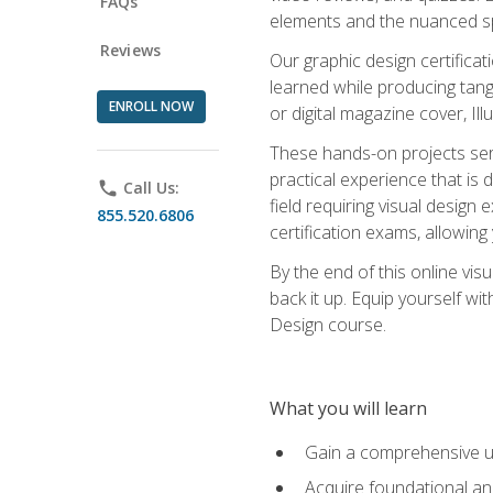
FAQs
elements and the nuanced spe
Reviews
Our graphic design certifica
learned while producing tang
ENROLL NOW
or digital magazine cover, Il
These hands-on projects ser
practical experience that is 
phone
Call Us:
field requiring visual design
855.520.6806
certification exams, allowing y
By the end of this online visu
back it up. Equip yourself wi
Design course.
What you will learn
Gain a comprehensive un
Acquire foundational and