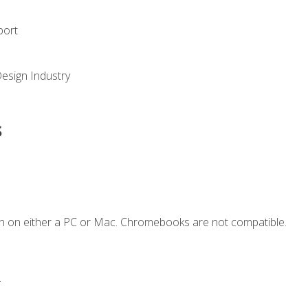
port
Design Industry
s
n on either a PC or Mac. Chromebooks are not compatible.
.