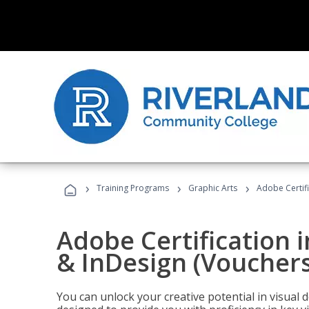
›
›
›
Training Programs
Graphic Arts
Adobe Certifi
Adobe Certification i
& InDesign (Vouchers
You can unlock your creative potential in visual 