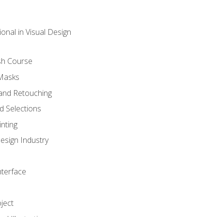
onal in Visual Design
sh Course
 Masks
and Retouching
 Selections
nting
esign Industry
nterface
ject