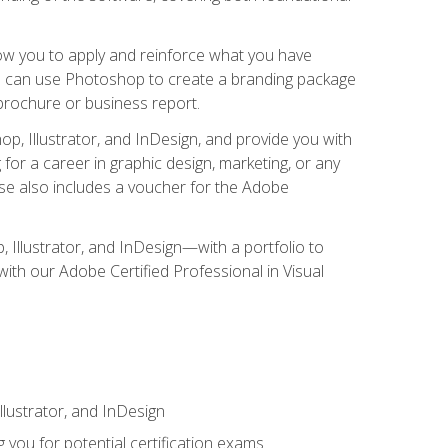
low you to apply and reinforce what you have
you can use Photoshop to create a branding package
a brochure or business report.
, Illustrator, and InDesign, and provide you with
g for a career in graphic design, marketing, or any
urse also includes a voucher for the Adobe
p, Illustrator, and InDesign—with a portfolio to
 with our Adobe Certified Professional in Visual
lustrator, and InDesign
 you for potential certification exams