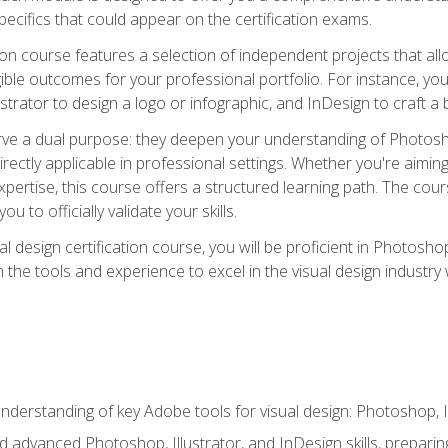
cifics that could appear on the certification exams.
tion course features a selection of independent projects that al
ible outcomes for your professional portfolio. For instance, 
lustrator to design a logo or infographic, and InDesign to craft 
ve a dual purpose: they deepen your understanding of Photoshop
directly applicable in professional settings. Whether you're aimin
 expertise, this course offers a structured learning path. The co
ou to officially validate your skills.
al design certification course, you will be proficient in Photosho
th the tools and experience to excel in the visual design industry
derstanding of key Adobe tools for visual design: Photoshop, Il
 advanced Photoshop, Illustrator, and InDesign skills, preparing