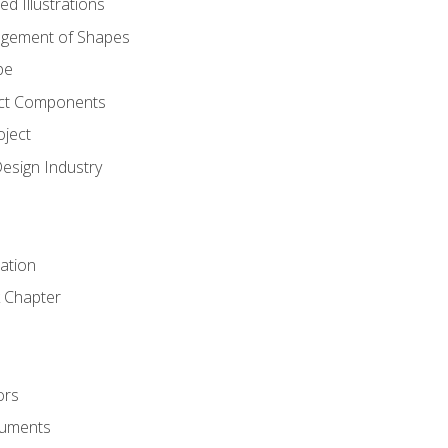
d Illustrations
gement of Shapes
pe
ct Components
oject
Design Industry
tation
 Chapter
ors
cuments