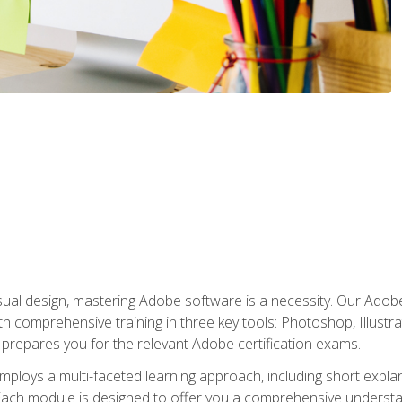
isual design, mastering Adobe software is a necessity. Our Adobe
h comprehensive training in three key tools: Photoshop, Illustra
o prepares you for the relevant Adobe certification exams.
mploys a multi-faceted learning approach, including short expl
Each module is designed to offer you a comprehensive understa