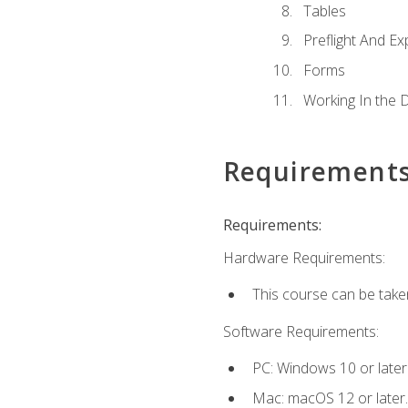
Tables
Preflight And Ex
Forms
Working In the 
Requirement
Requirements:
Hardware Requirements:
This course can be take
Software Requirements:
PC: Windows 10 or later
Mac: macOS 12 or later.