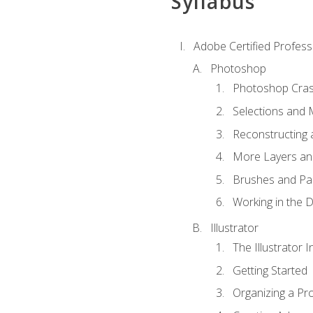
Syllabus
Adobe Certified Professi
Photoshop
Photoshop Cra
Selections and
Reconstructing 
More Layers and
Brushes and Pai
Working in the D
Illustrator
The Illustrator I
Getting Started
Organizing a Pro