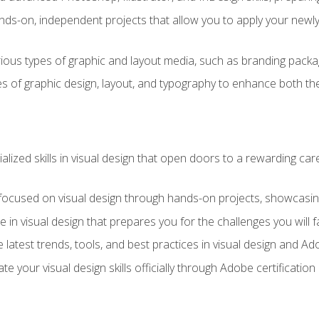
ds-on, independent projects that allow you to apply your newly a
ious types of graphic and layout media, such as branding packag
s of graphic design, layout, and typography to enhance both the
ialized skills in visual design that open doors to a rewarding car
 focused on visual design through hands-on projects, showcasing 
e in visual design that prepares you for the challenges you will f
 latest trends, tools, and best practices in visual design and A
ate your visual design skills officially through Adobe certificati