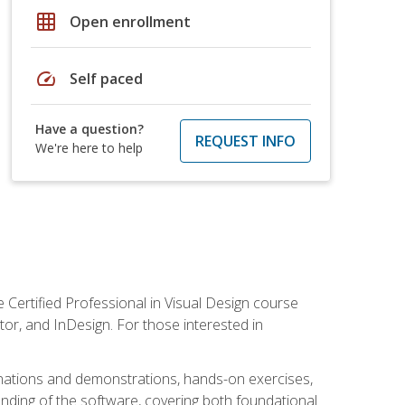
grid_on
Open enrollment
speed
Self paced
Have a question?
REQUEST INFO
We're here to help
 Certified Professional in Visual Design course
tor, and InDesign. For those interested in
anations and demonstrations, hands-on exercises,
nding of the software, covering both foundational