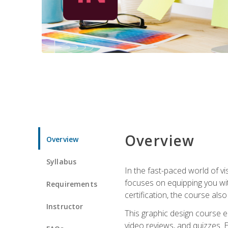
Overview
Overview
Syllabus
In the fast-paced world of v
focuses on equipping you wit
Requirements
certification, the course als
Instructor
This graphic design course e
video reviews, and quizzes. 