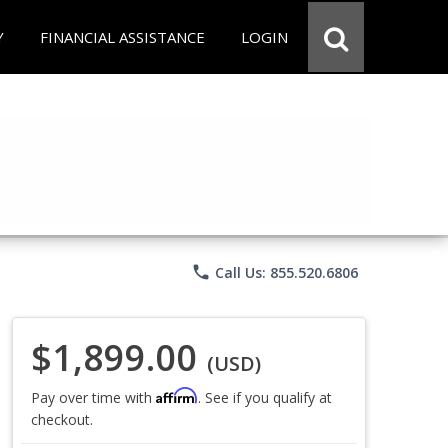
Y
FINANCIAL ASSISTANCE
LOGIN
phone
Call Us: 855.520.6806
$1,899.00
(USD)
Affirm
Pay over time with
. See if you qualify at
checkout.