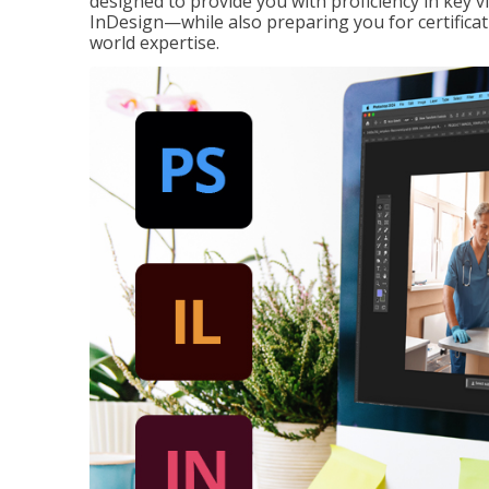
designed to provide you with proficiency in key 
InDesign—while also preparing you for certificat
world expertise.