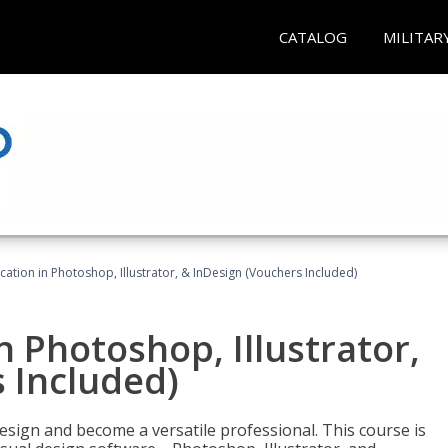
CATALOG
MILITAR
cation in Photoshop, Illustrator, & InDesign (Vouchers Included)
n Photoshop, Illustrator,
 Included)
design and become a versatile professional. This course is