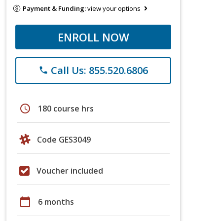
Payment & Funding:
view your options
ENROLL NOW
Call Us: 855.520.6806
phone
schedule
180 course hrs
Code GES3049
Voucher included
calendar_today
6 months