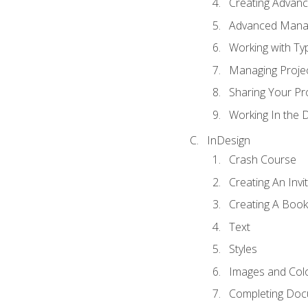
Creating Advance
Advanced Mana
Working with Ty
Managing Proje
Sharing Your Pr
Working In the 
InDesign
Crash Course
Creating An Invi
Creating A Book
Text
Styles
Images and Col
Completing Do