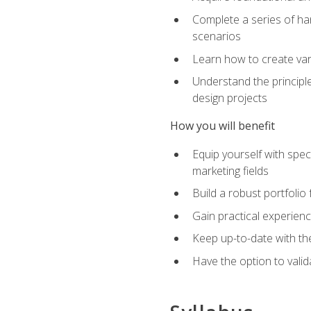
Complete a series of han
scenarios
Learn how to create var
Understand the principle
design projects
How you will benefit
Equip yourself with spec
marketing fields
Build a robust portfolio
Gain practical experienc
Keep up-to-date with the
Have the option to valid