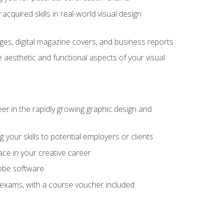
cquired skills in real-world visual design
es, digital magazine covers, and business reports
 aesthetic and functional aspects of your visual
eer in the rapidly growing graphic design and
your skills to potential employers or clients
ace in your creative career
dobe software
on exams, with a course voucher included