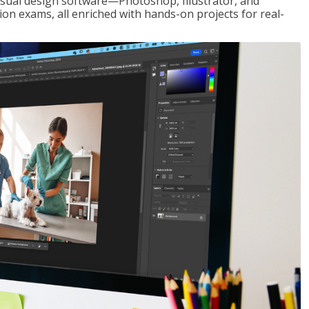
visual design software—Photoshop, Illustrator, and
ion exams, all enriched with hands-on projects for real-