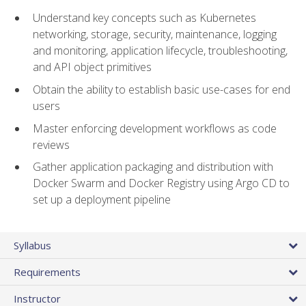
Understand key concepts such as Kubernetes
networking, storage, security, maintenance, logging
and monitoring, application lifecycle, troubleshooting,
and API object primitives
Obtain the ability to establish basic use-cases for end
users
Master enforcing development workflows as code
reviews
Gather application packaging and distribution with
Docker Swarm and Docker Registry using Argo CD to
set up a deployment pipeline
Syllabus
Requirements
Instructor