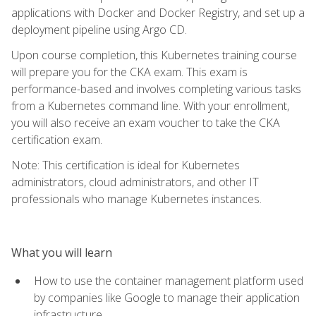
applications with Docker and Docker Registry, and set up a
deployment pipeline using Argo CD.
Upon course completion, this Kubernetes training course
will prepare you for the CKA exam. This exam is
performance-based and involves completing various tasks
from a Kubernetes command line. With your enrollment,
you will also receive an exam voucher to take the CKA
certification exam.
Note: This certification is ideal for Kubernetes
administrators, cloud administrators, and other IT
professionals who manage Kubernetes instances.
What you will learn
How to use the container management platform used
by companies like Google to manage their application
infrastructure