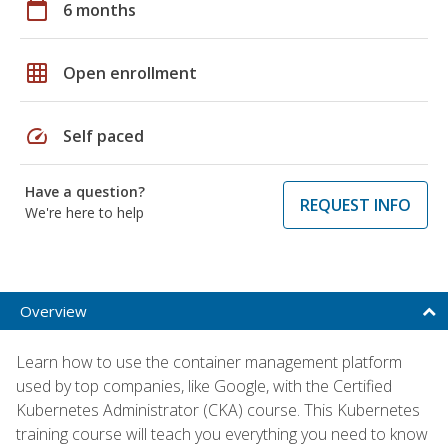
calendar_today
6 months
grid_on
Open enrollment
speed
Self paced
Have a question?
REQUEST INFO
We're here to help
Overview
Learn how to use the container management platform
used by top companies, like Google, with the Certified
Kubernetes Administrator (CKA) course. This Kubernetes
training course will teach you everything you need to know