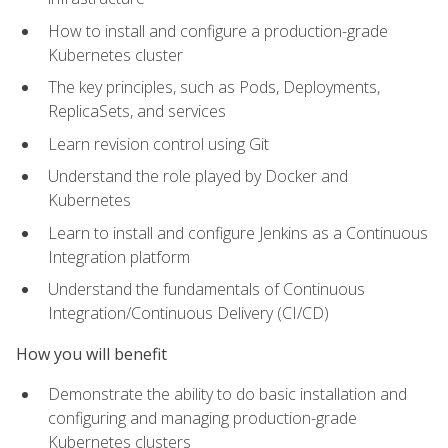
How to install and configure a production-grade
Kubernetes cluster
The key principles, such as Pods, Deployments,
ReplicaSets, and services
Learn revision control using Git
Understand the role played by Docker and
Kubernetes
Learn to install and configure Jenkins as a Continuous
Integration platform
Understand the fundamentals of Continuous
Integration/Continuous Delivery (CI/CD)
How you will benefit
Demonstrate the ability to do basic installation and
configuring and managing production-grade
Kubernetes clusters