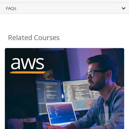
FAQs
Related Courses