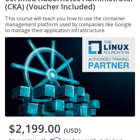
(CKA) (Voucher Included)
This course will teach you how to use the container
management platform used by companies like Google
to manage their application infrastructure.
$2,199.00
(USD)
Affirm