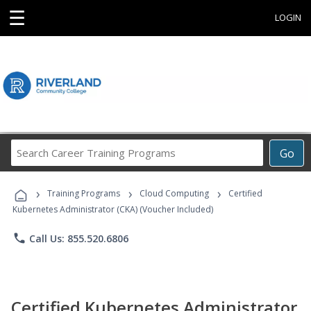
☰
LOGIN
Search
Go
Career
Training
›
›
›
Programs
Training Programs
Cloud Computing
Certified
Kubernetes Administrator (CKA) (Voucher Included)
phone
Call Us: 855.520.6806
Certified Kubernetes Administrator