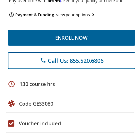
Pay over time with
. See if you qualify at checkout.
Payment & Funding:
view your options
ENROLL NOW
Call Us: 855.520.6806
phone
schedule
130 course hrs
Code GES3080
Voucher included