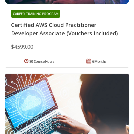
CAREER TRAINING PROGRAM
Certified AWS Cloud Practitioner
Developer Associate (Vouchers Included)
$4599.00
80 Course Hours
6 Months