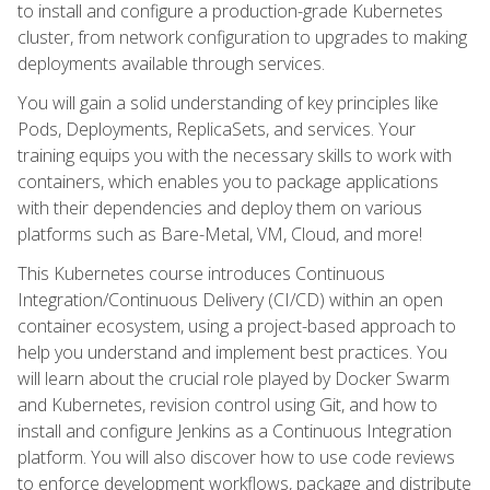
to install and configure a production-grade Kubernetes
cluster, from network configuration to upgrades to making
deployments available through services.
You will gain a solid understanding of key principles like
Pods, Deployments, ReplicaSets, and services. Your
training equips you with the necessary skills to work with
containers, which enables you to package applications
with their dependencies and deploy them on various
platforms such as Bare-Metal, VM, Cloud, and more!
This Kubernetes course introduces Continuous
Integration/Continuous Delivery (CI/CD) within an open
container ecosystem, using a project-based approach to
help you understand and implement best practices. You
will learn about the crucial role played by Docker Swarm
and Kubernetes, revision control using Git, and how to
install and configure Jenkins as a Continuous Integration
platform. You will also discover how to use code reviews
to enforce development workflows, package and distribute