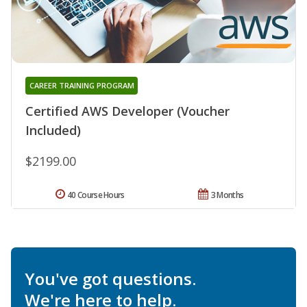
CAREER TRAINING PROGRAM
Certified AWS Developer (Voucher
Included)
$2199.00
40 Course Hours
3 Months
You've got questions.
We're here to help.