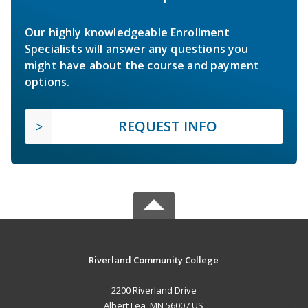
Our highly knowledgeable Enrollment
Specialists will answer any questions you
might have about the course and payment
options.
REQUEST INFO
Riverland Community College
2200 Riverland Drive
Albert Lea, MN 56007 US