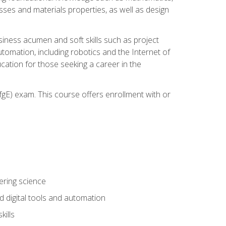
sses and materials properties, as well as design
iness acumen and soft skills such as project
automation, including robotics and the Internet of
cation for those seeking a career in the
gE) exam. This course offers enrollment with or
ering science
 digital tools and automation
kills