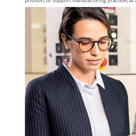
position, or support manufacturing practices at