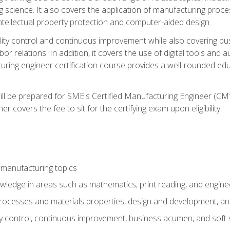
g science. It also covers the application of manufacturing proce
ntellectual property protection and computer-aided design.
ty control and continuous improvement while also covering bus
r relations. In addition, it covers the use of digital tools and 
turing engineer certification course provides a well-rounded edu
ll be prepared for SME's Certified Manufacturing Engineer (CMf
 covers the fee to sit for the certifying exam upon eligibility.
 manufacturing topics
wledge in areas such as mathematics, print reading, and engine
ocesses and materials properties, design and development, and
y control, continuous improvement, business acumen, and soft s