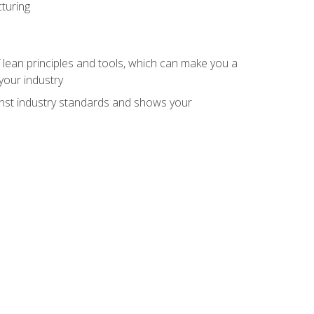
turing
 lean principles and tools, which can make you a
your industry
inst industry standards and shows your