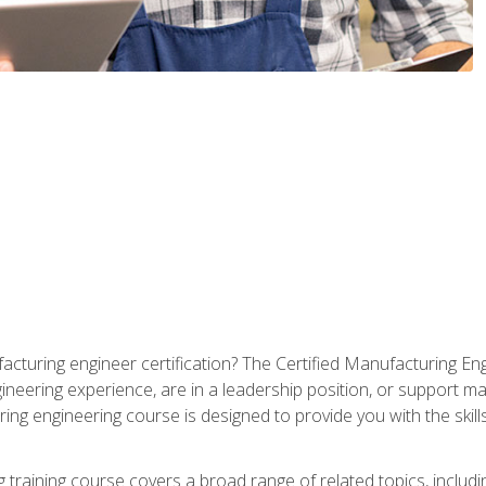
cturing engineer certification? The Certified Manufacturing Eng
eering experience, are in a leadership position, or support ma
ing engineering course is designed to provide you with the skil
training course covers a broad range of related topics, inclu