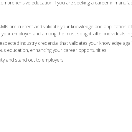
 comprehensive education if you are seeking a career in manufac
ills are current and validate your knowledge and application of
 your employer and among the most sought-after individuals in 
espected industry credential that validates your knowledge aga
us education, enhancing your career opportunities
ity and stand out to employers