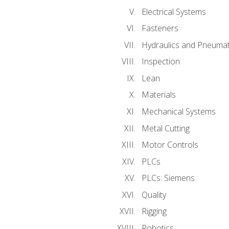
Electrical Systems
Fasteners
Hydraulics and Pneumat
Inspection
Lean
Materials
Mechanical Systems
Metal Cutting
Motor Controls
PLCs
PLCs: Siemens
Quality
Rigging
Robotics