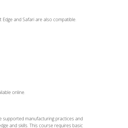
t Edge and Safari are also compatible.
lable online.
ve supported manufacturing practices and
ge and skills. This course requires basic