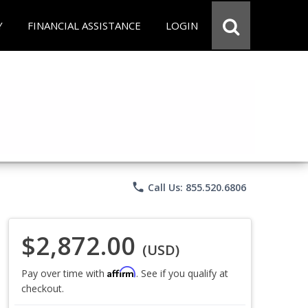
Y
FINANCIAL ASSISTANCE
LOGIN
phone
Call Us: 855.520.6806
$2,872.00
(USD)
Affirm
Pay over time with
. See if you qualify at
checkout.