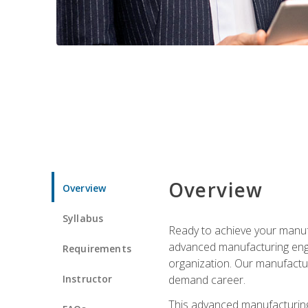
Overview
Overview
Syllabus
Ready to achieve your manufa
advanced manufacturing engin
Requirements
organization. Our manufactur
Instructor
demand career.
This advanced manufacturing 