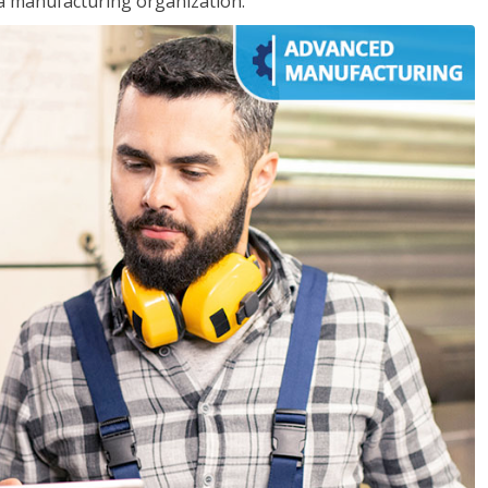
 a manufacturing organization.