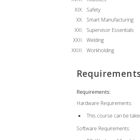
Safety
Smart Manufacturing
Supervisor Essentials
Welding
Workholding
Requirement
Requirements:
Hardware Requirements:
This course can be take
Software Requirements: