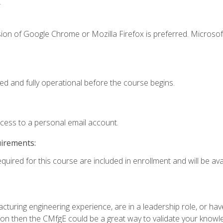
.
ion of Google Chrome or Mozilla Firefox is preferred. Microsof
ed and fully operational before the course begins.
ccess to a personal email account.
uirements:
quired for this course are included in enrollment and will be avai
turing engineering experience, are in a leadership role, or ha
on then the CMfgE could be a great way to validate your knowled