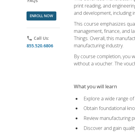
FAQs
print reading, and engineerin
and development, including i
ENROLL NOW
This course emphasizes quali
management, finance, and labo
Things. Overall, this manufac
phone
Call Us:
manufacturing industry.
855.520.6806
By course completion, you wi
without a voucher. The voucher
What you will learn
Explore a wide range of
Obtain foundational kno
Review manufacturing pr
Discover and gain qualit