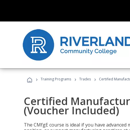
›
›
›
Training Programs
Trades
Certified Manufact
Certified Manufactur
(Voucher Included)
The CMfgE course is ideal if you have advanced 