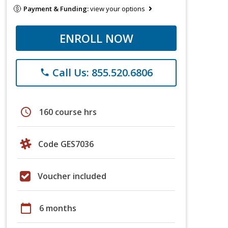
Payment & Funding:
view your options
ENROLL NOW
Call Us: 855.520.6806
phone
schedule
160 course hrs
Code GES7036
Voucher included
calendar_today
6 months