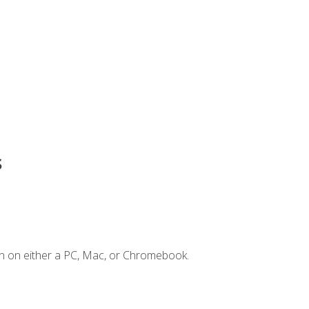
s
n on either a PC, Mac, or Chromebook.