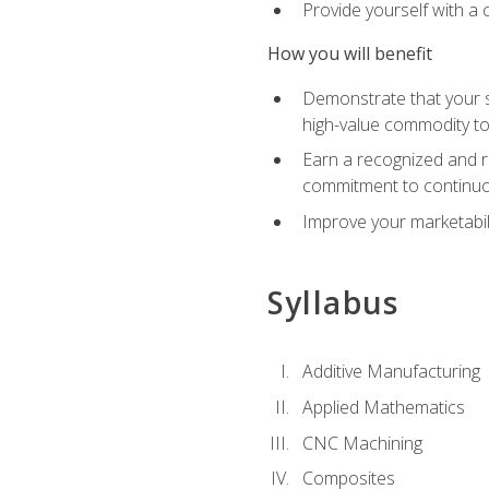
Provide yourself with a
How you will benefit
Demonstrate that your sk
high-value commodity to
Earn a recognized and r
commitment to continuo
Improve your marketabil
Syllabus
Additive Manufacturing
Applied Mathematics
CNC Machining
Composites