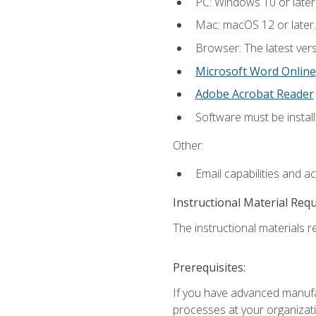
PC: Windows 10 or later
Mac: macOS 12 or later.
Browser: The latest vers
Microsoft Word Online
Adobe Acrobat Reader
Software must be install
Other:
Email capabilities and a
Instructional Material Req
The instructional materials re
Prerequisites:
If you have advanced manufac
processes at your organizati