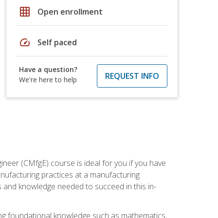
grid_on
Open enrollment
speed
Self paced
Have a question?
REQUEST INFO
We're here to help
ineer (CMfgE) course is ideal for you if you have
nufacturing practices at a manufacturing
ls and knowledge needed to succeed in this in-
ding foundational knowledge such as mathematics,