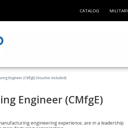
CATALOG
MILITAR
uring Engineer (CMfgE) (Voucher Included)
ing Engineer (CMfgE)
manufacturing engineering experience, are in a leadership