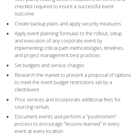
checklist required to insure a successful event
outcome
Create backup plans and apply security measures
Apply event planning formulas to the rollout, setup
and execution of any corporate event by
implementing critical path methodologies, timelines,
and project management best practices
Set budgets and service charges
Research the market to present a proposal of options
to meet the event budget restrictions set by a
client/event
Price services and incorporate additional fees for
sourcing rentals
Document events and perform a "postmortem"
process to encourage "lessons learned" in every
event at every location