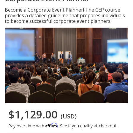
Become a Corporate Event Planner! The CEP course
provides a detailed guideline that prepares individuals
to become successful corporate event planners.
$1,129.00
(USD)
Affirm
Pay over time with
. See if you qualify at checkout.