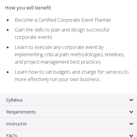
How you will benefit
Become a Certified Corporate Event Planner
Gain the skills to plan and design successful
corporate events
Learn to execute any corporate event by
implementing critical path methodologies, timelines,
and project management best practices
Learn how to set budgets and charge for services to
more effectively run your own business
Syllabus
Requirements
Instructor
FAQs