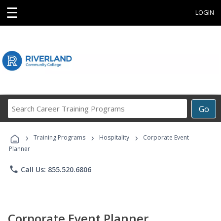
☰
LOGIN
Search
Go
Career
Training
›
›
›
Programs
Training Programs
Hospitality
Corporate Event
Planner
phone
Call Us: 855.520.6806
Corporate Event Planner