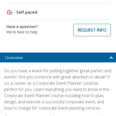
speed
Self paced
Have a question?
REQUEST INFO
We're here to help
Overview
Do you have a knack for putting together great parties and
events? Are you someone with great attention to detail? If
so, a career as a Corporate Event Planner could be
perfect for you. Learn everything you need to know in this
Corporate Event Planner course including how to plan,
design, and execute a successful corporate event, and
how to charge for corporate event planning services.