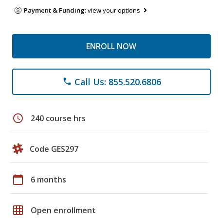
Payment & Funding:
view your options
ENROLL NOW
Call Us: 855.520.6806
phone
schedule
240 course hrs
Code GES297
calendar_today
6 months
grid_on
Open enrollment