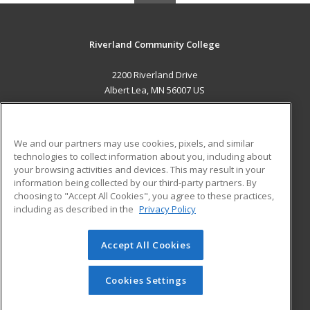
Riverland Community College
2200 Riverland Drive
Albert Lea, MN 56007 US
MAIN CONTENT
Career Training
We and our partners may use cookies, pixels, and similar
technologies to collect information about you, including about
ADDITIONAL RESOURCES
your browsing activities and devices. This may result in your
information being collected by our third-party partners. By
Military
Student Blog
choosing to "Accept All Cookies", you agree to these practices,
Financial Assistance
including as described in the
Privacy Policy
Help
Accept All Cookies
© 2026 ed2go, a division of Cengage Learning. All rights
reserved. The material on this site cannot be reproduced or
redistributed unless you have obtained prior written
Cookies Settings
permission from Cengage Learning.
Privacy Policy