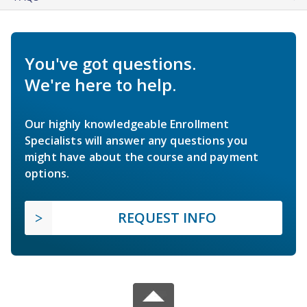
You've got questions.
We're here to help.
Our highly knowledgeable Enrollment
Specialists will answer any questions you
might have about the course and payment
options.
REQUEST INFO