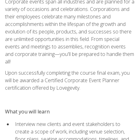
Corporate events span all industries and are planned for a
variety of occasions and celebrations. Corporations and
their employees celebrate many milestones and
accomplishments within the lifespan of the growth and
evolution of its people, products, and successes so there
are unlimited opportunities in this field. From special
events and meetings to assemblies, recognition events
and corporate training—you'll be prepared to handle them
all!
Upon successfully completing the course final exam, you
will be awarded a Certified Corporate Event Planner
certification offered by Lovegevity.
What you will learn
Interview new clients and event stakeholders to
create a scope of work, including venue selection,
floor plans, seating accommodations, timelines, and