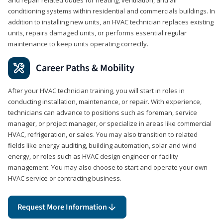
conditioning systems within residential and commercials buildings. In
addition to installing new units, an HVAC technician replaces existing
units, repairs damaged units, or performs essential regular
maintenance to keep units operating correctly.
Career Paths & Mobility
After your HVAC technician training, you will start in roles in
conducting installation, maintenance, or repair. With experience,
technicians can advance to positions such as foreman, service
manager, or project manager, or specialize in areas like commercial
HVAC, refrigeration, or sales. You may also transition to related
fields like energy auditing, building automation, solar and wind
energy, or roles such as HVAC design engineer or facility
management. You may also choose to start and operate your own
HVAC service or contracting business.
Request More Information