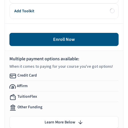
Add Toolkit
Enroll Now
Multiple payment options available:
When it comes to paying for your course you've got options!
Credit Card
Affirm
TuitionFlex
Other Funding
Learn More Below