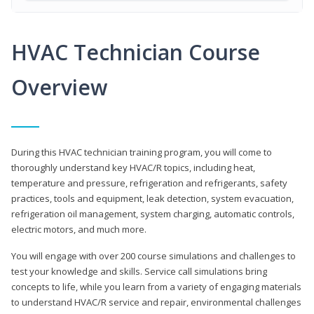
HVAC Technician Course
Overview
During this HVAC technician training program, you will come to
thoroughly understand key HVAC/R topics, including heat,
temperature and pressure, refrigeration and refrigerants, safety
practices, tools and equipment, leak detection, system evacuation,
refrigeration oil management, system charging, automatic controls,
electric motors, and much more.
You will engage with over 200 course simulations and challenges to
test your knowledge and skills. Service call simulations bring
concepts to life, while you learn from a variety of engaging materials
to understand HVAC/R service and repair, environmental challenges