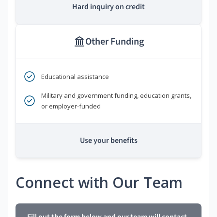
Hard inquiry on credit
Other Funding
Educational assistance
Military and government funding, education grants,
or employer-funded
Use your benefits
Connect with Our Team