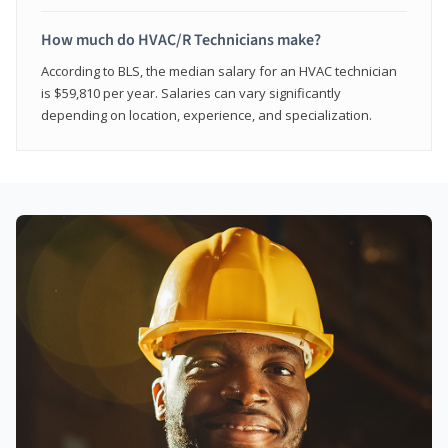
How much do HVAC/R Technicians make?
According to BLS, the median salary for an HVAC technician
is $59,810 per year. Salaries can vary significantly
depending on location, experience, and specialization.