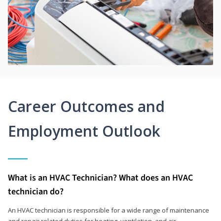
Career Outcomes and
Employment Outlook
What is an HVAC Technician? What does an HVAC
technician do?
An HVAC technician is responsible for a wide range of maintenance
and repair related duties for heating, ventilation, and air