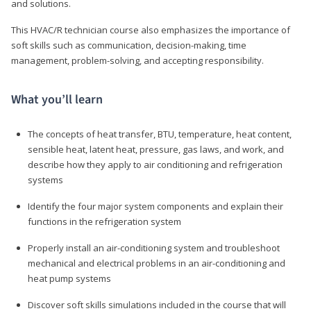
and solutions.
This HVAC/R technician course also emphasizes the importance of
soft skills such as communication, decision-making, time
management, problem-solving, and accepting responsibility.
What you’ll learn
The concepts of heat transfer, BTU, temperature, heat content,
sensible heat, latent heat, pressure, gas laws, and work, and
describe how they apply to air conditioning and refrigeration
systems
Identify the four major system components and explain their
functions in the refrigeration system
Properly install an air-conditioning system and troubleshoot
mechanical and electrical problems in an air-conditioning and
heat pump systems
Discover soft skills simulations included in the course that will