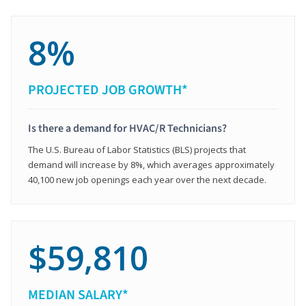
8%
PROJECTED JOB GROWTH*
Is there a demand for HVAC/R Technicians?
The U.S. Bureau of Labor Statistics (BLS) projects that
demand will increase by 8%, which averages approximately
40,100 new job openings each year over the next decade.
$59,810
MEDIAN SALARY*