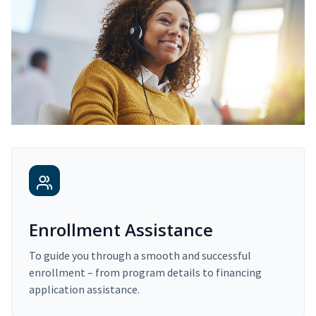
Enrollment Assistance
To guide you through a smooth and successful
enrollment – from program details to financing
application assistance.