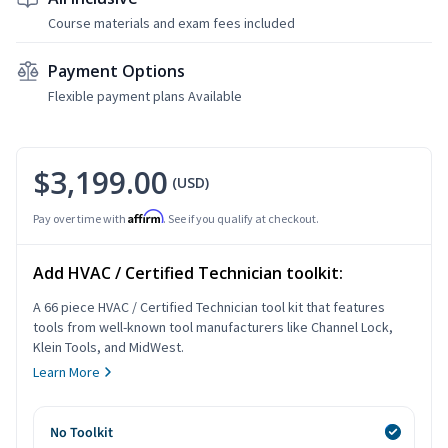
Course materials and exam fees included
Payment Options
Flexible payment plans Available
$3,199.00
(USD)
Affirm
Pay over time with
. See if you qualify at checkout.
Add HVAC / Certified Technician toolkit:
A 66 piece HVAC / Certified Technician tool kit that features
tools from well-known tool manufacturers like Channel Lock,
Klein Tools, and MidWest.
Learn More
No Toolkit