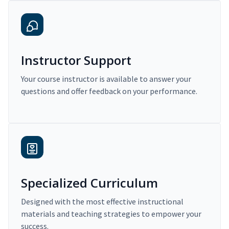
Instructor Support
Your course instructor is available to answer your
questions and offer feedback on your performance.
Specialized Curriculum
Designed with the most effective instructional
materials and teaching strategies to empower your
success.