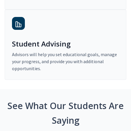
Student Advising
Advisors will help you set educational goals, manage
your progress, and provide you with additional
opportunities.
See What Our Students Are
Saying