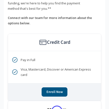
funding, we're here to help you find the payment
method that's best for you.**
Connect with our team for more information about the
options below.
Credit Card
Pay in Full
Visa, Mastercard, Discover or American Express
card
Enroll Now