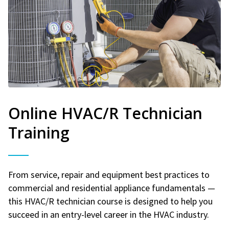
Online HVAC/R Technician
Training
From service, repair and equipment best practices to
commercial and residential appliance fundamentals —
this HVAC/R technician course is designed to help you
succeed in an entry-level career in the HVAC industry.