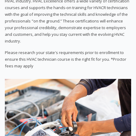
HVAC industry. HVAC Excellence offers a wide variety of certification
courses and supports the hands-on training for HVACR technicians
with the goal of improving the technical skills and knowledge of the
professionals "on the ground.” These certifications will enhance
your professional credibility, demonstrate expertise to employers
and customers, and help you stay current with the evolving HVAC
industry.
Please research your state's requirements prior to enrollment to
ensure this HVAC technician course is the right fit for you. *Proctor
fees may apply