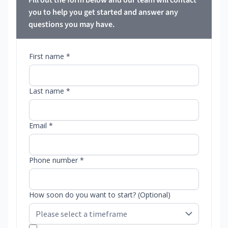
Fill out the form below and our team will contact
you to help you get started and answer any
questions you may have.
First name *
Last name *
Email *
Phone number *
How soon do you want to start? (Optional)