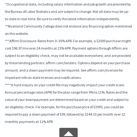
*Occupational data, including salary information and job growth are provided by
the Bureau of Labor Statistics and are subject to change. Not all data may be up-
to-date in real-time. Be sure to verify the latest information independently.
**Riverland Community College does not endorse any financing option mentioned
on this website.
***Affirm Disclosure: Rates from 0–36% APR. For example, a $2000 purchase might
cost $96.97/mo over 24 months at 15% APR. Payment options through Affirm are
subject to an eligibility check, may not be available everywhere, and are provided
by these lending partners: affirm.com/lenders. Options depend on your purchase
amount, and a down payment may be required. See affirm.com/licenses for
important info on state licenses and notifications.
****A hard inquiry on your credit file may negatively impact your credit score.
Annual percentage rates (APR) for the plan range from 9% to 11%; Rates and the
value of your downpayment are determined based on your credit and subject to
an eligibility check. For example, for the purchase price of $3995, you could be
required to pay a down payment of $99, followed by $344.33 per month over 12
monthly payments at 11% APR.