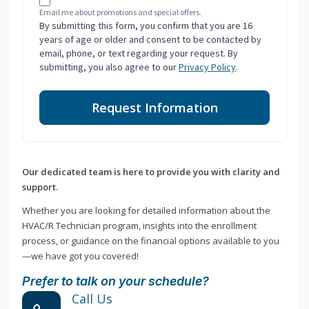
Email me about promotions and special offers.
By submitting this form, you confirm that you are 16
years of age or older and consent to be contacted by
email, phone, or text regarding your request. By
submitting, you also agree to our
Privacy Policy
.
Request Information
Our dedicated team is here to provide you with clarity and
support.
Whether you are looking for detailed information about the
HVAC/R Technician program, insights into the enrollment
process, or guidance on the financial options available to you
—we have got you covered!
Prefer to talk on your schedule?
Call Us