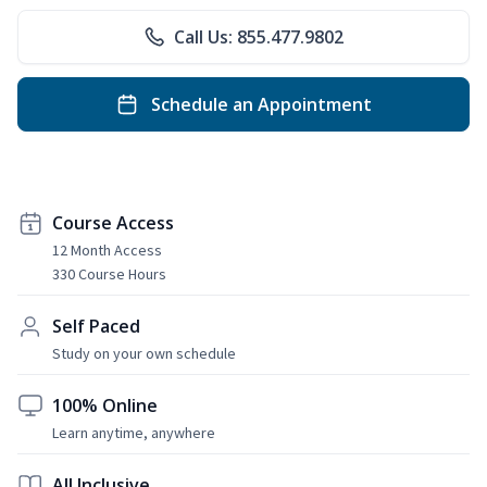
Call Us: 855.477.9802
Schedule an Appointment
Course Access
12 Month Access
330 Course Hours
Self Paced
Study on your own schedule
100% Online
Learn anytime, anywhere
All Inclusive