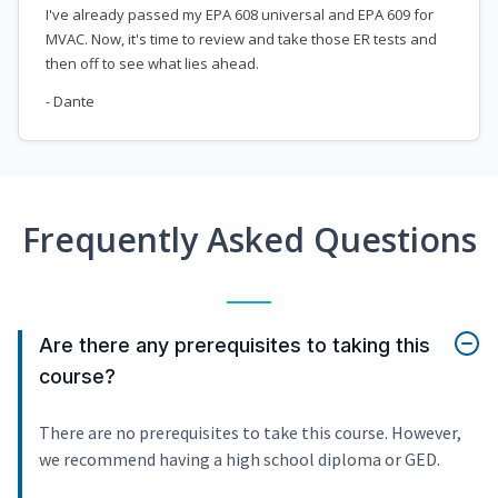
I've already passed my EPA 608 universal and EPA 609 for
MVAC. Now, it's time to review and take those ER tests and
then off to see what lies ahead.
- Dante
Frequently Asked Questions
Are there any prerequisites to taking this
course?
There are no prerequisites to take this course. However,
we recommend having a high school diploma or GED.