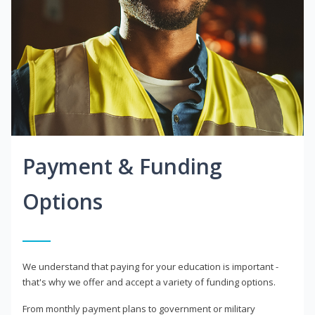
Payment & Funding
Options
We understand that paying for your education is important -
that's why we offer and accept a variety of funding options.
From monthly payment plans to government or military