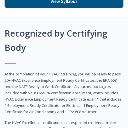
View Syllabus
Recognized by Certifying
Body
At the completion of your HVAC/R training, you will be ready to pass
20+ HVAC Excellence Employment Ready Certificates, the EPA 608,
and the NATE Ready to Work Certificate. A voucher package is
included with your HVAC/R certification enrollment, which includes
HVAC Excellence Employment Ready Certificate exam* that includes:
1 Employment Ready Certificate for Electrical, 1 Employment Ready
Certificate for Air Conditioning and 1 EPA 608 Voucher.
The HVAC Excellence certification is a respected credential in the