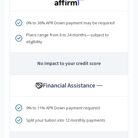
***
0% to 36% APR Down payment may be required
Plans range from 6 to 24 months—subject to
eligibility
No impact to your credit score
Financial Assistance
****
9% to 11% APR Down payment required
Split your tuition into 12 monthly payments