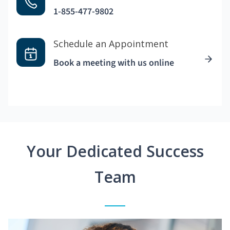
1-855-477-9802
Schedule an Appointment
Book a meeting with us online
Your Dedicated Success
Team