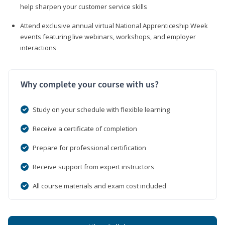
help sharpen your customer service skills
Attend exclusive annual virtual National Apprenticeship Week
events featuring live webinars, workshops, and employer
interactions
Why complete your course with us?
Study on your schedule with flexible learning
Receive a certificate of completion
Prepare for professional certification
Receive support from expert instructors
All course materials and exam cost included