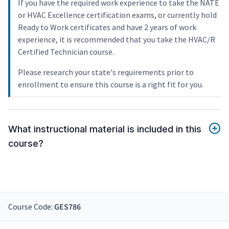
If you have the required work experience to take the NATE
or HVAC Excellence certification exams, or currently hold
Ready to Work certificates and have 2 years of work
experience, it is recommended that you take the HVAC/R
Certified Technician course.
Please research your state's requirements prior to
enrollment to ensure this course is a right fit for you.
What instructional material is included in this
course?
Course Code:
GES786