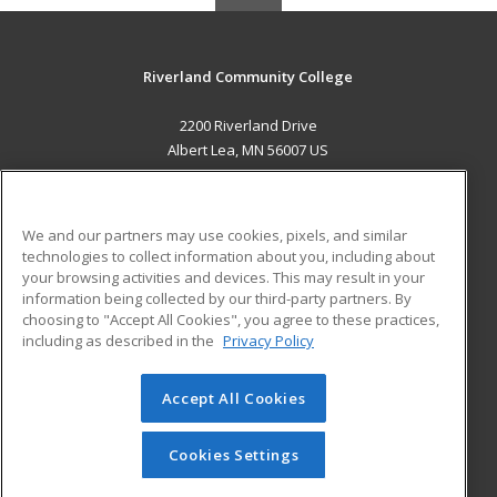
Riverland Community College
2200 Riverland Drive
Albert Lea, MN 56007 US
MAIN CONTENT
Career Training
We and our partners may use cookies, pixels, and similar
technologies to collect information about you, including about
ADDITIONAL RESOURCES
your browsing activities and devices. This may result in your
information being collected by our third-party partners. By
Military
Student Blog
choosing to "Accept All Cookies", you agree to these practices,
Financial Assistance
including as described in the
Privacy Policy
Help
Accept All Cookies
© 2026 ed2go, a division of Cengage Learning. All rights
reserved. The material on this site cannot be reproduced or
redistributed unless you have obtained prior written
Cookies Settings
permission from Cengage Learning.
Privacy Policy