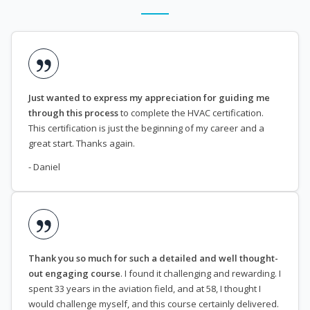
Just wanted to express my appreciation for guiding me
through this process
to complete the HVAC certification.
This certification is just the beginning of my career and a
great start. Thanks again.
- Daniel
Thank you so much for such a detailed and well thought-
out engaging course
. I found it challenging and rewarding. I
spent 33 years in the aviation field, and at 58, I thought I
would challenge myself, and this course certainly delivered.