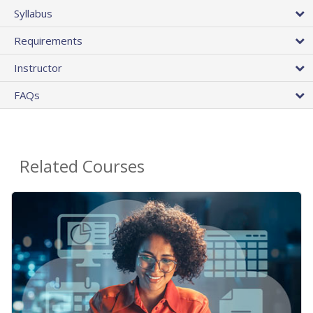
Syllabus
Requirements
Instructor
FAQs
Related Courses