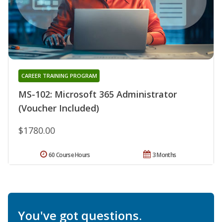
CAREER TRAINING PROGRAM
MS-102: Microsoft 365 Administrator
(Voucher Included)
$1780.00
60 Course Hours
3 Months
You've got questions.