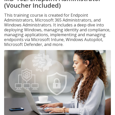
(Voucher Included)
This training course is created for Endpoint
Administrators, Microsoft 365 Administrators, and
Windows Administrators. It includes a deep dive into
deploying Windows, managing identity and compliance,
managing applications, implementing and managing
endpoints via Microsoft Intune, Windows Autopilot,
Microsoft Defender, and more.