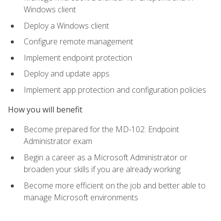
Windows client
Deploy a Windows client
Configure remote management
Implement endpoint protection
Deploy and update apps
Implement app protection and configuration policies
How you will benefit
Become prepared for the MD-102: Endpoint
Administrator exam
Begin a career as a Microsoft Administrator or
broaden your skills if you are already working
Become more efficient on the job and better able to
manage Microsoft environments