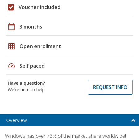
Voucher included
calendar_today
3 months
grid_on
Open enrollment
speed
Self paced
Have a question?
REQUEST INFO
We're here to help
Overview
Windows has over 73% of the market share worldwide!