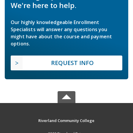
We're here to help.
Our highly knowledgeable Enrollment
Specialists will answer any questions you
might have about the course and payment
options.
REQUEST INFO
Riverland Community College