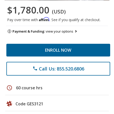
$1,780.00
(USD)
Affirm
Pay over time with
. See if you qualify at checkout.
Payment & Funding:
view your options
ENROLL NOW
Call Us: 855.520.6806
phone
schedule
60 course hrs
Code GES3121