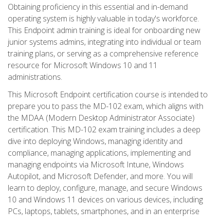
Obtaining proficiency in this essential and in-demand
operating system is highly valuable in today's workforce.
This Endpoint admin training is ideal for onboarding new
junior systems admins, integrating into individual or team
training plans, or serving as a comprehensive reference
resource for Microsoft Windows 10 and 11
administrations.
This Microsoft Endpoint certification course is intended to
prepare you to pass the MD-102 exam, which aligns with
the MDAA (Modern Desktop Administrator Associate)
certification. This MD-102 exam training includes a deep
dive into deploying Windows, managing identity and
compliance, managing applications, implementing and
managing endpoints via Microsoft Intune, Windows
Autopilot, and Microsoft Defender, and more. You will
learn to deploy, configure, manage, and secure Windows
10 and Windows 11 devices on various devices, including
PCs, laptops, tablets, smartphones, and in an enterprise