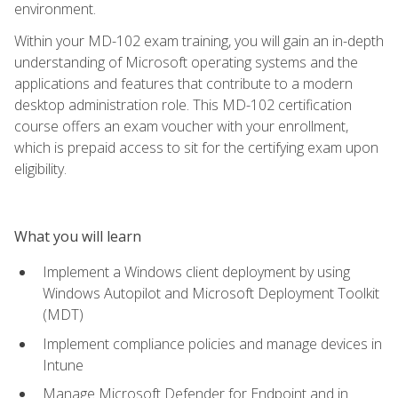
environment.
Within your MD-102 exam training, you will gain an in-depth
understanding of Microsoft operating systems and the
applications and features that contribute to a modern
desktop administration role. This MD-102 certification
course offers an exam voucher with your enrollment,
which is prepaid access to sit for the certifying exam upon
eligibility.
What you will learn
Implement a Windows client deployment by using
Windows Autopilot and Microsoft Deployment Toolkit
(MDT)
Implement compliance policies and manage devices in
Intune
Manage Microsoft Defender for Endpoint and in