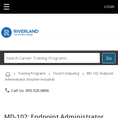
☰
LOGIN
Search
Go
Career
Training
›
›
›
Programs
Training Programs
Cloud Computing
MD-102: Endpoint
Administrator (Voucher Included)
phone
Call Us: 855.520.6806
MD-102: Endpoint Administrator