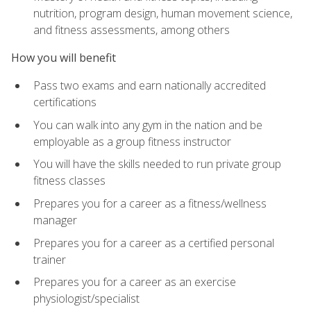
nutrition, program design, human movement science,
and fitness assessments, among others
How you will benefit
Pass two exams and earn nationally accredited
certifications
You can walk into any gym in the nation and be
employable as a group fitness instructor
You will have the skills needed to run private group
fitness classes
Prepares you for a career as a fitness/wellness
manager
Prepares you for a career as a certified personal
trainer
Prepares you for a career as an exercise
physiologist/specialist