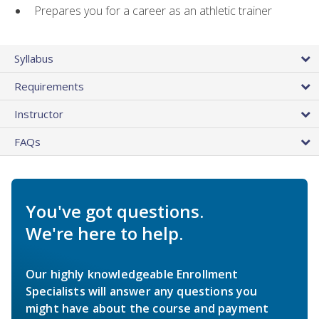
Prepares you for a career as an athletic trainer
Syllabus
Requirements
Instructor
FAQs
You've got questions.
We're here to help.
Our highly knowledgeable Enrollment
Specialists will answer any questions you
might have about the course and payment