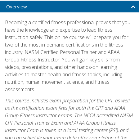
Overview
Becoming a certified fitness professional proves that you
have the knowledge and expertise to lead fitness
instruction safely. This online course will prepare you for
two of the most in-demand certifications in the fitness
industry: NASM Certified Personal Trainer and AFAA
Group Fitness Instructor. You will gain key skills from
videos, presentations, and other hands-on learning
activities to master health and fitness topics, including
nutrition, human movement science, and fitness
assessments.
This course includes exam preparation for the CPT, as well
as the certification exam fees for both the CPT and AFAA
Group Fitness Instructor exams. The NCCA accredited NASM
CPT Personal Trainer Exam and AFAA Group Fitness
Instructor Exam is taken at a local testing center (PSI), and
you can schedule your exam date after completion of the