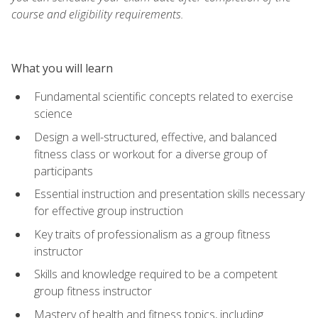
course and eligibility requirements.
What you will learn
Fundamental scientific concepts related to exercise
science
Design a well-structured, effective, and balanced
fitness class or workout for a diverse group of
participants
Essential instruction and presentation skills necessary
for effective group instruction
Key traits of professionalism as a group fitness
instructor
Skills and knowledge required to be a competent
group fitness instructor
Mastery of health and fitness topics, including