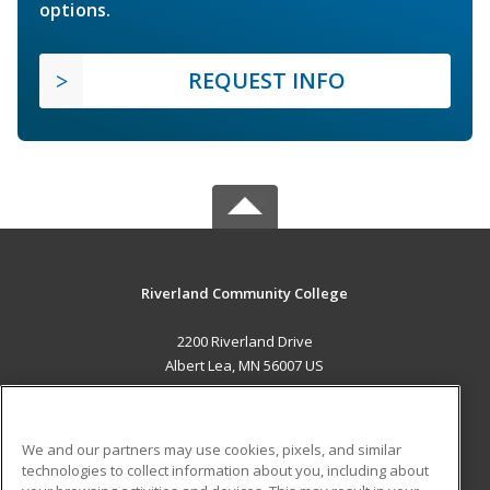
options.
REQUEST INFO
Riverland Community College
2200 Riverland Drive
Albert Lea, MN 56007 US
MAIN CONTENT
Career Training
We and our partners may use cookies, pixels, and similar
technologies to collect information about you, including about
ADDITIONAL RESOURCES