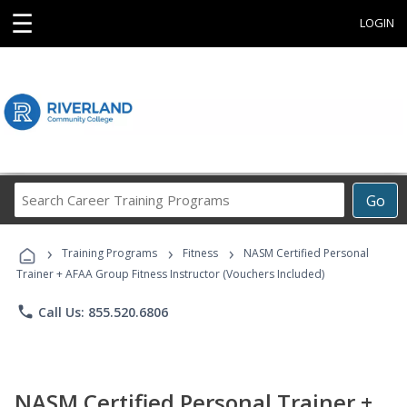
☰
LOGIN
Search
Go
Career
Training
›
›
›
Programs
Training Programs
Fitness
NASM Certified Personal
Trainer + AFAA Group Fitness Instructor (Vouchers Included)
phone
Call Us: 855.520.6806
NASM Certified Personal Trainer +