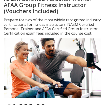
AFAA Group Fitness Instructor
(Vouchers Included)
Prepare for two of the most widely recognized industry
certifications for fitness instructors: NASM Certified
Personal Trainer and AFAA Certified Group Instructor.
Certification exam fees included in the course cost.