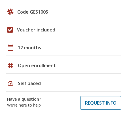
Code GES1005
Voucher included
calendar_today
12 months
grid_on
Open enrollment
speed
Self paced
Have a question?
REQUEST INFO
We're here to help