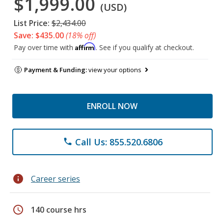
$1,999.00
(USD)
List Price:
$2,434.00
Save: $435.00
(18% off)
Affirm
Pay over time with
. See if you qualify at checkout.
Payment & Funding:
view your options
ENROLL NOW
Call Us: 855.520.6806
phone
info
Career series
schedule
140 course hrs