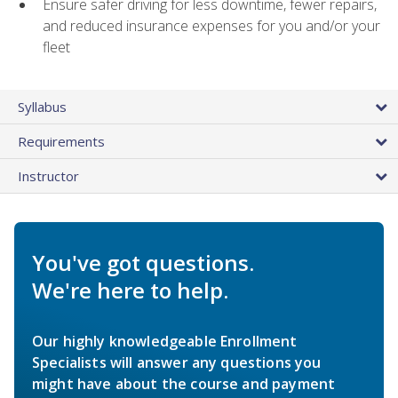
Ensure safer driving for less downtime, fewer repairs,
and reduced insurance expenses for you and/or your
fleet
Syllabus
Requirements
Instructor
You've got questions.
We're here to help.
Our highly knowledgeable Enrollment
Specialists will answer any questions you
might have about the course and payment