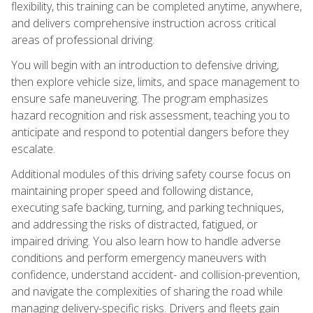
flexibility, this training can be completed anytime, anywhere,
and delivers comprehensive instruction across critical
areas of professional driving.
You will begin with an introduction to defensive driving,
then explore vehicle size, limits, and space management to
ensure safe maneuvering. The program emphasizes
hazard recognition and risk assessment, teaching you to
anticipate and respond to potential dangers before they
escalate.
Additional modules of this driving safety course focus on
maintaining proper speed and following distance,
executing safe backing, turning, and parking techniques,
and addressing the risks of distracted, fatigued, or
impaired driving. You also learn how to handle adverse
conditions and perform emergency maneuvers with
confidence, understand accident- and collision-prevention,
and navigate the complexities of sharing the road while
managing delivery-specific risks. Drivers and fleets gain