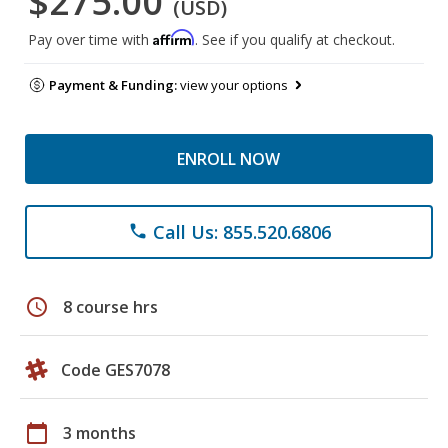
$275.00
(USD)
Affirm
Pay over time with
. See if you qualify at checkout.
Payment & Funding:
view your options
ENROLL NOW
Call Us: 855.520.6806
phone
schedule
8 course hrs
Code GES7078
calendar_today
3 months