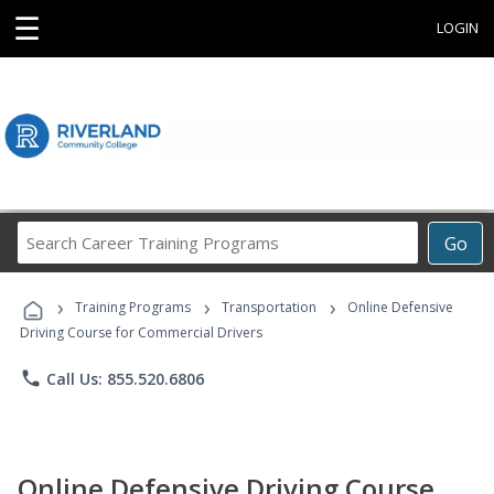
☰
LOGIN
Search
Go
Career
Training
›
›
›
Programs
Training Programs
Transportation
Online Defensive
Driving Course for Commercial Drivers
phone
Call Us: 855.520.6806
Online Defensive Driving Course