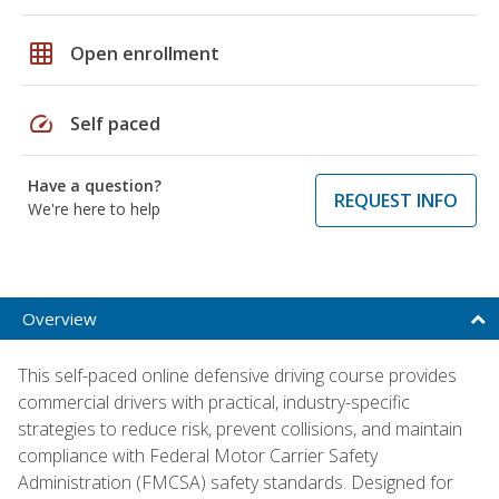
grid_on
Open enrollment
speed
Self paced
Have a question?
REQUEST INFO
We're here to help
Overview
This self-paced online defensive driving course provides
commercial drivers with practical, industry-specific
strategies to reduce risk, prevent collisions, and maintain
compliance with Federal Motor Carrier Safety
Administration (FMCSA) safety standards. Designed for