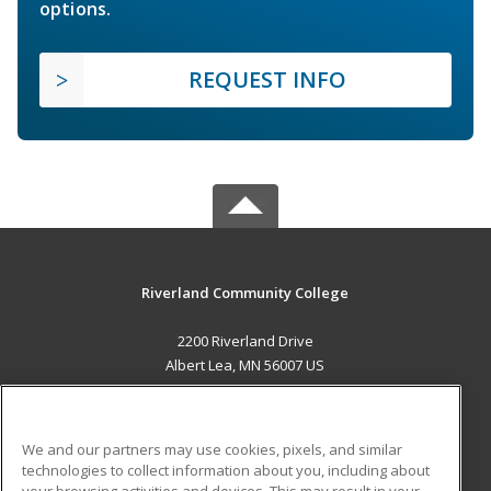
options.
REQUEST INFO
Riverland Community College
2200 Riverland Drive
Albert Lea, MN 56007 US
MAIN CONTENT
Career Training
We and our partners may use cookies, pixels, and similar
technologies to collect information about you, including about
ADDITIONAL RESOURCES
your browsing activities and devices. This may result in your