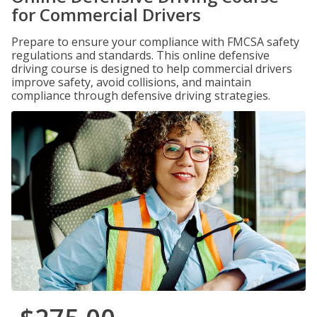
for Commercial Drivers
Prepare to ensure your compliance with FMCSA safety
regulations and standards. This online defensive
driving course is designed to help commercial drivers
improve safety, avoid collisions, and maintain
compliance through defensive driving strategies.