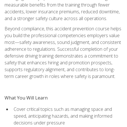
measurable benefits from the training through fewer
accidents, lower insurance premiums, reduced downtime,
and a stronger safety culture across all operations.
Beyond compliance, this accident prevention course helps
you build the professional competencies employers value
most—safety awareness, sound judgment, and consistent
adherence to regulations. Successful completion of your
defensive driving training demonstrates a commitment to
safety that enhances hiring and promotion prospects,
supports regulatory alignment, and contributes to long-
term career growth in roles where safety is paramount.
What You Will Learn
Cover critical topics such as managing space and
speed, anticipating hazards, and making informed
decisions under pressure