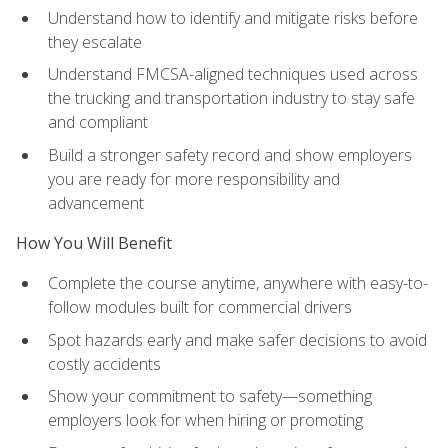
Understand how to identify and mitigate risks before
they escalate
Understand FMCSA-aligned techniques used across
the trucking and transportation industry to stay safe
and compliant
Build a stronger safety record and show employers
you are ready for more responsibility and
advancement
How You Will Benefit
Complete the course anytime, anywhere with easy-to-
follow modules built for commercial drivers
Spot hazards early and make safer decisions to avoid
costly accidents
Show your commitment to safety—something
employers look for when hiring or promoting