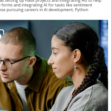
s setting up Flask projects and integrating AIs to help
b forms and integrating AI for tasks like sentiment
those pursuing careers in AI development, Python