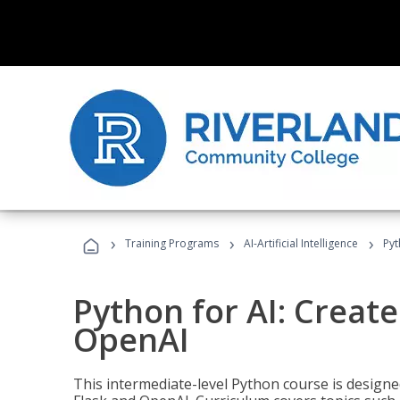
›
›
›
Training Programs
AI-Artificial Intelligence
Pyt
Python for AI: Create
OpenAI
This intermediate-level Python course is design