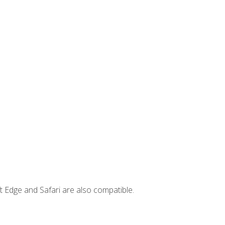
t Edge and Safari are also compatible.