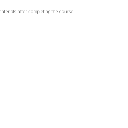
materials after completing the course