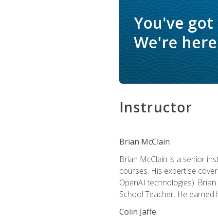
You've got
We're here 
Instructor
Brian McClain
Brian McClain is a senior in
courses. His expertise cove
OpenAI technologies). Brian 
School Teacher. He earned hi
Colin Jaffe