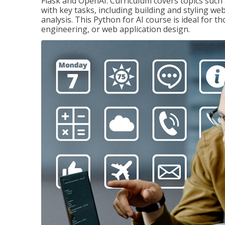
Flask and OpenAI. Curriculum covers topics such a
with key tasks, including building and styling we
analysis. This Python for AI course is ideal for 
engineering, or web application design.