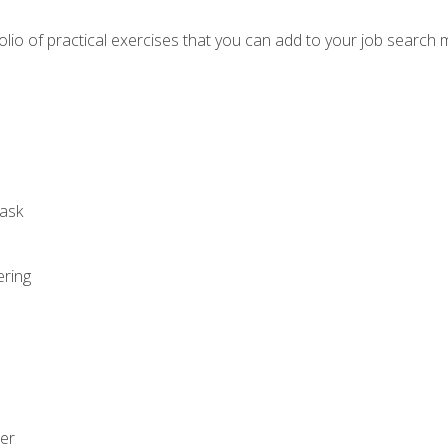
io of practical exercises that you can add to your job search 
ask
ering
zer