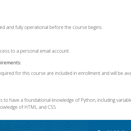
ed and fully operational before the course begins.
ccess to a personal email account.
uirements:
quired for this course are included in enrollment and will be avai
 to have a foundational knowledge of Python, including variables,
 knowledge of HTML and CSS.