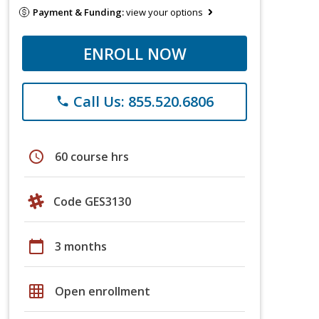
Payment & Funding:
view your options
ENROLL NOW
Call Us: 855.520.6806
phone
schedule
60 course hrs
Code GES3130
calendar_today
3 months
grid_on
Open enrollment