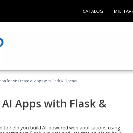
CATALOG
MILITAR
hon for AI: Create AI Apps with Flask & OpenAI
 AI Apps with Flask &
ed to help you build AI-powered web applications using