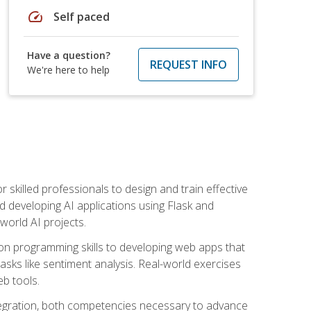
speed
Self paced
Have a question?
REQUEST INFO
We're here to help
for skilled professionals to design and train effective
d developing AI applications using Flask and
-world AI projects.
on programming skills to developing web apps that
 tasks like sentiment analysis. Real-world exercises
eb tools.
tegration, both competencies necessary to advance