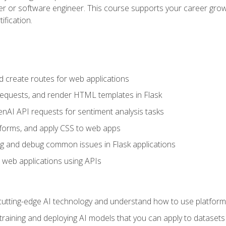
per or software engineer. This course supports your career growt
ification.
d create routes for web applications
quests, and render HTML templates in Flask
AI API requests for sentiment analysis tasks
forms, and apply CSS to web apps
g and debug common issues in Flask applications
o web applications using APIs
tting-edge AI technology and understand how to use platforms 
 training and deploying AI models that you can apply to dataset