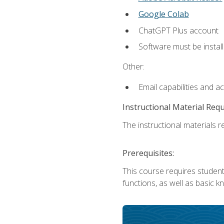
Google Colab
ChatGPT Plus account
Software must be install
Other:
Email capabilities and a
Instructional Material Req
The instructional materials re
Prerequisites:
This course requires students
functions, as well as basic