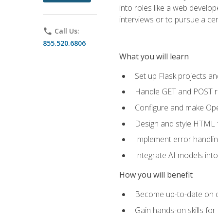
into roles like a web develo
interviews or to pursue a cert
phone
Call Us:
855.520.6806
What you will learn
Set up Flask projects an
Handle GET and POST re
Configure and make Open
Design and style HTML 
Implement error handlin
Integrate AI models int
How you will benefit
Become up-to-date on cu
Gain hands-on skills for