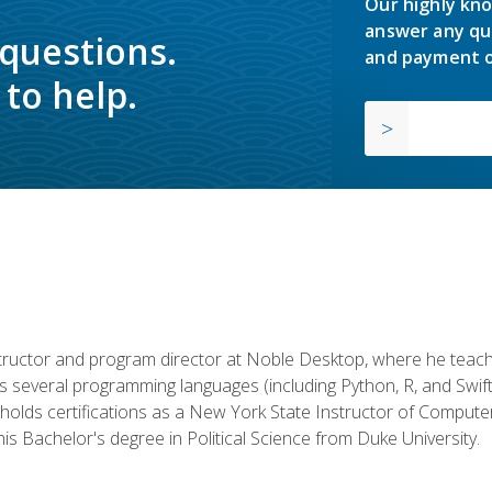
Our highly kno
answer any qu
 questions.
and payment o
to help.
structor and program director at Noble Desktop, where he teach
rs several programming languages (including Python, R, and Swi
holds certifications as a New York State Instructor of Compute
s Bachelor's degree in Political Science from Duke University.