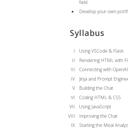
field
Develop your own portfol
Syllabus
Using VSCode & Flask
Rendering HTML with Fl
Connecting with OpenAI
Jinja and Prompt Engine
Building the Chat
Coding HTML & CSS
Using JavaScript
Improving the Chat
Starting the Meal Analy