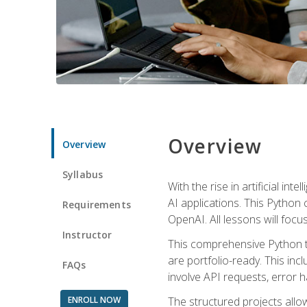
Overview
Overview
Syllabus
With the rise in artificial in
AI applications. This Python 
Requirements
OpenAI. All lessons will focus
Instructor
This comprehensive Python t
are portfolio-ready. This inc
FAQs
involve API requests, error h
ENROLL NOW
The structured projects all