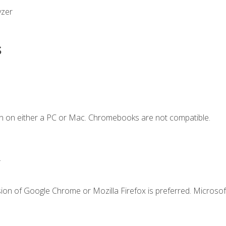
yzer
s
n on either a PC or Mac. Chromebooks are not compatible.
.
ion of Google Chrome or Mozilla Firefox is preferred. Microsof