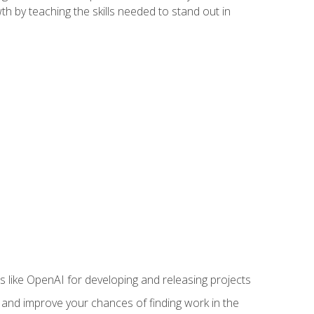
h by teaching the skills needed to stand out in
like OpenAI for developing and releasing projects
s and improve your chances of finding work in the