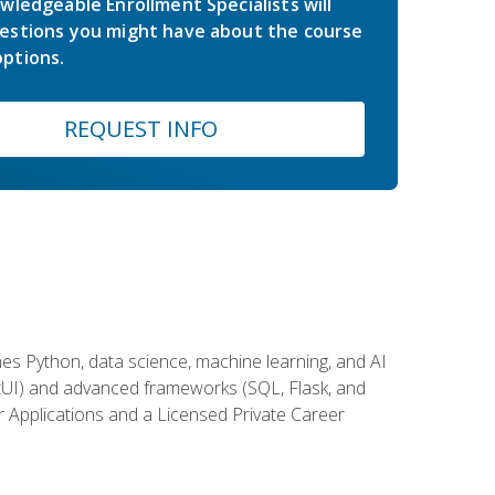
wledgeable Enrollment Specialists will
estions you might have about the course
ptions.
REQUEST INFO
es Python, data science, machine learning, and AI
ftUI) and advanced frameworks (SQL, Flask, and
r Applications and a Licensed Private Career