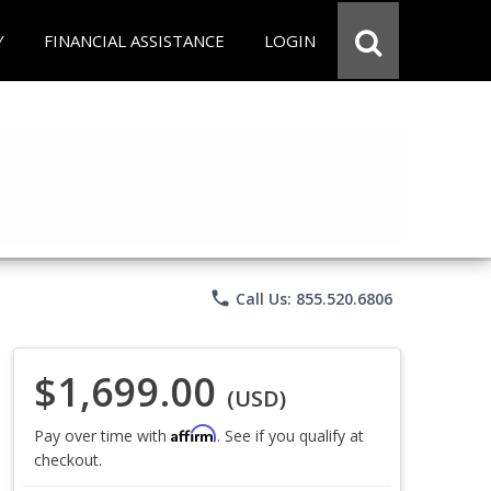
Y
FINANCIAL ASSISTANCE
LOGIN
phone
Call Us: 855.520.6806
$1,699.00
(USD)
Affirm
Pay over time with
. See if you qualify at
checkout.