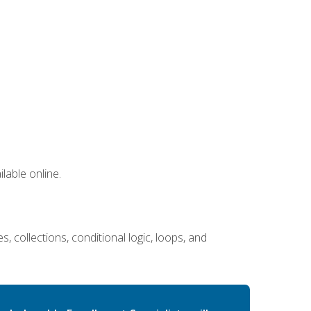
lable online.
 collections, conditional logic, loops, and