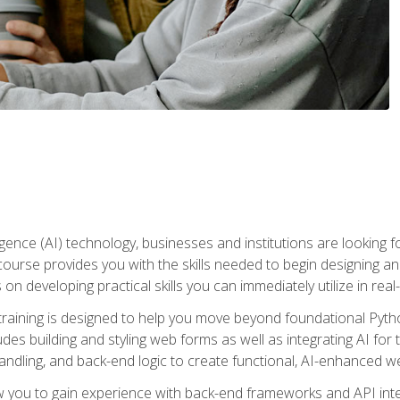
telligence (AI) technology, businesses and institutions are looking 
course provides you with the skills needed to begin designing an
 on developing practical skills you can immediately utilize in real
raining is designed to help you move beyond foundational Pyth
ludes building and styling web forms as well as integrating AI for
andling, and back-end logic to create functional, AI-enhanced w
ow you to gain experience with back-end frameworks and API in