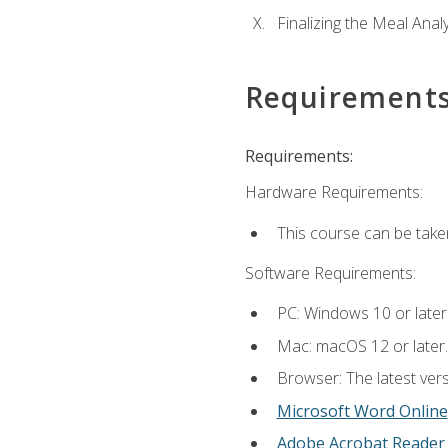
Finalizing the Meal Anal
Requirement
Requirements:
Hardware Requirements:
This course can be take
Software Requirements:
PC: Windows 10 or later
Mac: macOS 12 or later.
Browser: The latest vers
Microsoft Word Online
Adobe Acrobat Reader