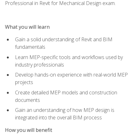
Professional in Revit for Mechanical Design exam.
What you will learn
Gain a solid understanding of Revit and BIM
fundamentals
Learn MEP-specific tools and workflows used by
industry professionals
Develop hands-on experience with real-world MEP
projects
Create detailed MEP models and construction
documents
Gain an understanding of how MEP design is
integrated into the overall BIM process
How you will benefit