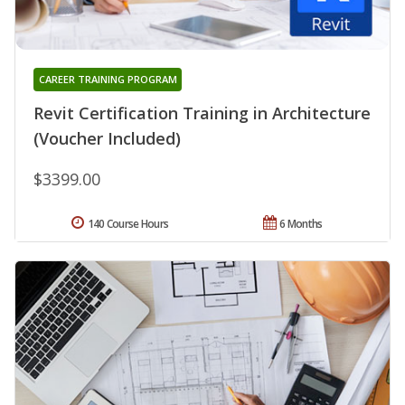
CAREER TRAINING PROGRAM
Revit Certification Training in Architecture
(Voucher Included)
$3399.00
140 Course Hours
6 Months