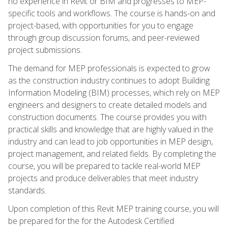
no experience in Revit or BIM and progresses to MEP-
specific tools and workflows. The course is hands-on and
project-based, with opportunities for you to engage
through group discussion forums, and peer-reviewed
project submissions.
The demand for MEP professionals is expected to grow
as the construction industry continues to adopt Building
Information Modeling (BIM) processes, which rely on MEP
engineers and designers to create detailed models and
construction documents. The course provides you with
practical skills and knowledge that are highly valued in the
industry and can lead to job opportunities in MEP design,
project management, and related fields. By completing the
course, you will be prepared to tackle real-world MEP
projects and produce deliverables that meet industry
standards.
Upon completion of this Revit MEP training course, you will
be prepared for the for the Autodesk Certified