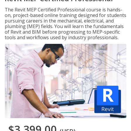
The Revit MEP Certified Professional course is hands-
on, project-based online training designed for students
pursuing careers in the mechanical, electrical, and
plumbing (MEP) fields. You will learn the fundamentals
of Revit and BIM before progressing to MEP-specific
tools and workflows used by industry professionals.
$3,399.00