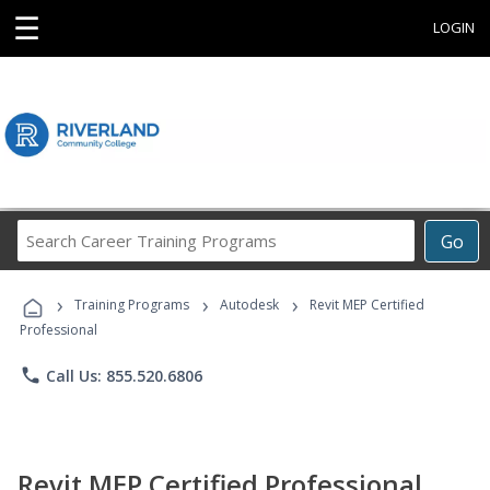
☰
LOGIN
Search
Go
Career
Training
›
›
›
Programs
Training Programs
Autodesk
Revit MEP Certified
Professional
phone
Call Us: 855.520.6806
Revit MEP Certified Professional