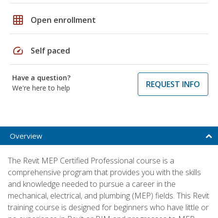
grid_on
Open enrollment
speed
Self paced
Have a question?
REQUEST INFO
We're here to help
Overview
The Revit MEP Certified Professional course is a
comprehensive program that provides you with the skills
and knowledge needed to pursue a career in the
mechanical, electrical, and plumbing (MEP) fields. This Revit
training course is designed for beginners who have little or