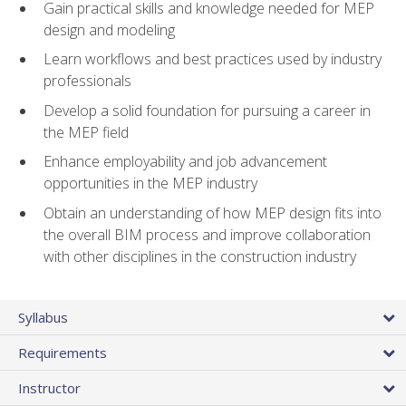
Gain practical skills and knowledge needed for MEP
design and modeling
Learn workflows and best practices used by industry
professionals
Develop a solid foundation for pursuing a career in
the MEP field
Enhance employability and job advancement
opportunities in the MEP industry
Obtain an understanding of how MEP design fits into
the overall BIM process and improve collaboration
with other disciplines in the construction industry
Syllabus
Requirements
Instructor