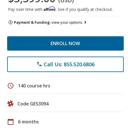
(USD)
Affirm
Pay over time with
. See if you qualify at checkout.
Payment & Funding:
view your options
ENROLL NOW
Call Us: 855.520.6806
phone
schedule
140 course hrs
Code GES3094
calendar_today
6 months