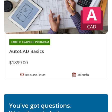
CAREER TRAINING PROGRAM
AutoCAD Basics
$1899.00
60 Course Hours
3 Months
You've got questions.