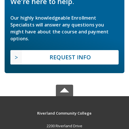
We're here to help.
Our highly knowledgeable Enrollment
Specialists will answer any questions you
might have about the course and payment
options.
REQUEST INFO
Riverland Community College
2200 Riverland Drive