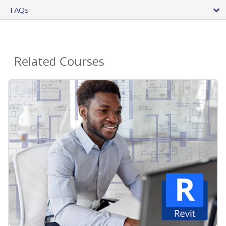
FAQs
Related Courses