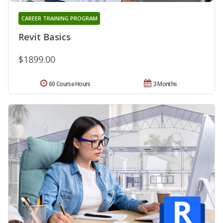
CAREER TRAINING PROGRAM
Revit Basics
$1899.00
60 Course Hours
3 Months