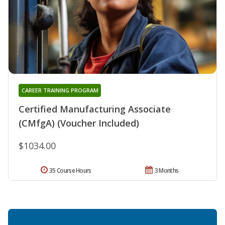
CAREER TRAINING PROGRAM
Certified Manufacturing Associate
(CMfgA) (Voucher Included)
$1034.00
35 Course Hours
3 Months