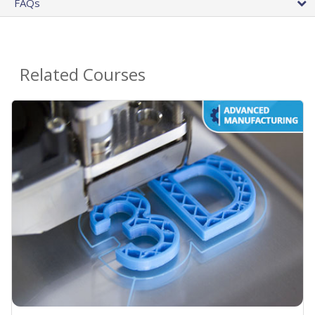
FAQs
Related Courses