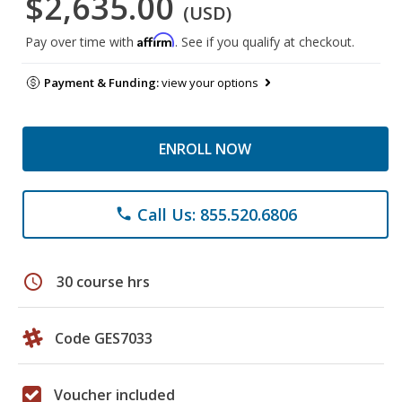
$2,635.00
(USD)
Affirm
Pay over time with
. See if you qualify at checkout.
Payment & Funding:
view your options
ENROLL NOW
Call Us: 855.520.6806
phone
schedule
30 course hrs
Code GES7033
Voucher included