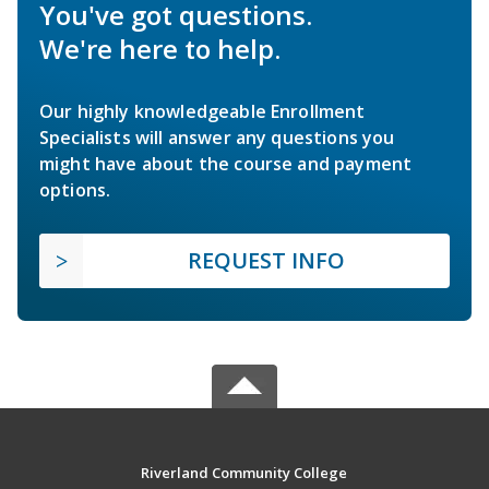
You've got questions.
We're here to help.
Our highly knowledgeable Enrollment
Specialists will answer any questions you
might have about the course and payment
options.
REQUEST INFO
Riverland Community College