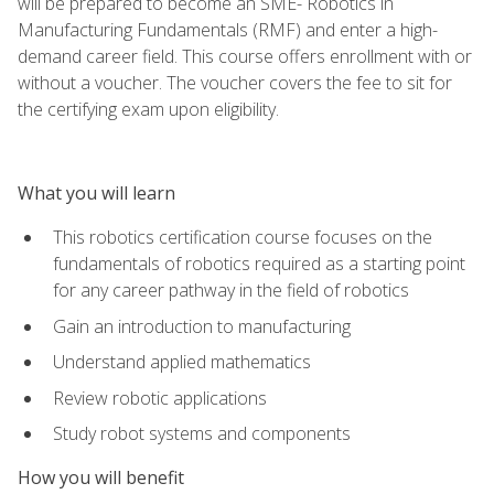
will be prepared to become an SME- Robotics in
Manufacturing Fundamentals (RMF) and enter a high-
demand career field. This course offers enrollment with or
without a voucher. The voucher covers the fee to sit for
the certifying exam upon eligibility.
What you will learn
This robotics certification course focuses on the
fundamentals of robotics required as a starting point
for any career pathway in the field of robotics
Gain an introduction to manufacturing
Understand applied mathematics
Review robotic applications
Study robot systems and components
How you will benefit