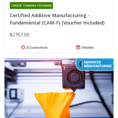
CAREER TRAINING PROGRAM
Certified Additive Manufacturing -
Fundamental (CAM-F) (Voucher Included)
$2767.00
25 Course Hours
3 Months