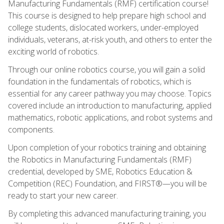
Manufacturing Fundamentals (RMF) certification course!
This course is designed to help prepare high school and
college students, dislocated workers, under-employed
individuals, veterans, at-risk youth, and others to enter the
exciting world of robotics.
Through our online robotics course, you will gain a solid
foundation in the fundamentals of robotics, which is
essential for any career pathway you may choose. Topics
covered include an introduction to manufacturing, applied
mathematics, robotic applications, and robot systems and
components.
Upon completion of your robotics training and obtaining
the Robotics in Manufacturing Fundamentals (RMF)
credential, developed by SME, Robotics Education &
Competition (REC) Foundation, and FIRST®—you will be
ready to start your new career.
By completing this advanced manufacturing training, you