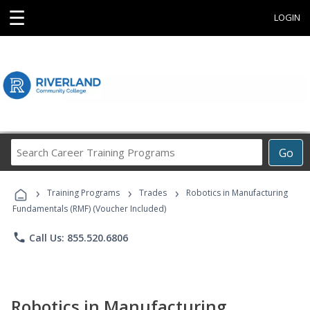
☰
LOGIN
Search
Go
Career
Training
›
›
›
Programs
Training Programs
Trades
Robotics in Manufacturing
Fundamentals (RMF) (Voucher Included)
phone
Call Us: 855.520.6806
Robotics in Manufacturing