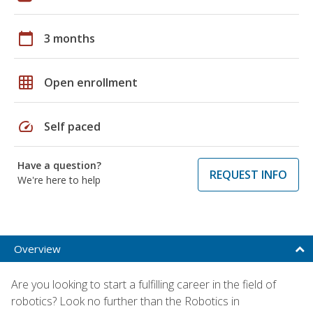
calendar_today
3 months
grid_on
Open enrollment
speed
Self paced
Have a question?
REQUEST INFO
We're here to help
Overview
Are you looking to start a fulfilling career in the field of
robotics? Look no further than the Robotics in