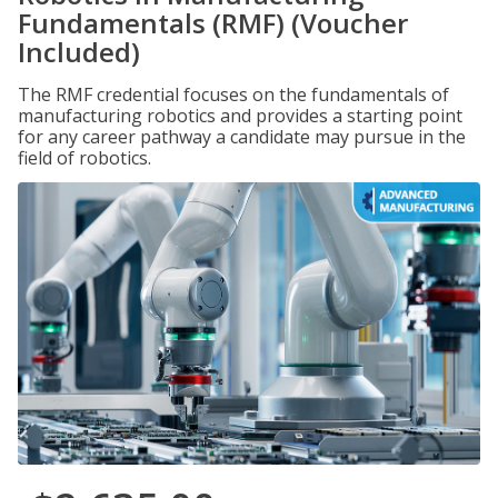
Fundamentals (RMF) (Voucher
Included)
The RMF credential focuses on the fundamentals of
manufacturing robotics and provides a starting point
for any career pathway a candidate may pursue in the
field of robotics.