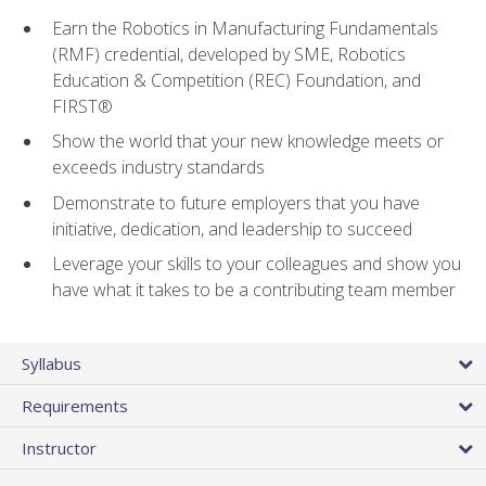
Earn the Robotics in Manufacturing Fundamentals
(RMF) credential, developed by SME, Robotics
Education & Competition (REC) Foundation, and
FIRST®
Show the world that your new knowledge meets or
exceeds industry standards
Demonstrate to future employers that you have
initiative, dedication, and leadership to succeed
Leverage your skills to your colleagues and show you
have what it takes to be a contributing team member
Syllabus
Requirements
Instructor