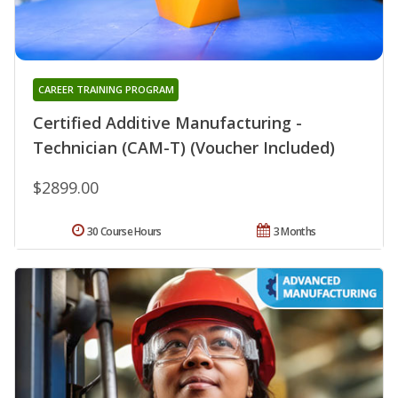
CAREER TRAINING PROGRAM
Certified Additive Manufacturing -
Technician (CAM-T) (Voucher Included)
$2899.00
30 Course Hours
3 Months