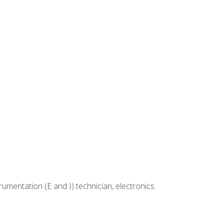
rumentation (E and I) technician, electronics