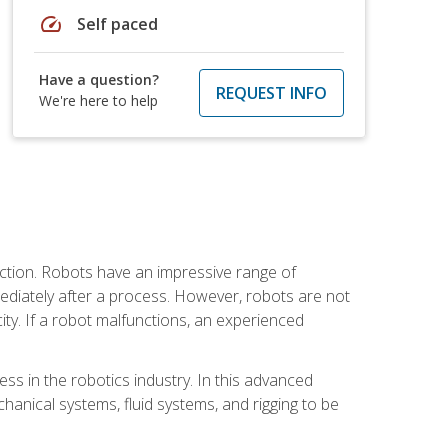
speed
Self paced
Have a question?
REQUEST INFO
We're here to help
ction. Robots have an impressive range of
mmediately after a process. However, robots are not
ity. If a robot malfunctions, an experienced
ss in the robotics industry. In this advanced
chanical systems, fluid systems, and rigging to be