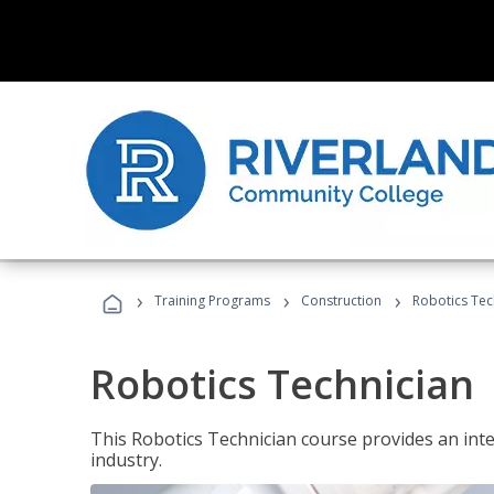
›
›
›
Training Programs
Construction
Robotics Tec
Robotics Technician
This Robotics Technician course provides an inten
industry.