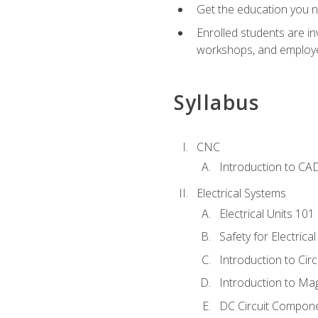
Get the education you ne
Enrolled students are in
workshops, and employe
Syllabus
CNC
Introduction to CA
Electrical Systems
Electrical Units 101
Safety for Electrica
Introduction to Circ
Introduction to Ma
DC Circuit Compon