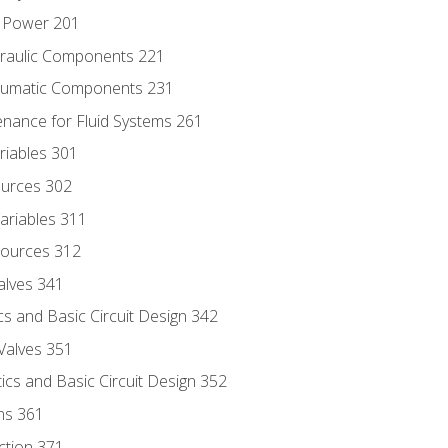
d Power 201
draulic Components 221
neumatic Components 231
enance for Fluid Systems 261
riables 301
ources 302
ariables 311
ources 312
alves 341
s and Basic Circuit Design 342
Valves 351
cs and Basic Circuit Design 352
ns 361
ection 371