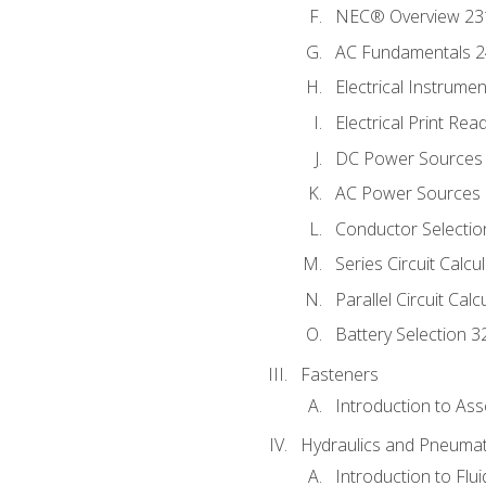
NEC® Overview 23
AC Fundamentals 
Electrical Instrume
Electrical Print Rea
DC Power Sources
AC Power Sources
Conductor Selectio
Series Circuit Calcu
Parallel Circuit Cal
Battery Selection 3
Fasteners
Introduction to As
Hydraulics and Pneumat
Introduction to Flu