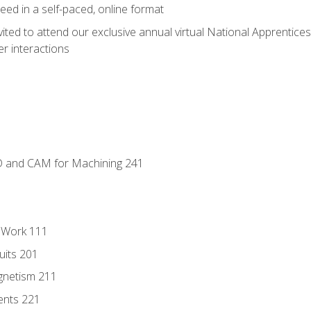
ed in a self-paced, online format
vited to attend our exclusive annual virtual National Apprentices
r interactions
D and CAM for Machining 241
l Work 111
uits 201
gnetism 211
ents 221