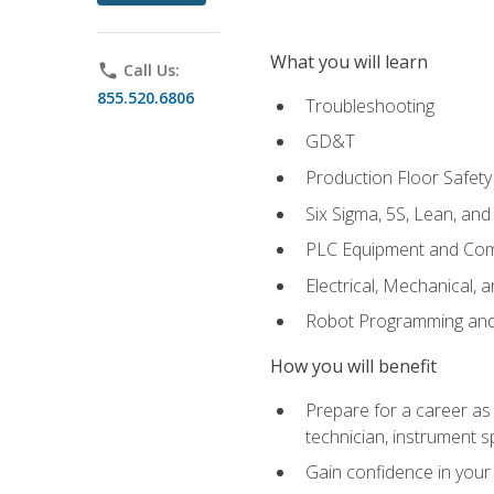
What you will learn
phone
Call Us:
855.520.6806
Troubleshooting
GD&T
Production Floor Safety
Six Sigma, 5S, Lean, an
PLC Equipment and Co
Electrical, Mechanical, 
Robot Programming an
How you will benefit
Prepare for a career as 
technician, instrument sp
Gain confidence in your 