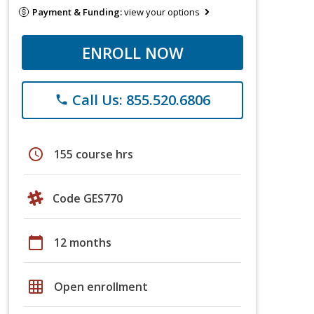
Payment & Funding:
view your options
ENROLL NOW
Call Us: 855.520.6806
phone
schedule
155 course hrs
Code GES770
calendar_today
12 months
grid_on
Open enrollment