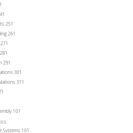
1
241
nts 251
ding 261
 271
 281
n 291
lations 301
culations 311
21
sembly 101
ics
id Systems 101