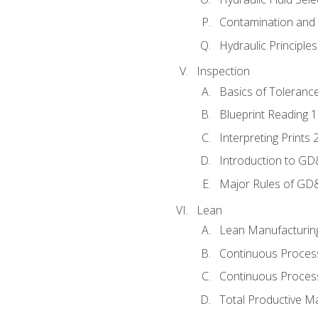
Contamination and F
Hydraulic Principle
Inspection
Basics of Toleranc
Blueprint Reading 
Interpreting Prints 
Introduction to G
Major Rules of GD
Lean
Lean Manufacturin
Continuous Proces
Continuous Process
Total Productive M