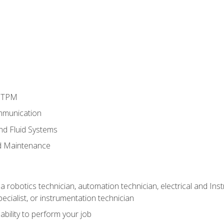
d TPM
mmunication
and Fluid Systems
d Maintenance
a robotics technician, automation technician, electrical and Inst
ecialist, or instrumentation technician
ability to perform your job