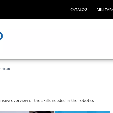
CATALOG
MILITAR
hnician
sive overview of the skills needed in the robotics