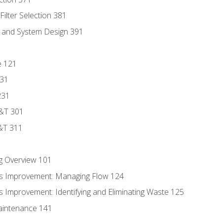
ilter Selection 381
s and System Design 391
e 121
131
231
D&T 301
&T 311
g Overview 101
s Improvement: Managing Flow 124
 Improvement: Identifying and Eliminating Waste 125
aintenance 141