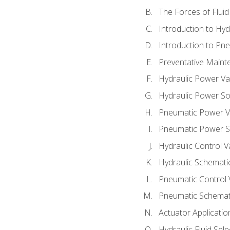
The Forces of Flui
Introduction to Hy
Introduction to P
Preventative Maint
Hydraulic Power Va
Hydraulic Power S
Pneumatic Power V
Pneumatic Power S
Hydraulic Control V
Hydraulic Schematic
Pneumatic Control 
Pneumatic Schemati
Actuator Applicatio
Hydraulic Fluid Sel