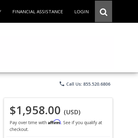
Y
FINANCIAL ASSISTANCE
LOGIN
phone
Call Us: 855.520.6806
$1,958.00
(USD)
Affirm
Pay over time with
. See if you qualify at
checkout.