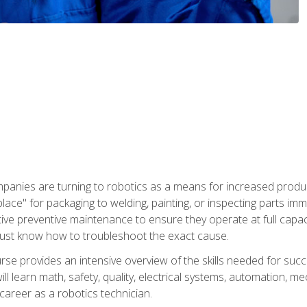
panies are turning to robotics as a means for increased produ
place" for packaging to welding, painting, or inspecting parts i
tive preventive maintenance to ensure they operate at full capac
ust know how to troubleshoot the exact cause.
se provides an intensive overview of the skills needed for succe
ll learn math, safety, quality, electrical systems, automation, me
career as a robotics technician.