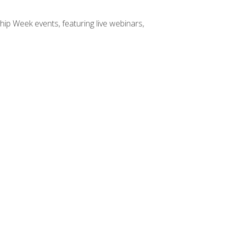
hip Week events, featuring live webinars,