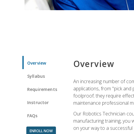
Overview
Overview
Syllabus
An increasing number of com
applications, from "pick and 
Requirements
foolproof; they require effec
Instructor
maintenance professional m
Our Robotics Technician cour
FAQs
manufacturing training, you wi
on your way to a successful 
ENROLL NOW