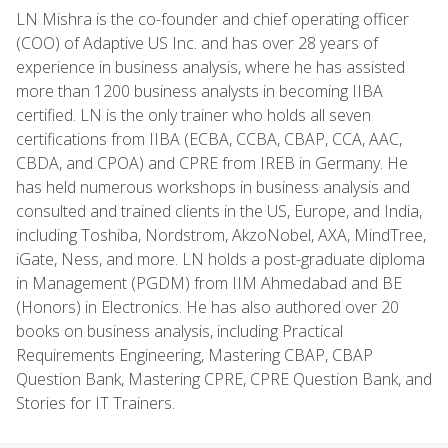
LN Mishra is the co-founder and chief operating officer
(COO) of Adaptive US Inc. and has over 28 years of
experience in business analysis, where he has assisted
more than 1200 business analysts in becoming IIBA
certified. LN is the only trainer who holds all seven
certifications from IIBA (ECBA, CCBA, CBAP, CCA, AAC,
CBDA, and CPOA) and CPRE from IREB in Germany. He
has held numerous workshops in business analysis and
consulted and trained clients in the US, Europe, and India,
including Toshiba, Nordstrom, AkzoNobel, AXA, MindTree,
iGate, Ness, and more. LN holds a post-graduate diploma
in Management (PGDM) from IIM Ahmedabad and BE
(Honors) in Electronics. He has also authored over 20
books on business analysis, including Practical
Requirements Engineering, Mastering CBAP, CBAP
Question Bank, Mastering CPRE, CPRE Question Bank, and
Stories for IT Trainers.