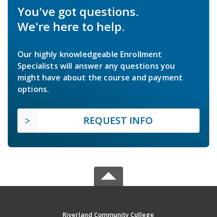
You've got questions.
We're here to help.
Our highly knowledgeable Enrollment
Specialists will answer any questions you
might have about the course and payment
options.
REQUEST INFO
Riverland Community College