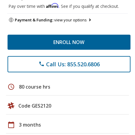
Affirm
Pay over time with
. See if you qualify at checkout.
Payment & Funding:
view your options
ENROLL NOW
Call Us: 855.520.6806
phone
schedule
80 course hrs
Code GES2120
calendar_today
3 months