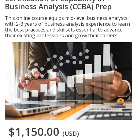
Business Analysis (CCBA) Prep
This online course equips mid-level business analysts
with 2-3 years of business analysis experience to learn
the best practices and skillsets essential to advance
their existing professions and grow their careers.
$1,150.00
(USD)