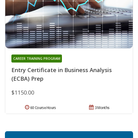
CAREER TRAINING PROGRAM
Entry Certificate in Business Analysis
(ECBA) Prep
$1150.00
60 Course Hours
3 Months