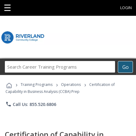
☰
LOGIN
Search
Go
Career
Training
›
›
›
Programs
Training Programs
Operations
Certification of
Capability in Business Analysis (CCBA) Prep
phone
Call Us: 855.520.6806
Certification of Capability in