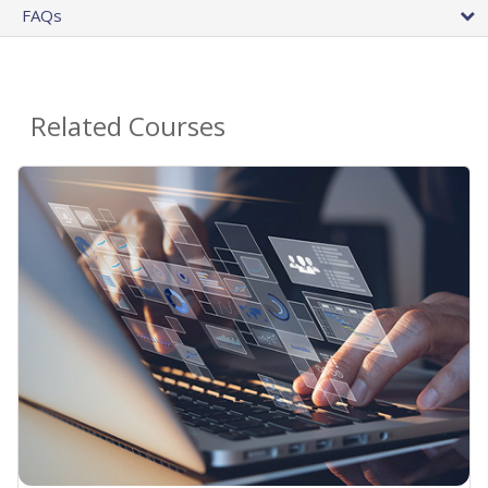
FAQs
Related Courses