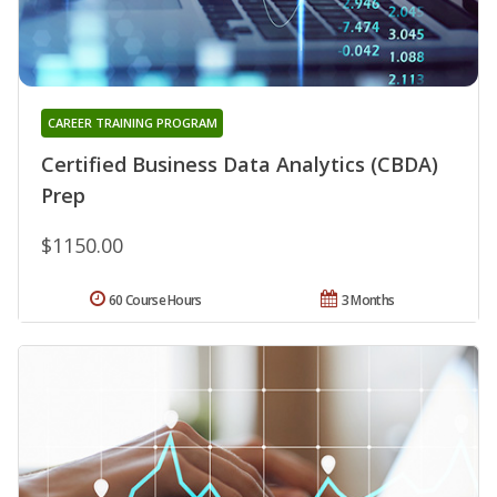
CAREER TRAINING PROGRAM
Certified Business Data Analytics (CBDA)
Prep
$1150.00
60 Course Hours
3 Months