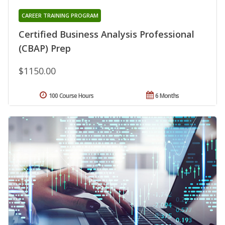
CAREER TRAINING PROGRAM
Certified Business Analysis Professional
(CBAP) Prep
$1150.00
100 Course Hours
6 Months