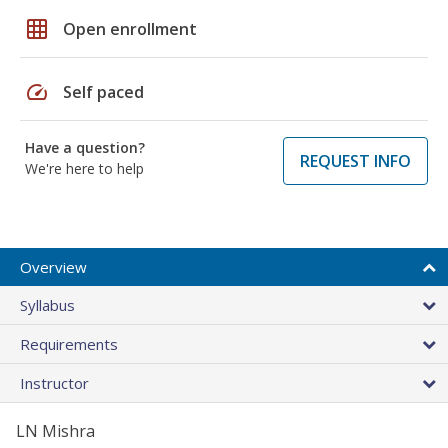
grid_on
Open enrollment
speed
Self paced
Have a question?
REQUEST INFO
We're here to help
Overview
Syllabus
Requirements
Instructor
LN Mishra