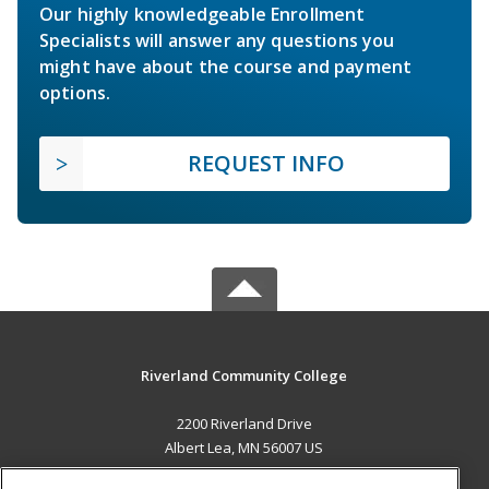
Our highly knowledgeable Enrollment
Specialists will answer any questions you
might have about the course and payment
options.
REQUEST INFO
Riverland Community College
2200 Riverland Drive
Albert Lea, MN 56007 US