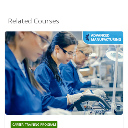
Related Courses
CAREER TRAINING PROGRAM