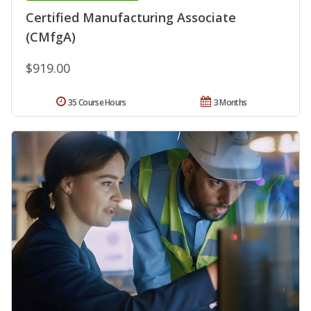
Certified Manufacturing Associate
(CMfgA)
$919.00
35 Course Hours
3 Months