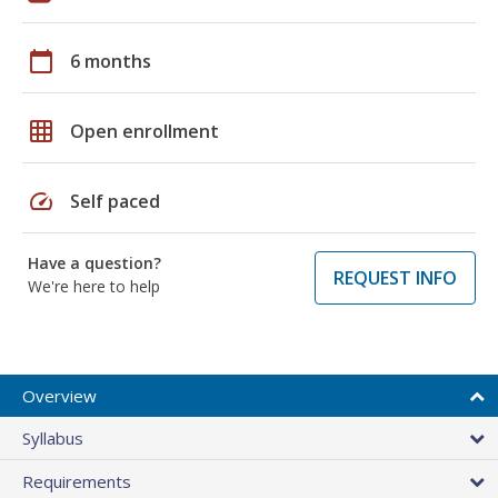
calendar_today
6 months
grid_on
Open enrollment
speed
Self paced
Have a question?
REQUEST INFO
We're here to help
Overview
Syllabus
Requirements