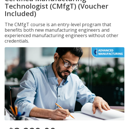
Technologist (CMfgT) (Voucher
Included)
The CMfgT course is an entry-level program that
benefits both new manufacturing engineers and
experienced manufacturing engineers without other
credentials.