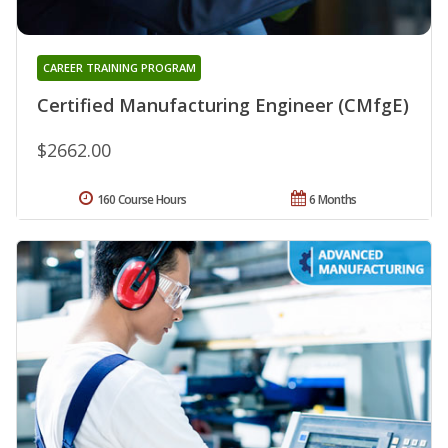
CAREER TRAINING PROGRAM
Certified Manufacturing Engineer (CMfgE)
$2662.00
160 Course Hours
6 Months