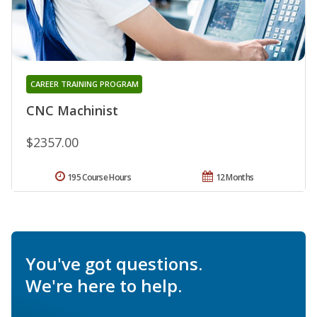
CAREER TRAINING PROGRAM
CNC Machinist
$2357.00
195 Course Hours
12 Months
You've got questions.
We're here to help.