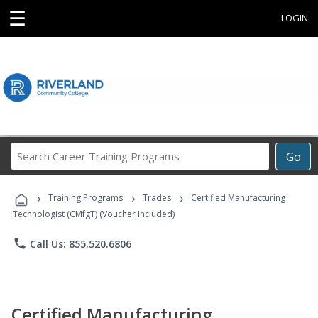
☰
LOGIN
Search
Go
Career
Training
›
›
›
Programs
Training Programs
Trades
Certified Manufacturing
Technologist (CMfgT) (Voucher Included)
phone
Call Us: 855.520.6806
Certified Manufacturing