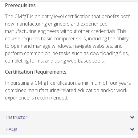
Prerequisites:
The CMfgT is an entry-level certification that benefits both
new manufacturing engineers and experienced
manufacturing engineers without other credentials. This
course requires basic computer skills, including the ability
to open and manage windows, navigate websites, and
perform common online tasks such as downloading files,
completing forms, and using web-based tools.
Certification Requirements:
In pursuing a CMfgT certification, a minimum of four years
combined manufacturing-related education and/or work
experience is recommended.
Instructor
FAQs