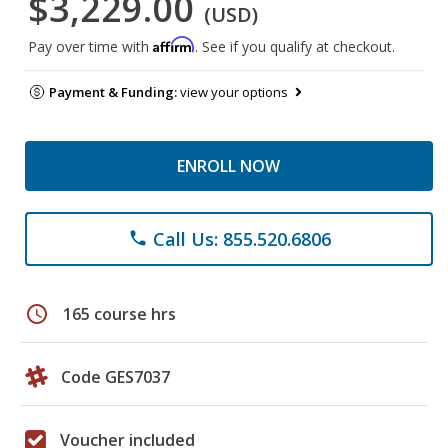
$3,229.00
(USD)
Affirm
Pay over time with
. See if you qualify at checkout.
Payment & Funding:
view your options
ENROLL NOW
Call Us: 855.520.6806
phone
schedule
165 course hrs
Code GES7037
Voucher included