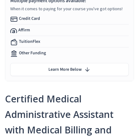
Multiple payment options available:
When it comes to paying for your course you've got options!
Credit Card
Affirm
TuitionFlex
Other Funding
Learn More Below
Certified Medical
Administrative Assistant
with Medical Billing and