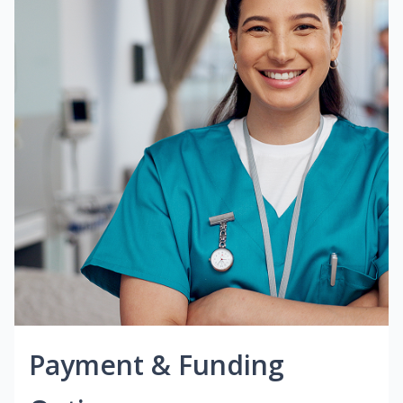
Payment & Funding