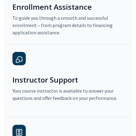
Enrollment Assistance
To guide you through a smooth and successful
enrollment – from program details to financing
application assistance.
Instructor Support
Your course instructor is available to answer your
questions and offer feedback on your performance.