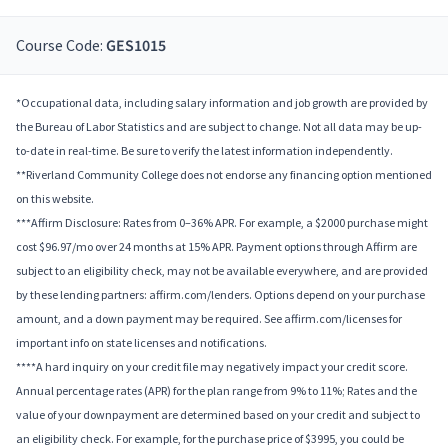
Course Code:
GES1015
*Occupational data, including salary information and job growth are provided by
the Bureau of Labor Statistics and are subject to change. Not all data may be up-
to-date in real-time. Be sure to verify the latest information independently.
**Riverland Community College does not endorse any financing option mentioned
on this website.
***Affirm Disclosure: Rates from 0–36% APR. For example, a $2000 purchase might
cost $96.97/mo over 24 months at 15% APR. Payment options through Affirm are
subject to an eligibility check, may not be available everywhere, and are provided
by these lending partners: affirm.com/lenders. Options depend on your purchase
amount, and a down payment may be required. See affirm.com/licenses for
important info on state licenses and notifications.
****A hard inquiry on your credit file may negatively impact your credit score.
Annual percentage rates (APR) for the plan range from 9% to 11%; Rates and the
value of your downpayment are determined based on your credit and subject to
an eligibility check. For example, for the purchase price of $3995, you could be