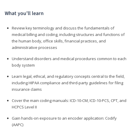
What you’ll learn
Review key terminology and discuss the fundamentals of
medical billing and coding, including structures and functions of
the human body, office skills, financial practices, and
administrative processes
Understand disorders and medical procedures common to each
body system
Learn legal, ethical, and regulatory concepts central to the field,
including HIPAA compliance and third-party guidelines for filing
insurance claims
Cover the main coding manuals: ICD-10-CM, ICD-10-PCS, CPT, and
HCPCS Level II
Gain hands-on exposure to an encoder application: Codify
(AAPC)