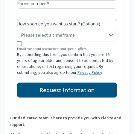
Phone number *
How soon do you want to start? (Optional)
Email me about promotions and special offers.
By submitting this form, you confirm that you are 16
years of age or older and consent to be contacted by
email, phone, or text regarding your request. By
submitting, you also agree to our
Privacy Policy
.
Request Information
Our dedicated team is here to provide you with clarity and
support.