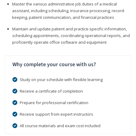
Master the various administrative job duties of a medical
assistant, including scheduling, insurance processing, record-
keeping, patient communication, and financial practices
Maintain and update patient and practice-specific information,
scheduling appointments, coordinating operational reports, and
proficiently operate office software and equipment
Why complete your course with us?
Study on your schedule with flexible learning
Receive a certificate of completion
Prepare for professional certification
Receive support from expert instructors
All course materials and exam cost included