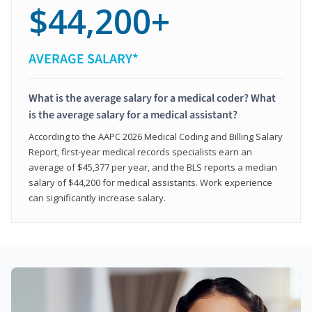
$44,200+
AVERAGE SALARY*
What is the average salary for a medical coder? What
is the average salary for a medical assistant?
According to the AAPC 2026 Medical Coding and Billing Salary
Report, first-year medical records specialists earn an
average of $45,377 per year, and the BLS reports a median
salary of $44,200 for medical assistants. Work experience
can significantly increase salary.