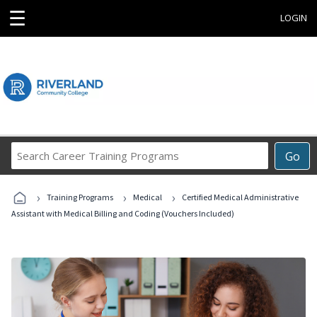
☰
LOGIN
Search
Go
Career
Training
›
›
›
Programs
Training Programs
Medical
Certified Medical Administrative
Assistant with Medical Billing and Coding (Vouchers Included)