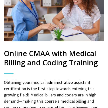
Online CMAA with Medical
Billing and Coding Training
Obtaining your medical administrative assistant
certification is the first step towards entering this
growing field! Medical billers and coders are in high
demand—making this course's medical billing and
coding component a powerful tool in achieving your