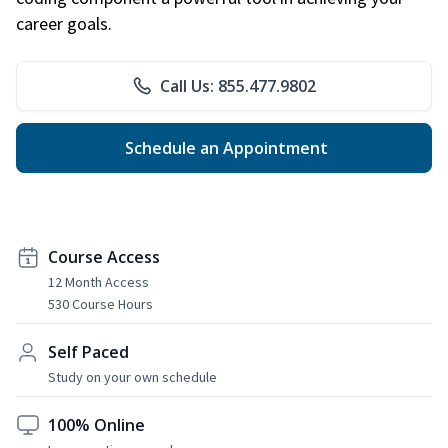
career goals.
Call Us: 855.477.9802
Schedule an Appointment
Course Access
12 Month Access
530 Course Hours
Self Paced
Study on your own schedule
100% Online