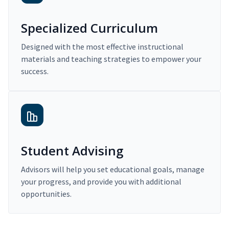
Specialized Curriculum
Designed with the most effective instructional
materials and teaching strategies to empower your
success.
Student Advising
Advisors will help you set educational goals, manage
your progress, and provide you with additional
opportunities.