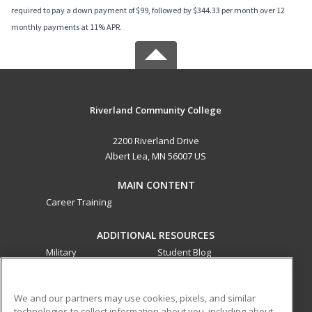
required to pay a down payment of $99, followed by $344.33 per month over 12
monthly payments at 11% APR.
Riverland Community College
2200 Riverland Drive
Albert Lea, MN 56007 US
MAIN CONTENT
Career Training
ADDITIONAL RESOURCES
Military
Student Blog
Financial Assistance
Help
We and our partners may use cookies, pixels, and similar
technologies to collect information about you, including about