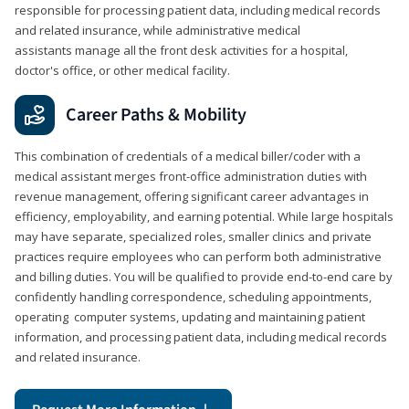
responsible for processing patient data, including medical records
and related insurance, while administrative medical
assistants manage all the front desk activities for a hospital,
doctor's office, or other medical facility.
Career Paths & Mobility
This combination of credentials of a medical biller/coder with a
medical assistant merges front-office administration duties with
revenue management, offering significant career advantages in
efficiency, employability, and earning potential. While large hospitals
may have separate, specialized roles, smaller clinics and private
practices require employees who can perform both administrative
and billing duties. You will be qualified to provide end-to-end care by
confidently handling correspondence, scheduling appointments,
operating computer systems, updating and maintaining patient
information, and processing patient data, including medical records
and related insurance.