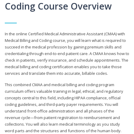
Coding Course Overview
In the online Certified Medical Administrative Assistant (CMAA) with
Medical Billing and Coding course, you will learn what is required to
succeed in the medical profession by gaining premium skills and
credentialing through end-to-end patient care. A CMAA knows how to
check in patients, verify insurance, and schedule appointments. The
medical billing and coding certification enables you to take those
services and translate them into accurate, billable codes.
This combined CMAA and medical billing and coding program
curriculum offers valuable training in legal, ethical, and regulatory
concepts central to this field, including HIPAA compliance, official
coding guidelines, and third-party payer requirements. You will
understand front-office administration and all phases of the
revenue cycle—from patient registration to reimbursement and
collections. You will also learn medical terminology as you study
word parts and the structures and functions of the human body.