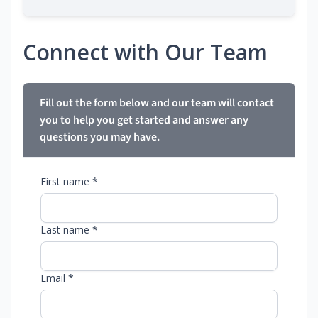
Connect with Our Team
Fill out the form below and our team will contact
you to help you get started and answer any
questions you may have.
First name *
Last name *
Email *