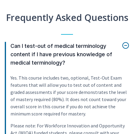
Frequently Asked Questions
Can I test-out of medical terminology
content if I have previous knowledge of
medical terminology?
Yes. This course includes two, optional, Test-Out Exam
features that will allow you to test out of content and
graded assessments if your score demonstrates the level
of mastery required (80%). It does not count toward your
overall score in this course if you do not achieve the
minimum score required for mastery.
Please note: For Workforce Innovation and Opportunity
Act (WIOA) funded students, please consult with your