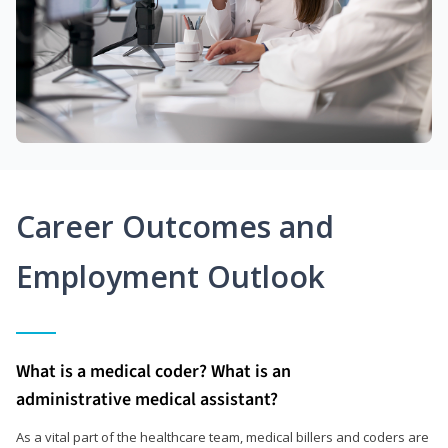
Career Outcomes and
Employment Outlook
What is a medical coder? What is an
administrative medical assistant?
As a vital part of the healthcare team, medical billers and coders are