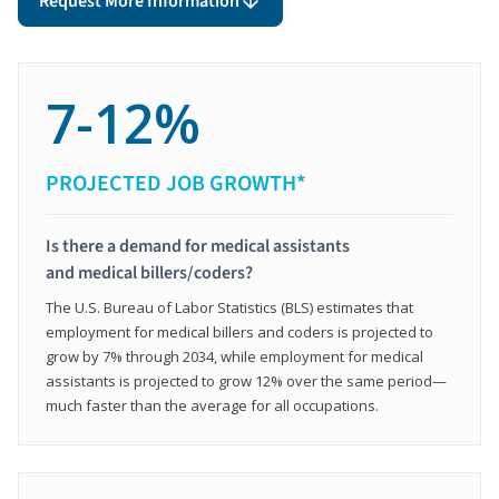
Request More Information
7-12%
PROJECTED JOB GROWTH*
Is there a demand for medical assistants
and medical billers/coders?
The U.S. Bureau of Labor Statistics (BLS) estimates that
employment for medical billers and coders is projected to
grow by 7% through 2034, while employment for medical
assistants is projected to grow 12% over the same period—
much faster than the average for all occupations.