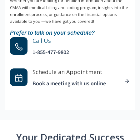
Whether you are looking for detailed information about the
CMAA with medical billing and coding program, insights into the
enrollment process, or guidance on the financial options
available to you —we have got you covered!
Prefer to talk on your schedule?
Call Us
1-855-477-9802
Schedule an Appointment
Book a meeting with us online
Your Dedicated Success