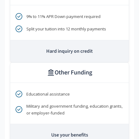
9% to 11% APR Down payment required
Split your tuition into 12 monthly payments
Hard inquiry on credit
Other Funding
Educational assistance
Military and government funding, education grants,
or employer-funded
Use your benefits