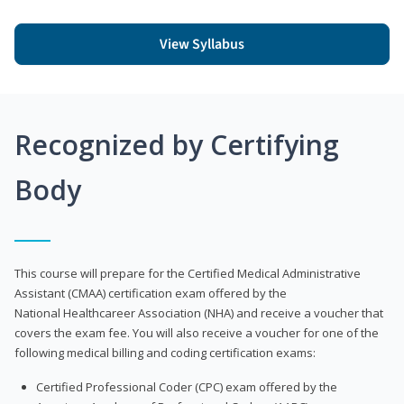
View Syllabus
Recognized by Certifying
Body
This course will prepare for the Certified Medical Administrative
Assistant (CMAA) certification exam offered by the
National Healthcareer Association (NHA) and receive a voucher that
covers the exam fee. You will also receive a voucher for one of the
following medical billing and coding certification exams:
Certified Professional Coder (CPC) exam offered by the