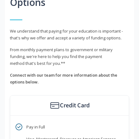
Options
We understand that paying for your education is important -
that's why we offer and accept a variety of funding options.
From monthly payment plans to government or military
funding, we're here to help you find the payment
method that's best for you.**
Connect with our team for more information about the
options below.
Credit Card
Pay in Full