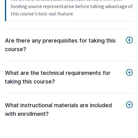
funding source representative before taking advantage of
this course's test-out feature.
Are there any prerequisites for taking this
course?
What are the technical requirements for
taking this course?
What instructional materials are included
with enrollment?