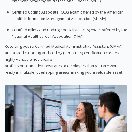
American Academy of Professional Coders (AAPC)
Certified Coding Associate (CCA) exam offered by the American
Health Information Management Association (AHIMA)
Certified Billing and Coding Specialist (CBCS) exam offered by the
National Healthcareer Association (NHA)
Receiving both a Certified Medical Administrative Assistant (CMAA)
and a Medical Billing and Coding (CPC/CBCS) certification creates a
highly versatile healthcare
professional and demonstrates to employers that you are work-
ready in multiple, overlapping areas, making you a valuable asset.