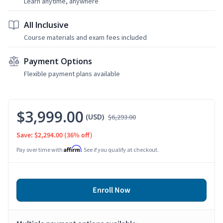
Learn anytime, anywhere
All Inclusive
Course materials and exam fees included
Payment Options
Flexible payment plans available
$3,999.00
(USD)
$6,293.00
Save: $2,294.00
(36% off)
Affirm
Pay over time with
. See if you qualify at checkout.
Enroll Now