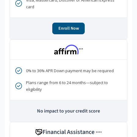
Visa, Mastercard, Discover or American Express
card
Enroll Now
***
0% to 36% APR Down payment may be required
Plans range from 6 to 24 months—subject to
eligibility
No impact to your credit score
Financial Assistance
****