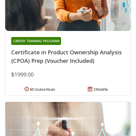
CAREER TRAINING PROGRAM
Certificate in Product Ownership Analysis
(CPOA) Prep (Voucher Included)
$1999.00
60 Course Hours
3 Months