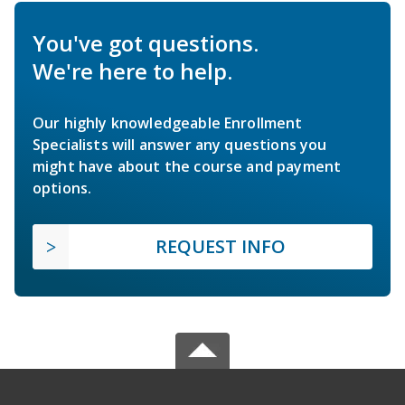
You've got questions.
We're here to help.
Our highly knowledgeable Enrollment
Specialists will answer any questions you
might have about the course and payment
options.
REQUEST INFO