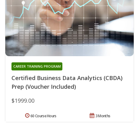
CAREER TRAINING PROGRAM
Certified Business Data Analytics (CBDA)
Prep (Voucher Included)
$1999.00
60 Course Hours
3 Months