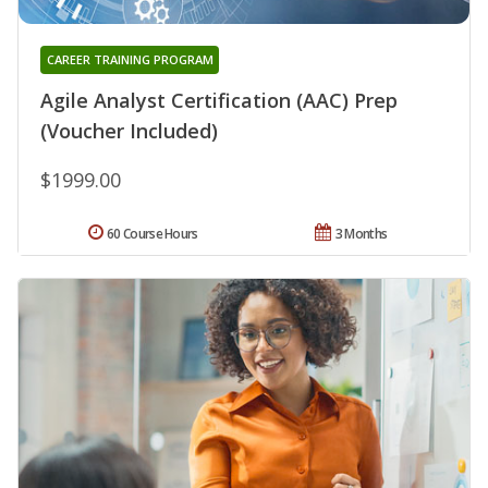
CAREER TRAINING PROGRAM
Agile Analyst Certification (AAC) Prep
(Voucher Included)
$1999.00
60 Course Hours
3 Months