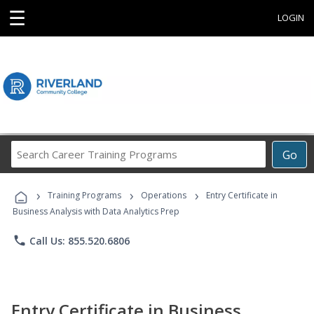
☰
LOGIN
Search
Go
Career
Training
›
›
›
Programs
Training Programs
Operations
Entry Certificate in
Business Analysis with Data Analytics Prep
phone
Call Us: 855.520.6806
Entry Certificate in Business