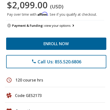
$2,099.00
(USD)
Affirm
Pay over time with
. See if you qualify at checkout.
Payment & Funding:
view your options
ENROLL NOW
Call Us: 855.520.6806
phone
schedule
120 course hrs
Code GES2173