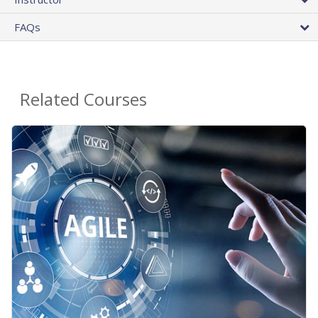
FAQs
Related Courses