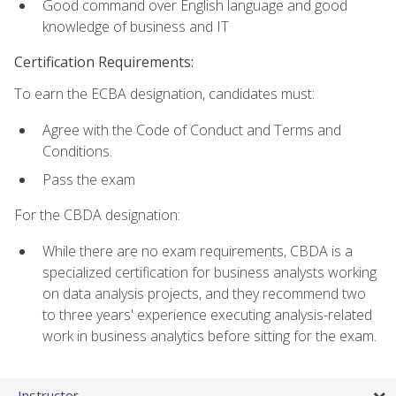
Good command over English language and good
knowledge of business and IT
Certification Requirements:
To earn the ECBA designation, candidates must:
Agree with the Code of Conduct and Terms and
Conditions.
Pass the exam
For the CBDA designation:
While there are no exam requirements, CBDA is a
specialized certification for business analysts working
on data analysis projects, and they recommend two
to three years' experience executing analysis-related
work in business analytics before sitting for the exam.
Instructor