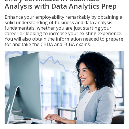
Analysis with Data Analytics Prep
Enhance your employability remarkably by obtaining a
solid understanding of business and data analysis
fundamentals, whether you are just starting your
career or looking to increase your existing experience.
You will also obtain the information needed to prepare
for and take the CBDA and ECBA exams.