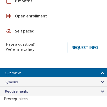
calendar_today
6 months
grid_on
Open enrollment
speed
Self paced
Have a question?
REQUEST INFO
We're here to help
Overview
Syllabus
Requirements
Prerequisites: