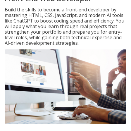
Build the skills to become a front-end developer by
mastering HTML, CSS, JavaScript, and modern AI tools
like ChatGPT to boost coding speed and efficiency. You
will apply what you learn through real projects that
strengthen your portfolio and prepare you for entry-
level roles, while gaining both technical expertise and
AI-driven development strategies.