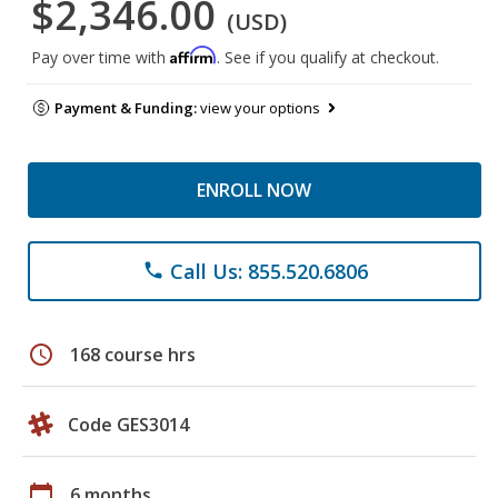
$2,346.00
(USD)
Affirm
Pay over time with
. See if you qualify at checkout.
Payment & Funding:
view your options
ENROLL NOW
Call Us: 855.520.6806
phone
schedule
168 course hrs
Code GES3014
calendar_today
6 months