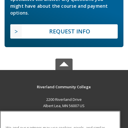
might have about the course and payment
options.
REQUEST INFO
Riverland Community College
2200 Riverland Drive
Albert Lea, MN 56007 US
MAIN CONTENT
Career Training
We and our partners may use cookies, pixels, and similar