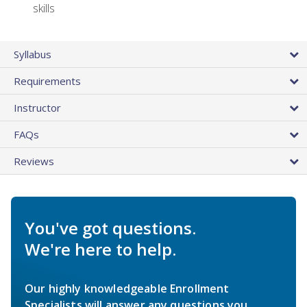
skills
Syllabus
Requirements
Instructor
FAQs
Reviews
You've got questions.
We're here to help.
Our highly knowledgeable Enrollment
Specialists will answer any questions you