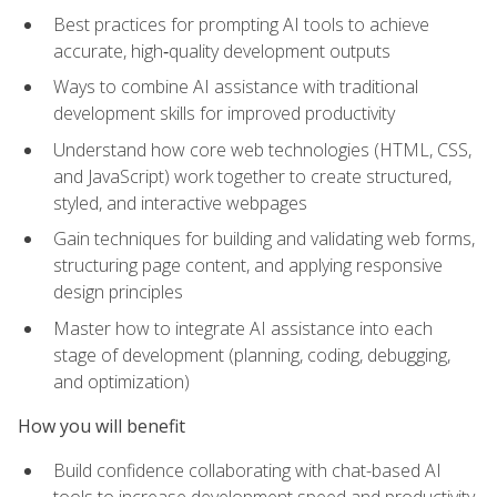
Best practices for prompting AI tools to achieve
accurate, high‑quality development outputs
Ways to combine AI assistance with traditional
development skills for improved productivity
Understand how core web technologies (HTML, CSS,
and JavaScript) work together to create structured,
styled, and interactive webpages
Gain techniques for building and validating web forms,
structuring page content, and applying responsive
design principles
Master how to integrate AI assistance into each
stage of development (planning, coding, debugging,
and optimization)
How you will benefit
Build confidence collaborating with chat-based AI