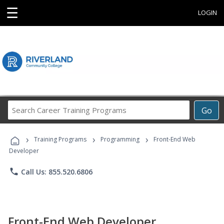
☰
LOGIN
Search
Go
Career
Training
›
›
›
Programs
Training Programs
Programming
Front-End Web
Developer
phone
Call Us: 855.520.6806
Front-End Web Developer