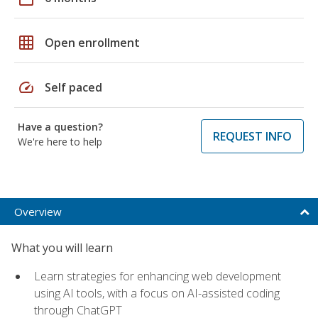
grid_on
Open enrollment
speed
Self paced
Have a question?
REQUEST INFO
We're here to help
Overview
What you will learn
Learn strategies for enhancing web development
using AI tools, with a focus on AI-assisted coding
through ChatGPT