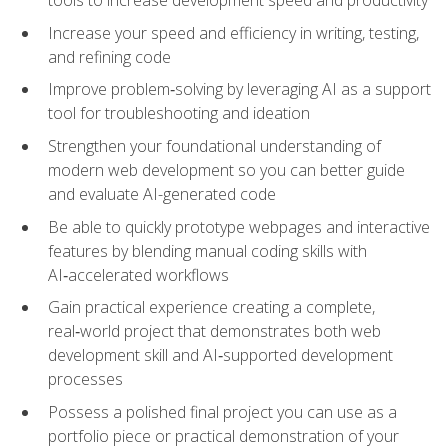
tools to increase development speed and productivity
Increase your speed and efficiency in writing, testing,
and refining code
Improve problem‑solving by leveraging AI as a support
tool for troubleshooting and ideation
Strengthen your foundational understanding of
modern web development so you can better guide
and evaluate AI-generated code
Be able to quickly prototype webpages and interactive
features by blending manual coding skills with
AI‑accelerated workflows
Gain practical experience creating a complete,
real‑world project that demonstrates both web
development skill and AI‑supported development
processes
Possess a polished final project you can use as a
portfolio piece or practical demonstration of your