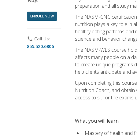
FAQs
preparation and all study ma
ENROLL NOW
The NASM-CNC certification c
nutrition plays a key role in
healthy eating patterns and 
science and behavior change 
phone
Call Us:
855.520.6806
The NASM-WLS course holds rel
affects many people on a day
to create unique programs de
help clients anticipate and a
Upon completing this course
Nutrition Coach, and obtain 
access to sit for the exams up
What you will learn
Mastery of health and f