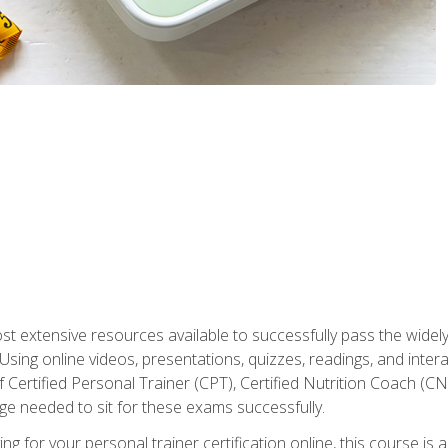
st extensive resources available to successfully pass the wid
sing online videos, presentations, quizzes, readings, and interac
 Certified Personal Trainer (CPT), Certified Nutrition Coach (C
dge needed to sit for these exams successfully.
ing for your personal trainer certification online, this course is