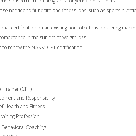
nce-based nutrition programs for your fitness clients
rtise needed to fill health and fitness jobs, such as sports nutr
nal certification on an existing portfolio, thus bolstering market
competence in the subject of weight loss
s to renew the NASM-CPT certification
l Trainer (CPT)
opment and Responsibility
f Health and Fitness
raining Profession
d Behavioral Coaching
Exercise