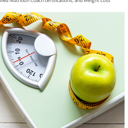
fied Nutrition Coach certifications, and Weight Loss