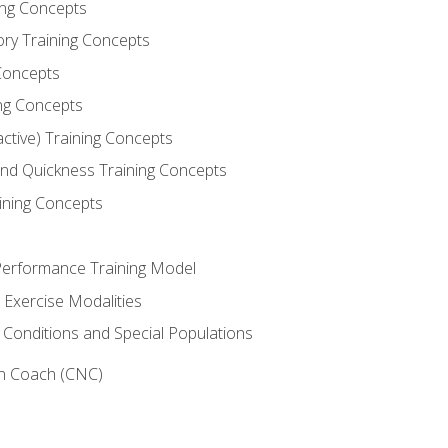
ning Concepts
ory Training Concepts
Concepts
ng Concepts
active) Training Concepts
 and Quickness Training Concepts
ining Concepts
erformance Training Model
 Exercise Modalities
 Conditions and Special Populations
on Coach (CNC)