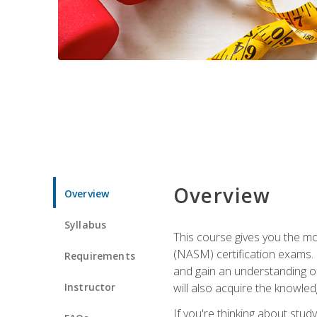
Overview
Overview
Syllabus
This course gives you the mo
(NASM) certification exams. U
Requirements
and gain an understanding of
Instructor
will also acquire the knowle
If you're thinking about study