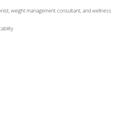
itionist, weight management consultant, and wellness
ability