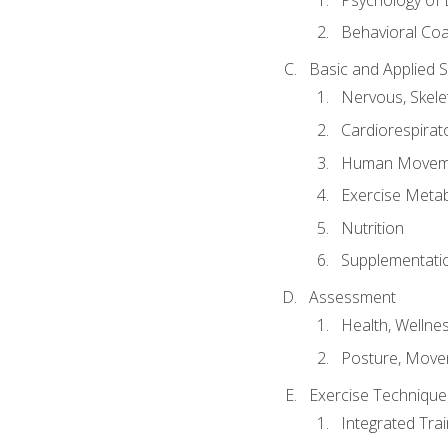
Behavioral Co
Basic and Applied 
Nervous, Skele
Cardiorespirat
Human Moveme
Exercise Metab
Nutrition
Supplementati
Assessment
Health, Wellne
Posture, Move
Exercise Technique 
Integrated Tra