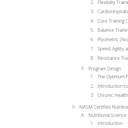
Flexibility Trai
Cardiorespirat
Core Training 
Balance Traini
Plyometric (Re
Speed, Agility,
Resistance Tra
Program Design
The Optimum P
Introduction to
Chronic Health
NASM Certified Nutriti
Nutritional Science
Introduction