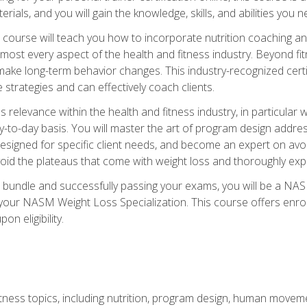
terials, and you will gain the knowledge, skills, and abilities 
ourse will teach you how to incorporate nutrition coaching and
 almost every aspect of the health and fitness industry. Beyond fi
make long-term behavior changes. This industry-recognized certi
strategies and can effectively coach clients.
evance within the health and fitness industry, in particular wei
-to-day basis. You will master the art of program design addre
signed for specific client needs, and become an expert on avoidi
void the plateaus that come with weight loss and thoroughly expla
 bundle and successfully passing your exams, you will be a NAS
your NASM Weight Loss Specialization. This course offers enro
on eligibility.
itness topics, including nutrition, program design, human move