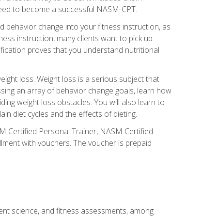
you need to become a successful NASM-CPT.
 behavior change into your fitness instruction, as
tness instruction, many clients want to pick up
fication proves that you understand nutritional
ght loss. Weight loss is a serious subject that
ssing an array of behavior change goals, learn how
ng weight loss obstacles. You will also learn to
in diet cycles and the effects of dieting.
M Certified Personal Trainer, NASM Certified
llment with vouchers. The voucher is prepaid
ment science, and fitness assessments, among