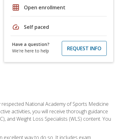
grid_on
Open enrollment
speed
Self paced
Have a question?
REQUEST INFO
We're here to help
ely respected National Academy of Sports Medicine
tive activities, you will receive thorough guidance
NC), and Weight Loss Specialists (WLS) content. You
 an excellent way to do so. It includes exam