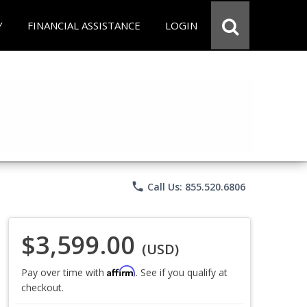
Y
FINANCIAL ASSISTANCE
LOGIN
phone
Call Us: 855.520.6806
$3,599.00
(USD)
Affirm
Pay over time with
. See if you qualify at
checkout.