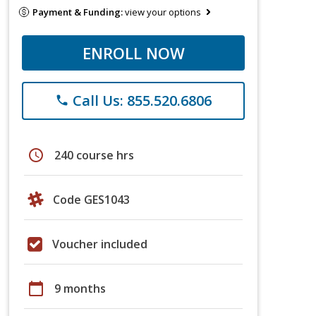
Payment & Funding:
view your options
ENROLL NOW
Call Us: 855.520.6806
phone
schedule
240 course hrs
Code GES1043
Voucher included
calendar_today
9 months