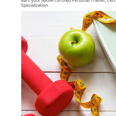
earn your NASM Certified Personal Trainer, Certi
Specialization.