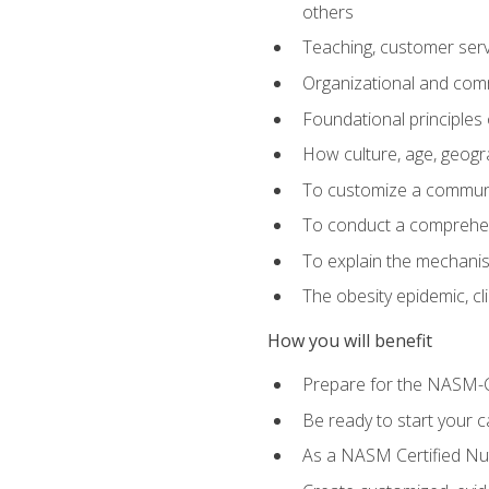
others
Teaching, customer servic
Organizational and comm
Foundational principles 
How culture, age, geogr
To customize a communic
To conduct a comprehen
To explain the mechanis
The obesity epidemic, c
How you will benefit
Prepare for the NASM-C
Be ready to start your ca
As a NASM Certified Nutr