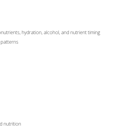
utrients, hydration, alcohol, and nutrient timing
 patterns
d nutrition