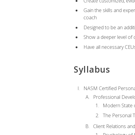
Create customized, evide
Gain the skills and expe
coach
Designed to be an additio
Show a deeper level of 
Have all necessary CEU
Syllabus
NASM Certified Persona
Professional Devel
Modern State o
The Personal T
Client Relations an
Psychology of 