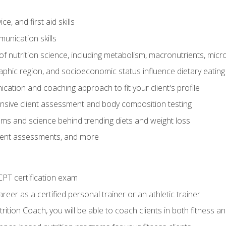
e, and first aid skills
unication skills
of nutrition science, including metabolism, macronutrients, micron
aphic region, and socioeconomic status influence dietary eating
ation and coaching approach to fit your client's profile
sive client assessment and body composition testing
ms and science behind trending diets and weight loss
lient assessments, and more
PT certification exam
reer as a certified personal trainer or an athletic trainer
ition Coach, you will be able to coach clients in both fitness an