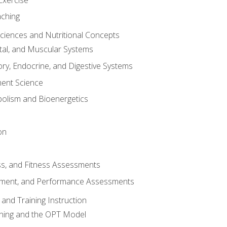
aching
Sciences and Nutritional Concepts
tal, and Muscular Systems
ory, Endocrine, and Digestive Systems
nt Science
olism and Bioenergetics
on
ss, and Fitness Assessments
ment, and Performance Assessments
and Training Instruction
ining and the OPT Model