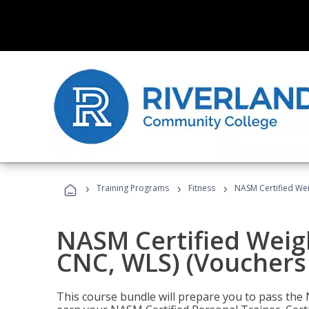
›
›
›
Training Programs
Fitness
NASM Certified Wei
NASM Certified Weig
CNC, WLS) (Vouchers
This course bundle will prepare you to pass th