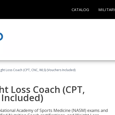
CATALOG
MILITAR
ght Loss Coach (CPT, CNC, WLS) (Vouchers Included)
ht Loss Coach (CPT,
 Included)
e National Academy of Sports Medicine (NASM) exams and