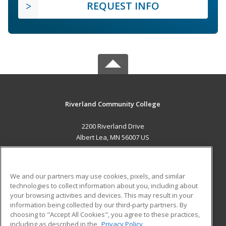
REQUEST INFO
Riverland Community College
2200 Riverland Drive
Albert Lea, MN 56007 US
MAIN CONTENT
Career Training
We and our partners may use cookies, pixels, and similar
technologies to collect information about you, including about
ADDITIONAL RESOURCES
your browsing activities and devices. This may result in your
information being collected by our third-party partners. By
Military
Student Blog
choosing to "Accept All Cookies", you agree to these practices,
Financial Assistance
including as described in the
Privacy Policy