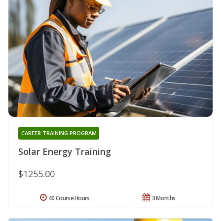
CAREER TRAINING PROGRAM
Solar Energy Training
$1255.00
40 Course Hours
3 Months