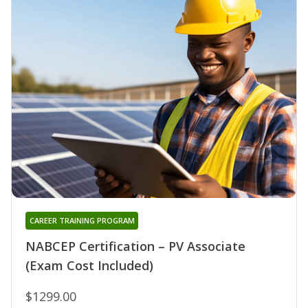
CAREER TRAINING PROGRAM
NABCEP Certification – PV Associate
(Exam Cost Included)
$1299.00