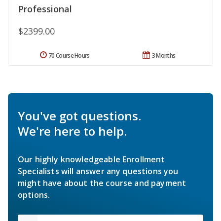
Professional
$2399.00
70 Course Hours
3 Months
You've got questions.
We're here to help.
Our highly knowledgeable Enrollment
Specialists will answer any questions you
might have about the course and payment
options.