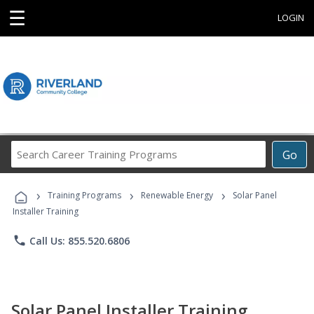
☰
LOGIN
Search
Go
Career
Training
›
›
›
Programs
Training Programs
Renewable Energy
Solar Panel
Installer Training
phone
Call Us: 855.520.6806
Solar Panel Installer Training