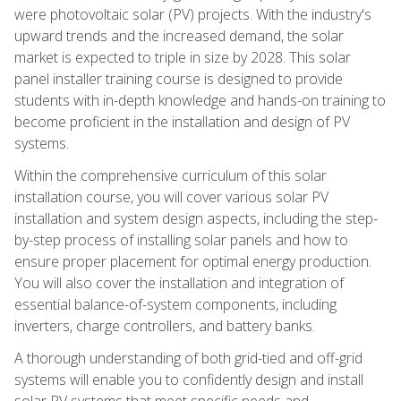
were photovoltaic solar (PV) projects. With the industry's
upward trends and the increased demand, the solar
market is expected to triple in size by 2028. This solar
panel installer training course is designed to provide
students with in-depth knowledge and hands-on training to
become proficient in the installation and design of PV
systems.
Within the comprehensive curriculum of this solar
installation course, you will cover various solar PV
installation and system design aspects, including the step-
by-step process of installing solar panels and how to
ensure proper placement for optimal energy production.
You will also cover the installation and integration of
essential balance-of-system components, including
inverters, charge controllers, and battery banks.
A thorough understanding of both grid-tied and off-grid
systems will enable you to confidently design and install
solar PV systems that meet specific needs and