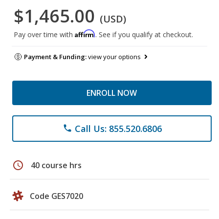
$1,465.00
(USD)
Affirm
Pay over time with
. See if you qualify at checkout.
Payment & Funding:
view your options
ENROLL NOW
Call Us: 855.520.6806
phone
schedule
40 course hrs
Code GES7020