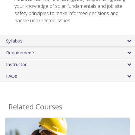
your knowledge of solar fundamentals and job site
safety principles to make informed decisions and
handle unexpected issues
Syllabus
Requirements
Instructor
FAQs
Related Courses