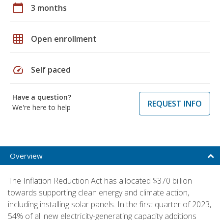
calendar_today
3 months
grid_on
Open enrollment
speed
Self paced
Have a question?
REQUEST INFO
We're here to help
Overview
The Inflation Reduction Act has allocated $370 billion
towards supporting clean energy and climate action,
including installing solar panels. In the first quarter of 2023,
54% of all new electricity-generating capacity additions