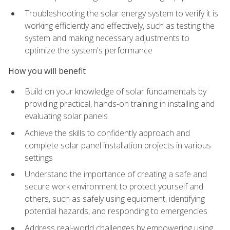
Troubleshooting the solar energy system to verify it is
working efficiently and effectively, such as testing the
system and making necessary adjustments to
optimize the system's performance
How you will benefit
Build on your knowledge of solar fundamentals by
providing practical, hands-on training in installing and
evaluating solar panels
Achieve the skills to confidently approach and
complete solar panel installation projects in various
settings
Understand the importance of creating a safe and
secure work environment to protect yourself and
others, such as safely using equipment, identifying
potential hazards, and responding to emergencies
Address real-world challenges by empowering using