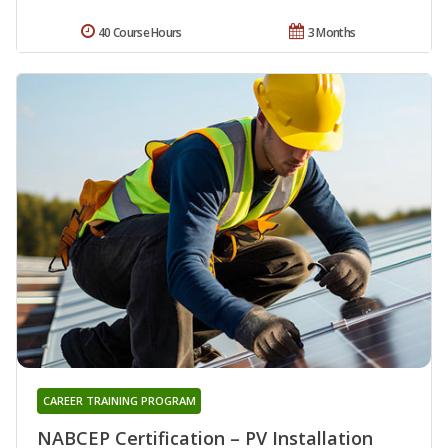
40 Course Hours
3 Months
CAREER TRAINING PROGRAM
NABCEP Certification – PV Installation