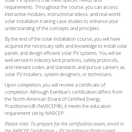
requirements. Throughout the course, you can access
interactive modules, instructional videos, and real-world
solar installation training case studies to enhance your
understanding of the concepts and principles.
By the end of the solar installation course, you will have
acquired the necessary skills and knowledge to install solar
panels and design efficient solar PV systems. You will be
well-versed in industry best practices, safety protocols,
and relevant codes and standards and pursue careers as
solar PV installers, system designers, or technicians.
Upon completion, you will receive a certificate of
completion. Although Everblue's certification differs from
the North American Board of Certified Energy
Practitioners® (NABCEP®), it meets the education
requirement set by NABCEP.
Please note: To prepare for the certification exam, enroll in
the NABCEP Certification – PV Installation Professional