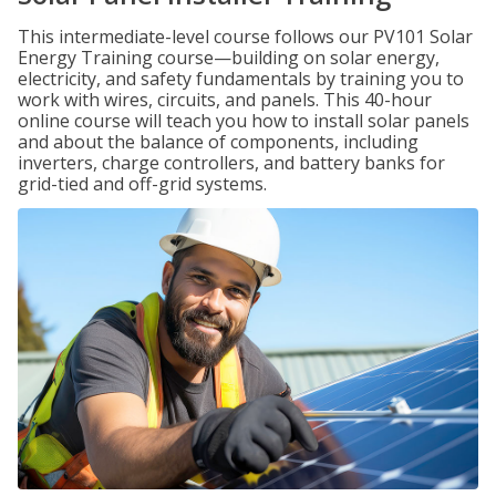
This intermediate-level course follows our PV101 Solar
Energy Training course—building on solar energy,
electricity, and safety fundamentals by training you to
work with wires, circuits, and panels. This 40-hour
online course will teach you how to install solar panels
and about the balance of components, including
inverters, charge controllers, and battery banks for
grid-tied and off-grid systems.