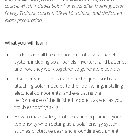
course, which includes Solar Panel Installer Training, Solar
Energy Training content, OSHA 10 training, and dedicated
exam preparation.
What you will learn
Understand all the components of a solar panel
system, including solar panels, inverters, and batteries,
and how they work together to generate electricity
Discover various installation techniques, such as
attaching solar modules to the roof, wiring, installing
electrical components, and evaluating the
performance of the finished product, as well as your
troubleshooting skills
How to make safety protocols and equipment your
top priority when setting up a solar energy system,
such as protective gear and grounding equipment