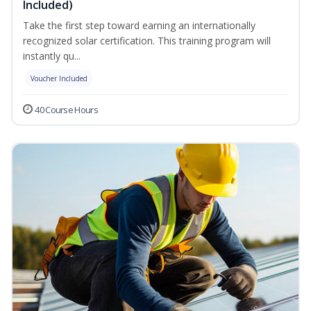
Included)
Take the first step toward earning an internationally
recognized solar certification. This training program will
instantly qu...
Voucher Included
40 Course Hours