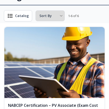
Catalog
1-6 of 6
NABCEP Certification – PV Associate (Exam Cost