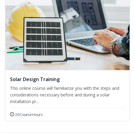
Solar Design Training
This online course will familiarize you with the steps and
considerations necessary before and during a solar
installation pr...
20 Course Hours