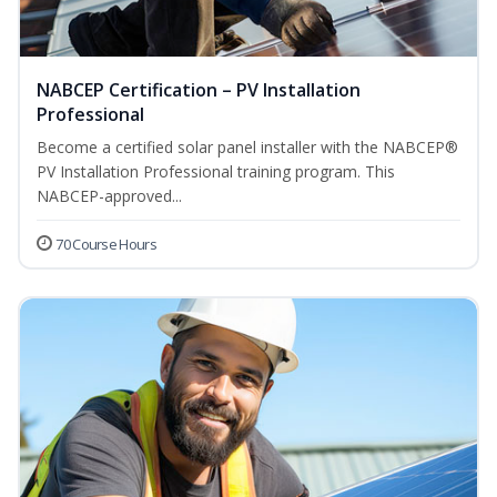
NABCEP Certification – PV Installation
Professional
Become a certified solar panel installer with the NABCEP®
PV Installation Professional training program. This
NABCEP-approved...
70 Course Hours