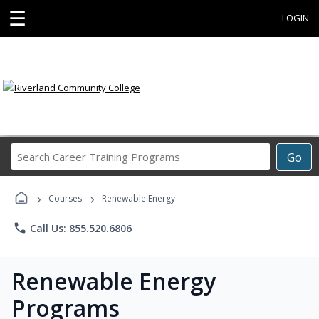
☰
LOGIN
Search
Go
Career
Training
›
›
Programs
Courses
Renewable Energy
phone
Call Us: 855.520.6806
Renewable Energy
Programs