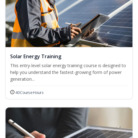
Solar Energy Training
This entry-level solar energy training course is designed to
help you understand the fastest-growing form of power
generation...
40 Course Hours