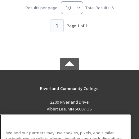
Results per page:
Total Results: 6
1
Page 1 of 1
Riverland Community College
2200 Riverland Drive
Albert Lea, MN 56007 US
MAIN CONTENT
Career Training
We and our partners may use cookies, pixels, and similar
technologies to collect information about you, including about