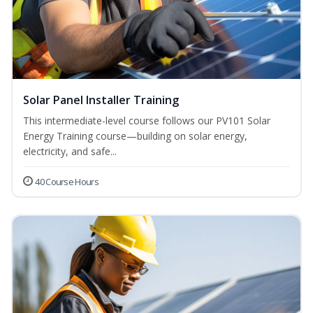
Solar Panel Installer Training
This intermediate-level course follows our PV101 Solar
Energy Training course—building on solar energy,
electricity, and safe...
40 Course Hours