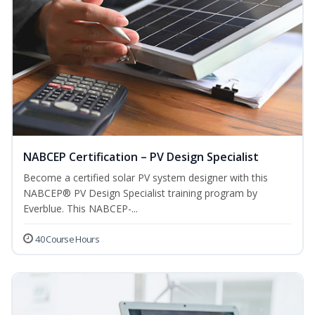
NABCEP Certification – PV Design Specialist
Become a certified solar PV system designer with this
NABCEP® PV Design Specialist training program by
Everblue. This NABCEP-...
40 Course Hours