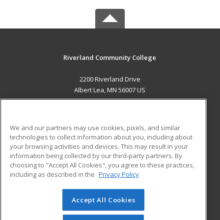
Riverland Community College
2200 Riverland Drive
Albert Lea, MN 56007 US
MAIN CONTENT
Career Training
We and our partners may use cookies, pixels, and similar
technologies to collect information about you, including about
ADDITIONAL RESOURCES
your browsing activities and devices. This may result in your
information being collected by our third-party partners. By
Military
Student Blog
choosing to "Accept All Cookies", you agree to these practices,
Financial Assistance
including as described in the
Privacy Policy
Help
Accept All Cookies
© 2026 ed2go, a division of Cengage Learning. All rights
reserved. The material on this site cannot be reproduced or