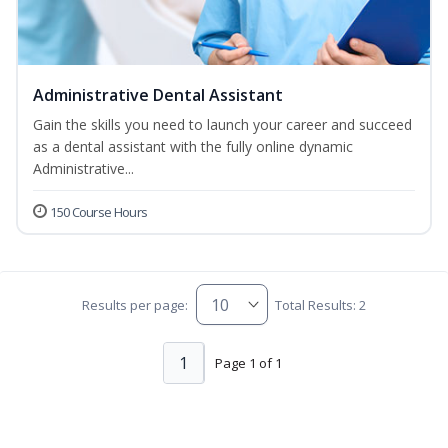
Administrative Dental Assistant
Gain the skills you need to launch your career and succeed
as a dental assistant with the fully online dynamic
Administrative...
150 Course Hours
Results per page:
Total Results: 2
1
Page 1 of 1