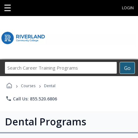
☰
LOGIN
Search
Go
Career
Training
›
›
Programs
Courses
Dental
phone
Call Us: 855.520.6806
Dental Programs