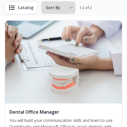
Catalog
1-2 of 2
Dental Office Manager
You will build your communication skills and learn to use
QuickBooks and Microsoft Office to assist dentists with