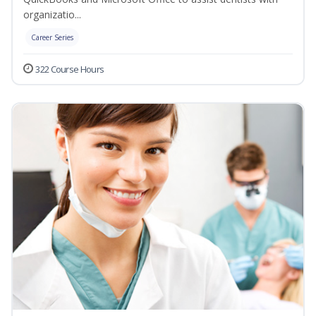
organizatio...
Career Series
322 Course Hours