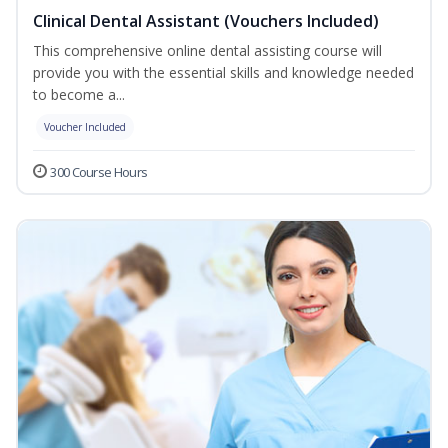
Clinical Dental Assistant (Vouchers Included)
This comprehensive online dental assisting course will
provide you with the essential skills and knowledge needed
to become a...
Voucher Included
300 Course Hours