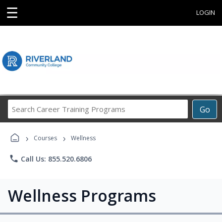
☰
LOGIN
Search
Go
Career
Training
›
›
Programs
Courses
Wellness
phone
Call Us: 855.520.6806
Wellness Programs