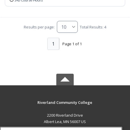
345 Course Hours
Results per page:
Total Results: 4
1
Page 1 of 1
Riverland Community College
2200 Riverland Drive
Albert Lea, MN 56007 US