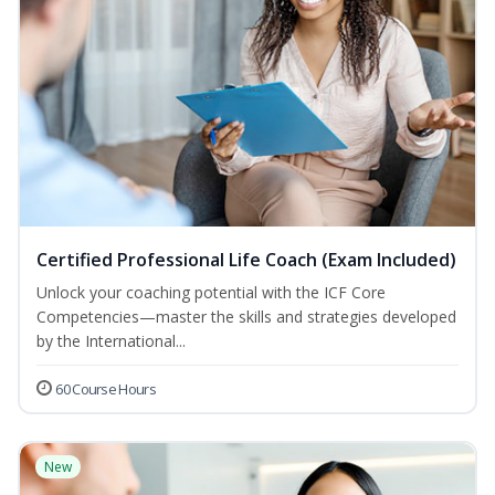
Certified Professional Life Coach (Exam Included)
Unlock your coaching potential with the ICF Core
Competencies—master the skills and strategies developed
by the International...
60 Course Hours
New