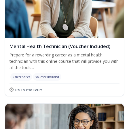
Mental Health Technician (Voucher Included)
Prepare for a rewarding career as a mental health
technician with this online course that will provide you with
all the tools...
Career Series
Voucher Included
185 Course Hours