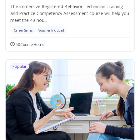
The immersive Registered Behavior Technician Training
and Practice Competency Assessment course will help you
meet the 40-hou...
Career Series
Voucher Included
50 Course Hours
Popular