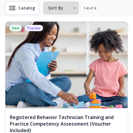
Catalog
1-4 of 4
New
Popular
Registered Behavior Technician Training and
Practice Competency Assessment (Voucher
Included)