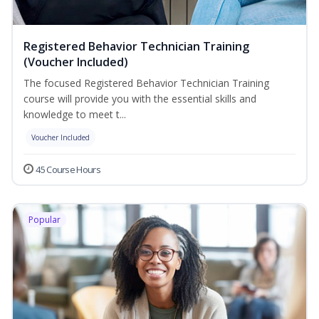
Registered Behavior Technician Training
(Voucher Included)
The focused Registered Behavior Technician Training
course will provide you with the essential skills and
knowledge to meet t...
Voucher Included
45 Course Hours
Popular