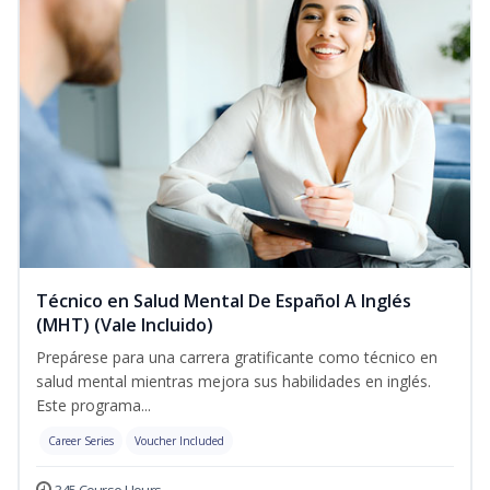
Técnico en Salud Mental De Español A Inglés
(MHT) (Vale Incluido)
Prepárese para una carrera gratificante como técnico en
salud mental mientras mejora sus habilidades en inglés.
Este programa...
Career Series
Voucher Included