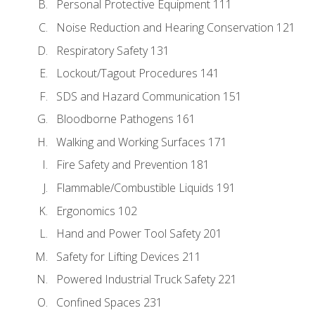
Personal Protective Equipment 111
Noise Reduction and Hearing Conservation 121
Respiratory Safety 131
Lockout/Tagout Procedures 141
SDS and Hazard Communication 151
Bloodborne Pathogens 161
Walking and Working Surfaces 171
Fire Safety and Prevention 181
Flammable/Combustible Liquids 191
Ergonomics 102
Hand and Power Tool Safety 201
Safety for Lifting Devices 211
Powered Industrial Truck Safety 221
Confined Spaces 231