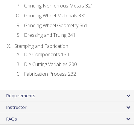
Grinding Nonferrous Metals 321
Grinding Wheel Materials 331
Grinding Wheel Geometry 361
Dressing and Truing 341
Stamping and Fabrication
Die Components 130
Die Cutting Variables 200
Fabrication Process 232
Requirements
Instructor
FAQs