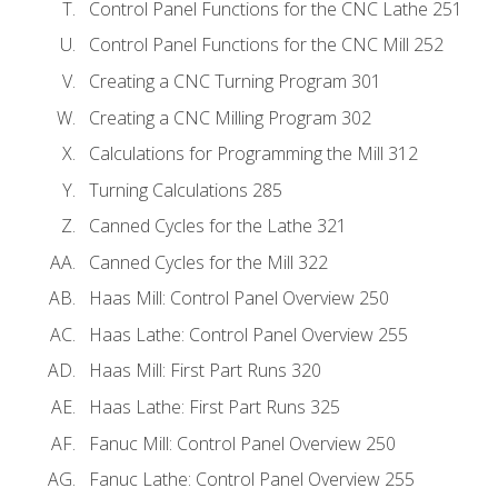
Control Panel Functions for the CNC Lathe 251
Control Panel Functions for the CNC Mill 252
Creating a CNC Turning Program 301
Creating a CNC Milling Program 302
Calculations for Programming the Mill 312
Turning Calculations 285
Canned Cycles for the Lathe 321
Canned Cycles for the Mill 322
Haas Mill: Control Panel Overview 250
Haas Lathe: Control Panel Overview 255
Haas Mill: First Part Runs 320
Haas Lathe: First Part Runs 325
Fanuc Mill: Control Panel Overview 250
Fanuc Lathe: Control Panel Overview 255