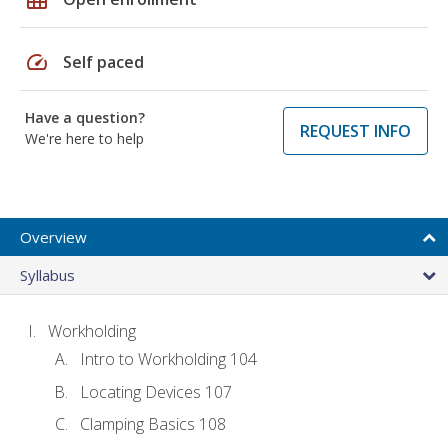
speed
Self paced
Have a question?
REQUEST INFO
We're here to help
Overview
Syllabus
Workholding
Intro to Workholding 104
Locating Devices 107
Clamping Basics 108