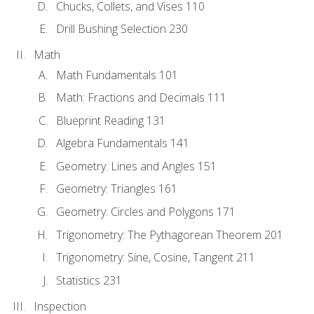
Chucks, Collets, and Vises 110
Drill Bushing Selection 230
Math
Math Fundamentals 101
Math: Fractions and Decimals 111
Blueprint Reading 131
Algebra Fundamentals 141
Geometry: Lines and Angles 151
Geometry: Triangles 161
Geometry: Circles and Polygons 171
Trigonometry: The Pythagorean Theorem 201
Trigonometry: Sine, Cosine, Tangent 211
Statistics 231
Inspection