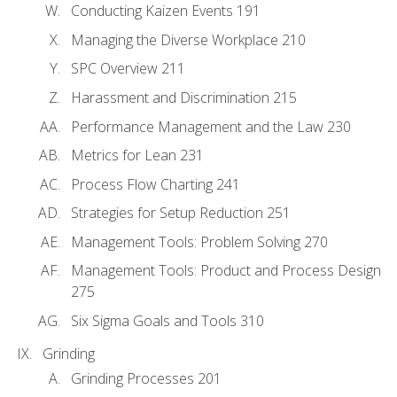
Conducting Kaizen Events 191
Managing the Diverse Workplace 210
SPC Overview 211
Harassment and Discrimination 215
Performance Management and the Law 230
Metrics for Lean 231
Process Flow Charting 241
Strategies for Setup Reduction 251
Management Tools: Problem Solving 270
Management Tools: Product and Process Design
275
Six Sigma Goals and Tools 310
Grinding
Grinding Processes 201