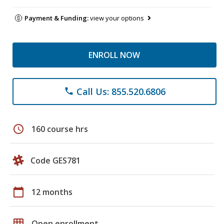
Payment & Funding:
view your options
ENROLL NOW
Call Us: 855.520.6806
phone
schedule
160 course hrs
Code GES781
calendar_today
12 months
grid_on
Open enrollment