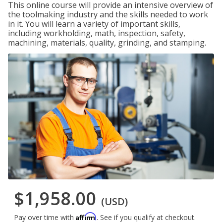
This online course will provide an intensive overview of
the toolmaking industry and the skills needed to work
in it. You will learn a variety of important skills,
including workholding, math, inspection, safety,
machining, materials, quality, grinding, and stamping.
$1,958.00
(USD)
Affirm
Pay over time with
. See if you qualify at checkout.