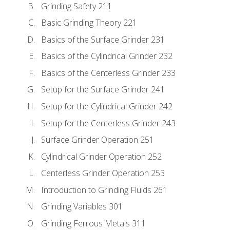
Grinding Safety 211
Basic Grinding Theory 221
Basics of the Surface Grinder 231
Basics of the Cylindrical Grinder 232
Basics of the Centerless Grinder 233
Setup for the Surface Grinder 241
Setup for the Cylindrical Grinder 242
Setup for the Centerless Grinder 243
Surface Grinder Operation 251
Cylindrical Grinder Operation 252
Centerless Grinder Operation 253
Introduction to Grinding Fluids 261
Grinding Variables 301
Grinding Ferrous Metals 311