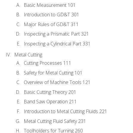
Basic Measurement 101
Introduction to GD&T 301
Major Rules of GD&T 311
Inspecting a Prismatic Part 321
Inspecting a Cylindrical Part 331
Metal Cutting
Cutting Processes 111
Safety for Metal Cutting 101
Overview of Machine Tools 121
Basic Cutting Theory 201
Band Saw Operation 211
Introduction to Metal Cutting Fluids 221
Metal Cutting Fluid Safety 231
Toolholders for Turning 260