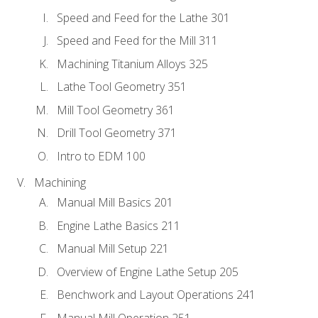
Speed and Feed for the Lathe 301
Speed and Feed for the Mill 311
Machining Titanium Alloys 325
Lathe Tool Geometry 351
Mill Tool Geometry 361
Drill Tool Geometry 371
Intro to EDM 100
Machining
Manual Mill Basics 201
Engine Lathe Basics 211
Manual Mill Setup 221
Overview of Engine Lathe Setup 205
Benchwork and Layout Operations 241
Manual Mill Operation 251