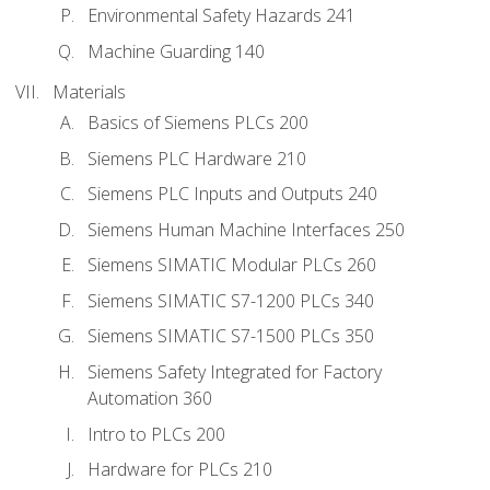
Environmental Safety Hazards 241
Machine Guarding 140
Materials
Basics of Siemens PLCs 200
Siemens PLC Hardware 210
Siemens PLC Inputs and Outputs 240
Siemens Human Machine Interfaces 250
Siemens SIMATIC Modular PLCs 260
Siemens SIMATIC S7-1200 PLCs 340
Siemens SIMATIC S7-1500 PLCs 350
Siemens Safety Integrated for Factory
Automation 360
Intro to PLCs 200
Hardware for PLCs 210