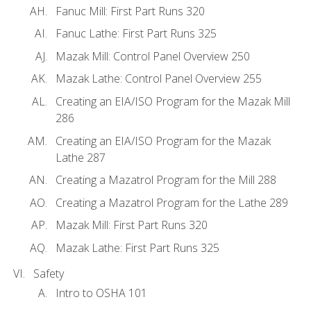
Fanuc Mill: First Part Runs 320
Fanuc Lathe: First Part Runs 325
Mazak Mill: Control Panel Overview 250
Mazak Lathe: Control Panel Overview 255
Creating an EIA/ISO Program for the Mazak Mill
286
Creating an EIA/ISO Program for the Mazak
Lathe 287
Creating a Mazatrol Program for the Mill 288
Creating a Mazatrol Program for the Lathe 289
Mazak Mill: First Part Runs 320
Mazak Lathe: First Part Runs 325
Safety
Intro to OSHA 101