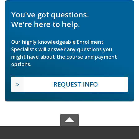
You've got questions.
We're here to help.
Our highly knowledgeable Enrollment
Specialists will answer any questions you
might have about the course and payment
options.
REQUEST INFO