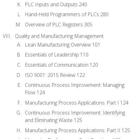
PLC Inputs and Outputs 240
Hand-Held Programmers of PLCs 280
Overview of PLC Registers 305
Quality and Manufacturing Management
Lean Manufacturing Overview 101
Essentials of Leadership 110
Essentials of Communication 120
ISO 9001: 2015 Review 122
Continuous Process Improvement: Managing
Flow 124
Manufacturing Process Applications: Part I 124
Continuous Process Improvement: Identifying
and Eliminating Waste 125
Manufacturing Process Applications: Part II 125