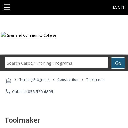
☰
LOGIN
Search
Go
Career
Training
›
›
›
Programs
Training Programs
Construction
Toolmaker
phone
Call Us: 855.520.6806
Toolmaker