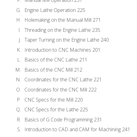
Engine Lathe Operation 225
Holemaking on the Manual Mill 271
Threading on the Engine Lathe 235
Taper Turning on the Engine Lathe 240
Introduction to CNC Machines 201
Basics of the CNC Lathe 211
Basics of the CNC Mill 212
Coordinates for the CNC Lathe 221
Coordinates for the CNC Mill 222
CNC Specs for the Mill 220
CNC Specs for the Lathe 225
Basics of G Code Programming 231
Introduction to CAD and CAM for Machining 241