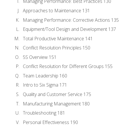
Managing Performance: Best Practices 130
Approaches to Maintenance 131
Managing Performance: Corrective Actions 135
Equipment/Tool Design and Development 137
Total Productive Maintenance 141
Conflict Resolution Principles 150
5S Overview 151
Conflict Resolution for Different Groups 155
Team Leadership 160
Intro to Six Sigma 171
Quality and Customer Service 175
Manufacturing Management 180
Troubleshooting 181
Personal Effectiveness 190