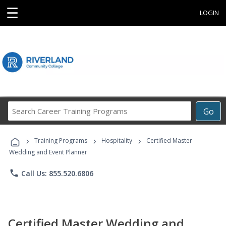
☰
LOGIN
Search
Go
Career
Training
›
›
›
Programs
Training Programs
Hospitality
Certified Master
Wedding and Event Planner
phone
Call Us: 855.520.6806
Certified Master Wedding and