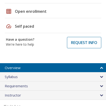
grid_on
Open enrollment
speed
Self paced
Have a question?
REQUEST INFO
We're here to help
Overview
Syllabus
Requirements
Instructor