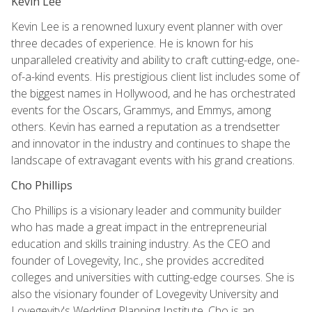
Kevin Lee
Kevin Lee is a renowned luxury event planner with over
three decades of experience. He is known for his
unparalleled creativity and ability to craft cutting-edge, one-
of-a-kind events. His prestigious client list includes some of
the biggest names in Hollywood, and he has orchestrated
events for the Oscars, Grammys, and Emmys, among
others. Kevin has earned a reputation as a trendsetter
and innovator in the industry and continues to shape the
landscape of extravagant events with his grand creations.
Cho Phillips
Cho Phillips is a visionary leader and community builder
who has made a great impact in the entrepreneurial
education and skills training industry. As the CEO and
founder of Lovegevity, Inc., she provides accredited
colleges and universities with cutting-edge courses. She is
also the visionary founder of Lovegevity University and
Lovegevity's Wedding Planning Institute. Cho is an