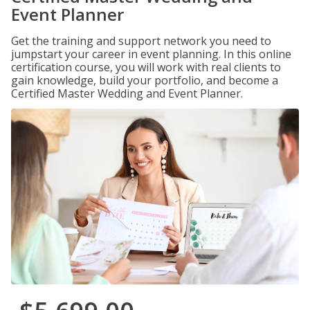
Event Planner
Get the training and support network you need to
jumpstart your career in event planning. In this online
certification course, you will work with real clients to
gain knowledge, build your portfolio, and become a
Certified Master Wedding and Event Planner.