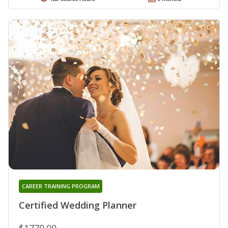
CAREER TRAINING PROGRAM
Certified Wedding Planner
$1770.00