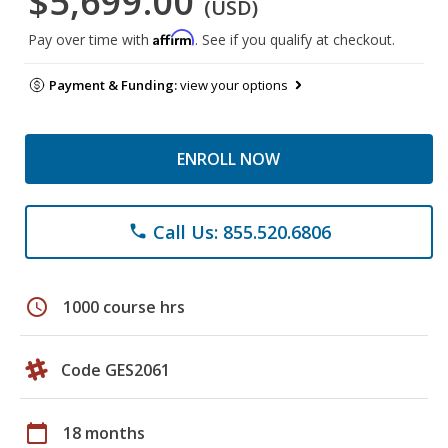
$5,699.00
(USD)
Affirm
Pay over time with
. See if you qualify at checkout.
Payment & Funding:
view your options
ENROLL NOW
Call Us: 855.520.6806
phone
schedule
1000 course hrs
Code GES2061
calendar_today
18 months