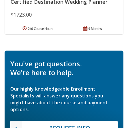
Certified Destination Wedding Planner
$1723.00
240 Course Hours
9 Months
You've got questions.
We're here to help.
Our highly knowledgeable Enrollment
Specialists will answer any questions you
might have about the course and payment
options.
REQUEST INFO