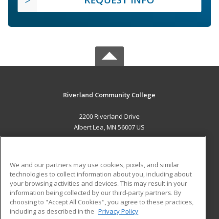
Riverland Community College
2200 Riverland Drive
Albert Lea, MN 56007 US
MAIN CONTENT
Career Training
We and our partners may use cookies, pixels, and similar
technologies to collect information about you, including about
ADDITIONAL RESOURCES
your browsing activities and devices. This may result in your
information being collected by our third-party partners. By
Military
Student Blog
choosing to "Accept All Cookies", you agree to these practices,
Financial Assistance
including as described in the
Privacy Policy
Help