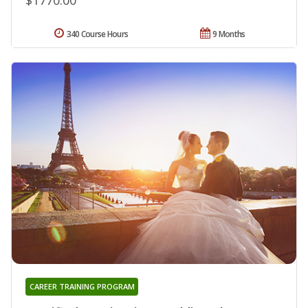
340 Course Hours
9 Months
CAREER TRAINING PROGRAM