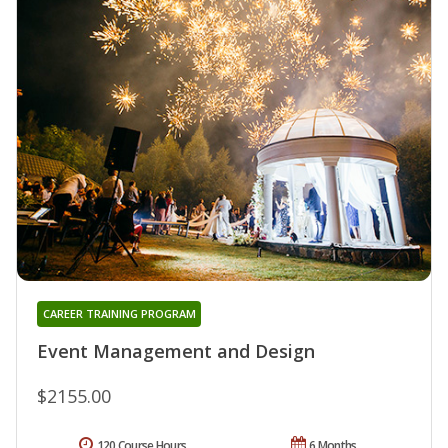
CAREER TRAINING PROGRAM
Event Management and Design
$2155.00
120 Course Hours
6 Months