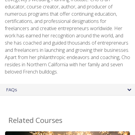
educator, course creator, author, and producer of
numerous programs that offer continuing education,
certifications, and professional designations for
freelancers and creative entrepreneurs worldwide. Her
work has earned her recognition around the world, and
she has coached and guided thousands of entrepreneurs
and freelancers in launching and growing their businesses.
Apart from her philanthropic endeavors and coaching, Cho
resides in Northern California with her family and seven
beloved French bulldogs.
FAQs
Related Courses