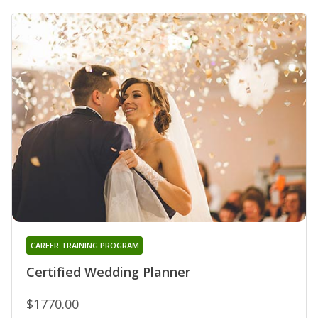
CAREER TRAINING PROGRAM
Certified Wedding Planner
$1770.00