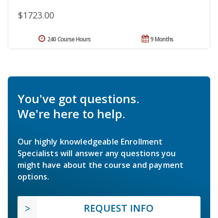
$1723.00
240 Course Hours
9 Months
You've got questions.
We're here to help.
Our highly knowledgeable Enrollment
Specialists will answer any questions you
might have about the course and payment
options.
REQUEST INFO