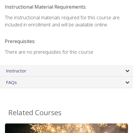
Instructional Material Requirements:
The instructional materials required for this course are
included in enrollment and will be available online.
Prerequisites:
There are no prerequisites for this course.
Instructor
FAQs
Related Courses