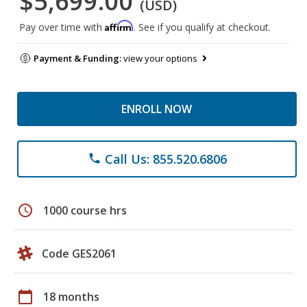
$5,699.00
(USD)
Affirm
Pay over time with
. See if you qualify at checkout.
Payment & Funding:
view your options
ENROLL NOW
Call Us: 855.520.6806
phone
schedule
1000 course hrs
Code GES2061
calendar_today
18 months