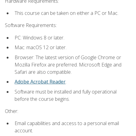
Hardware Requirements:
This course can be taken on either a PC or Mac.
Software Requirements:
PC: Windows 8 or later.
Mac: macOS 12 or later.
Browser: The latest version of Google Chrome or
Mozilla Firefox are preferred. Microsoft Edge and
Safari are also compatible.
Adobe Acrobat Reader
.
Software must be installed and fully operational
before the course begins.
Other:
Email capabilities and access to a personal email
account.