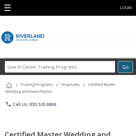
☰
LOGIN
Search
Go
Career
Training
›
›
›
Programs
Training Programs
Hospitality
Certified Master
Wedding and Event Planner
phone
Call Us: 855.520.6806
Certified Master Wedding and