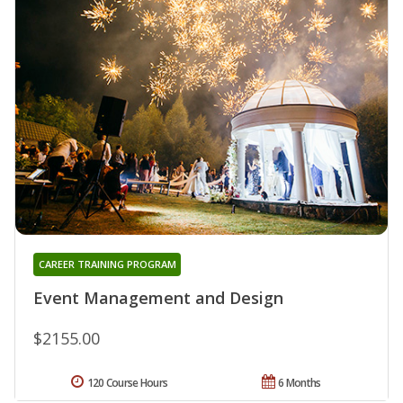
CAREER TRAINING PROGRAM
Event Management and Design
$2155.00
120 Course Hours
6 Months