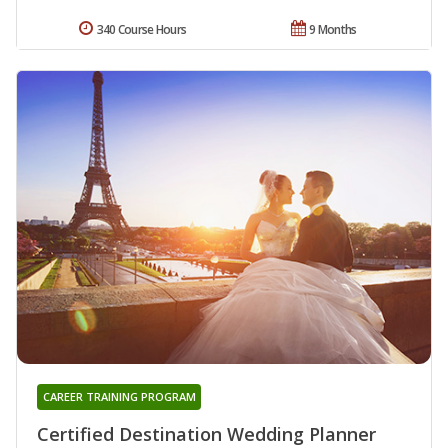
340 Course Hours
9 Months
CAREER TRAINING PROGRAM
Certified Destination Wedding Planner