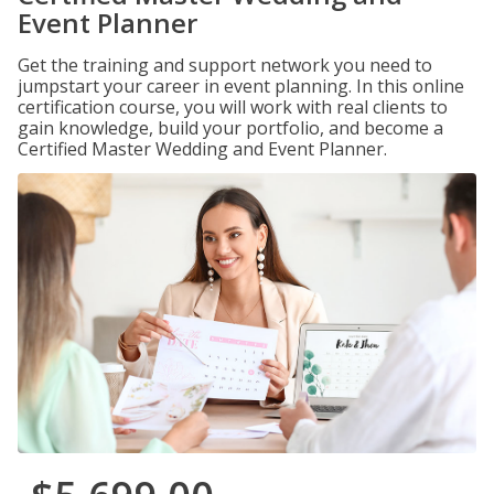
Event Planner
Get the training and support network you need to
jumpstart your career in event planning. In this online
certification course, you will work with real clients to
gain knowledge, build your portfolio, and become a
Certified Master Wedding and Event Planner.