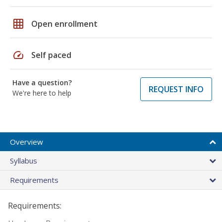
grid_on
Open enrollment
speed
Self paced
Have a question?
REQUEST INFO
We're here to help
Overview
Syllabus
Requirements
Requirements: