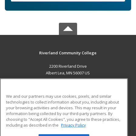
Riverland Community College
2200 Riverland Drive
Albert Lea, MN 56007 US
MAIN CONTENT
Career Training
We and our partners may use cookies, pixels, and similar
technologies to collect information about you, including about
ADDITIONAL RESOURCES
your browsing activities and devices. This may result in your
information being collected by our third-party partners. By
Military
Student Blog
choosing to "Accept All Cookies", you agree to these practices,
Financial Assistance
including as described in the
Privacy Policy
Help