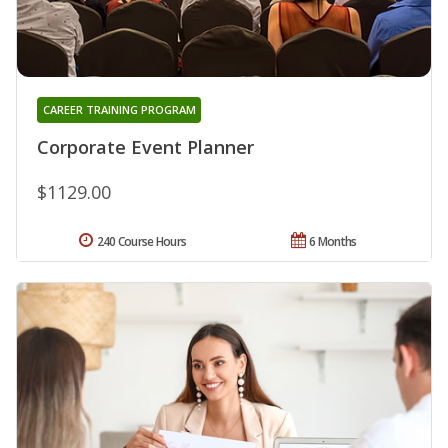
CAREER TRAINING PROGRAM
Corporate Event Planner
$1129.00
240 Course Hours
6 Months