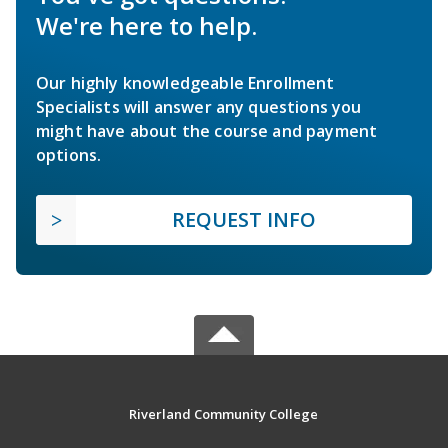
We're here to help.
Our highly knowledgeable Enrollment
Specialists will answer any questions you
might have about the course and payment
options.
REQUEST INFO
Riverland Community College