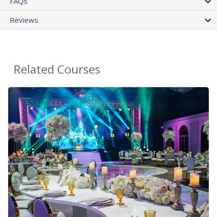
FAQs
Reviews
Related Courses