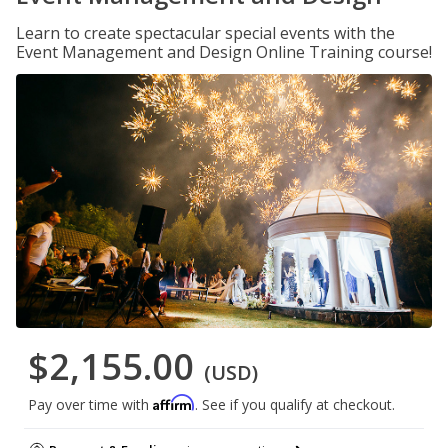
Learn to create spectacular special events with the
Event Management and Design Online Training course!
$2,155.00
(USD)
Affirm
Pay over time with
. See if you qualify at checkout.