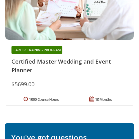
CAREER TRAINING PROGRAM
Certified Master Wedding and Event
Planner
$5699.00
1000 Course Hours
18 Months
You've got questions.