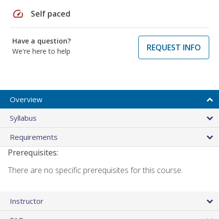
speed
Self paced
Have a question?
REQUEST INFO
We're here to help
Overview
Syllabus
Requirements
Prerequisites:
There are no specific prerequisites for this course.
Instructor