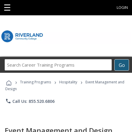
☰
LOGIN
Search
Go
Career
Training
›
›
›
Programs
Training Programs
Hospitality
Event Management and
Design
phone
Call Us: 855.520.6806
Event Management and Design