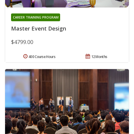
CAREER TRAINING PROGRAM
Master Event Design
$4799.00
400 Course Hours
12 Months