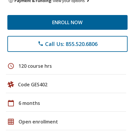
Payment & Funding:
view your options
ENROLL NOW
Call Us: 855.520.6806
phone
schedule
120 course hrs
Code GES402
calendar_today
6 months
grid_on
Open enrollment