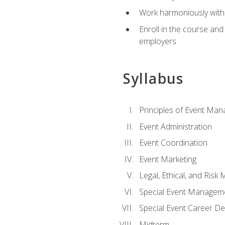
Work harmoniously with 
Enroll in the course an
employers
Syllabus
Principles of Event Ma
Event Administration
Event Coordination
Event Marketing
Legal, Ethical, and Ris
Special Event Managem
Special Event Career D
Midterm