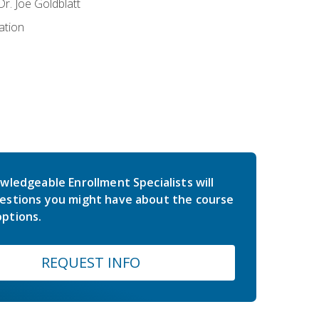
r. Joe Goldblatt
ation
wledgeable Enrollment Specialists will
estions you might have about the course
ptions.
REQUEST INFO