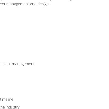
event management and design.
 in event management
timeline
the industry