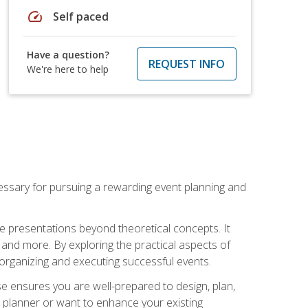
speed
Self paced
Have a question?
REQUEST INFO
We're here to help
essary for pursuing a rewarding event planning and
e presentations beyond theoretical concepts. It
 and more. By exploring the practical aspects of
 organizing and executing successful events.
se ensures you are well-prepared to design, plan,
 planner or want to enhance your existing