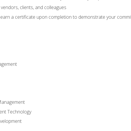
vendors, clients, and colleagues
d earn a certificate upon completion to demonstrate your commit
nagement
k Management
ent Technology
evelopment