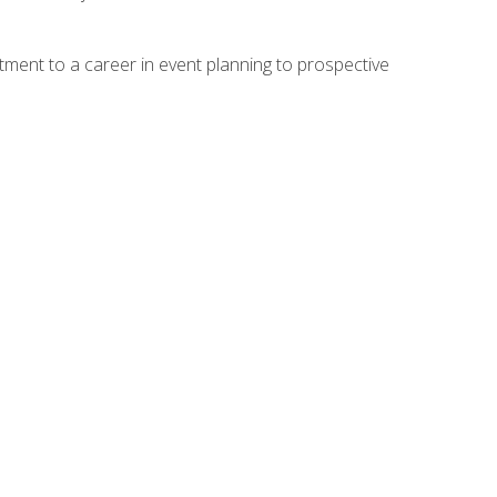
ment to a career in event planning to prospective