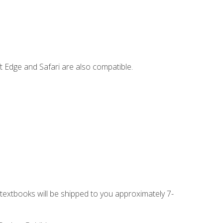
t Edge and Safari are also compatible.
g textbooks will be shipped to you approximately 7-