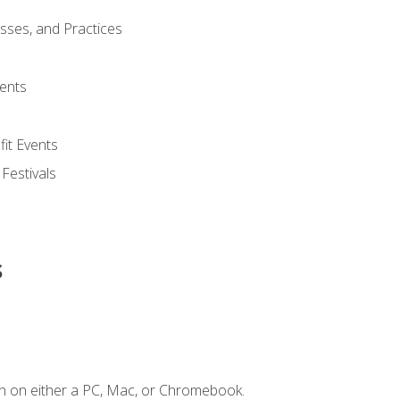
esses, and Practices
ents
it Events
 Festivals
s
n on either a PC, Mac, or Chromebook.