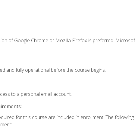
ion of Google Chrome or Mozilla Firefox is preferred. Microsof
ed and fully operational before the course begins.
ccess to a personal email account.
uirements:
equired for this course are included in enrollment. The followin
lment: