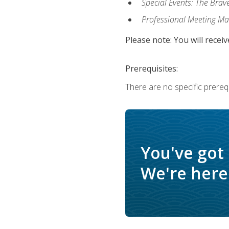
Special Events: The Brav
Professional Meeting M
Please note: You will receiv
Prerequisites:
There are no specific prerequ
You've got
We're here 