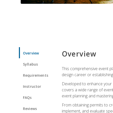
Overview
Overview
Syllabus
This comprehensive event pla
design career or establishin
Requirements
Developed to enhance your le
Instructor
covers a wide range of event 
event planning and mastering 
FAQs
From obtaining permits to cre
Reviews
implement, and evaluate spe