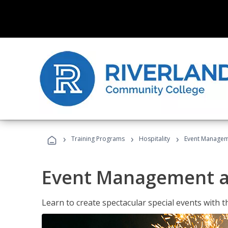
›
›
›
Training Programs
Hospitality
Event Managem
Event Management a
Learn to create spectacular special events with