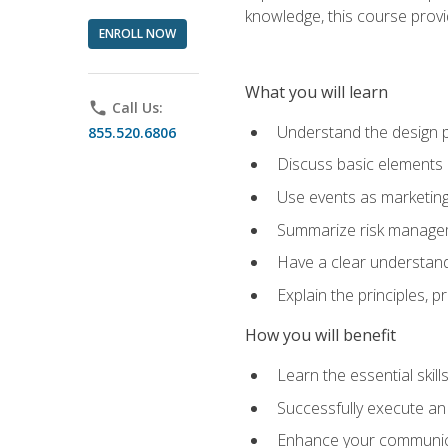
knowledge, this course prov
ENROLL NOW
What you will learn
phone
Call Us:
Understand the design 
855.520.6806
Discuss basic elements
Use events as marketing
Summarize risk managem
Have a clear understandi
Explain the principles, 
How you will benefit
Learn the essential skill
Successfully execute an
Enhance your communicati