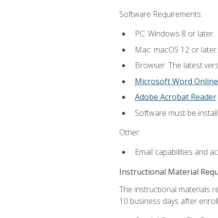
Software Requirements:
PC: Windows 8 or later.
Mac: macOS 12 or later.
Browser: The latest vers
Microsoft Word Online
Adobe Acrobat Reader
Software must be install
Other:
Email capabilities and a
Instructional Material Req
The instructional materials r
10 business days after enrol