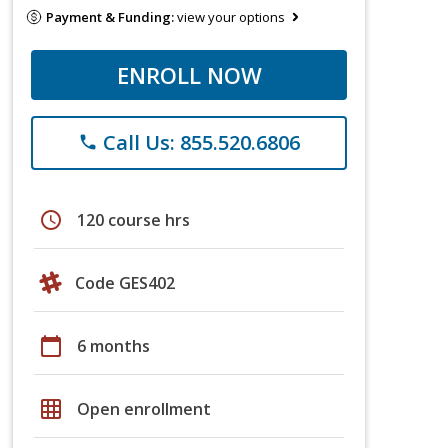
Payment & Funding:
view your options
ENROLL NOW
Call Us: 855.520.6806
phone
schedule
120 course hrs
Code GES402
calendar_today
6 months
grid_on
Open enrollment