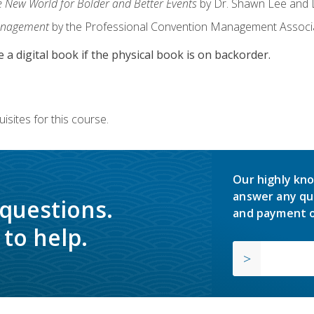
e New World for Bolder and Better Events
by Dr. Shawn Lee and D
anagement
by the Professional Convention Management Associ
e a digital book if the physical book is on backorder.
isites for this course.
Our highly kno
answer any qu
 questions.
and payment o
to help.