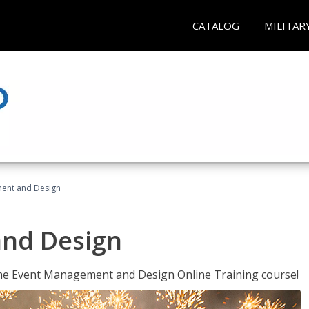
CATALOG
MILITAR
ent and Design
nd Design
 the Event Management and Design Online Training course!