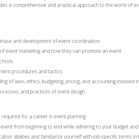
ides a comprehensive and practical approach to the world of 
phase and development of event coordination
 of event marketing and how they can promote an event
 tools
ent procedures and tactics
ng of laws, ethics, budgeting, pricing, and accounting involved
processes, and practices of event design
s required for a career in event planning
 event from beginning to end while adhering to your budget and 
on abilities and familiarize yourself with job-specific terms in 