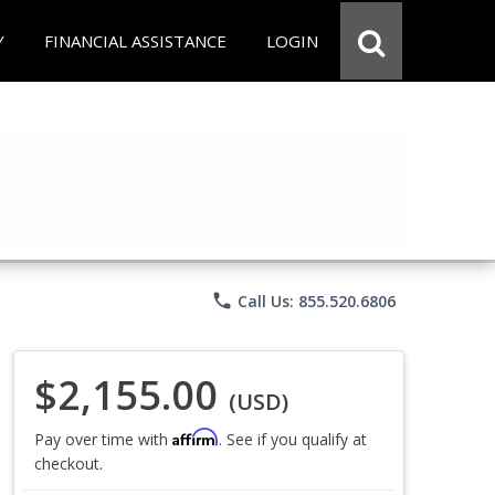
Y
FINANCIAL ASSISTANCE
LOGIN
phone
Call Us: 855.520.6806
$2,155.00
(USD)
Affirm
Pay over time with
. See if you qualify at
checkout.