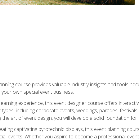
nning course provides valuable industry insights and tools nec
g your own special event business.
arning experience, this event designer course offers interactiv
types, including corporate events, weddings, parades, festivals,
the art of event design, you will develop a solid foundation for
ating captivating pyrotechnic displays, this event planning cour
cial events. Whether you aspire to become a professional event