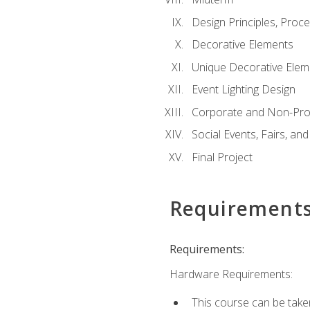
Design Principles, Proc
Decorative Elements
Unique Decorative Elem
Event Lighting Design
Corporate and Non-Prof
Social Events, Fairs, and
Final Project
Requirement
Requirements:
Hardware Requirements:
This course can be take